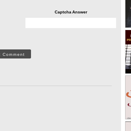
Captcha Answer
t Comment