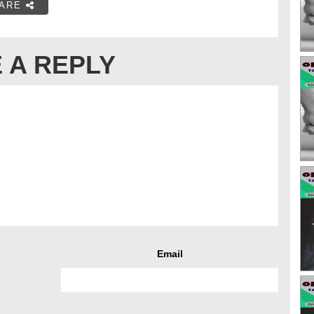
ARE
 A REPLY
Email