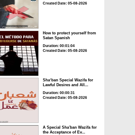
Created Date: 05-08-2026
How to protect yourself from
Satan Spanish
Duration: 00:01:04
Created Date: 05-08-2026
Sha‘ban Special Wazifa for
Lawful Desires and All...
Duration: 00:00:31
Created Date: 05-08-2026
A Special Sha'ban Wazifa for
the Acceptance of Ev...