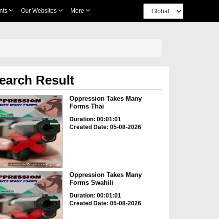
nts
Our Websites
More
earch Result
Oppression Takes Many
Forms Thai
Duration: 00:01:01
Created Date: 05-08-2026
Oppression Takes Many
Forms Swahili
Duration: 00:01:01
Created Date: 05-08-2026