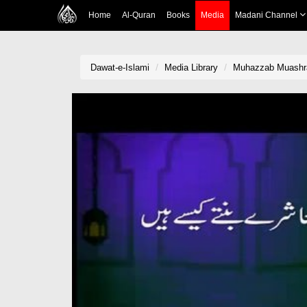
Home
Al-Quran
Books
Media
Madani Channel
Dawat-e-Islami
Media Library
Muhazzab Muashr