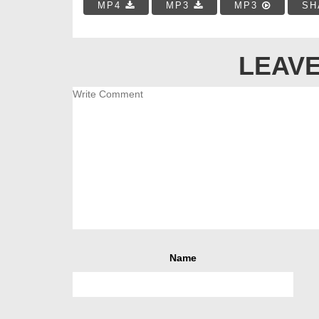
MP4
MP3
MP3
SH
LEAVE
Name