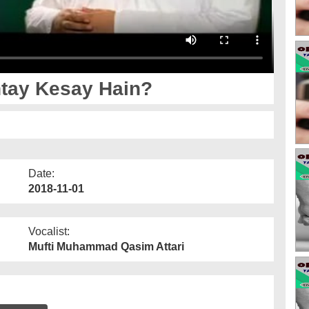
tay Kesay Hain?
Date:
2018-11-01
Vocalist:
Mufti Muhammad Qasim Attari