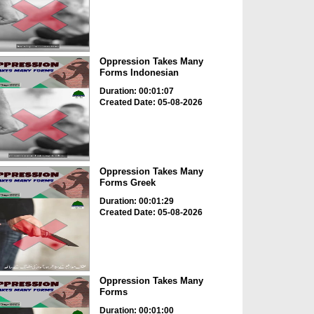
Oppression Takes Many
Forms Indonesian
Duration: 00:01:07
Created Date: 05-08-2026
Oppression Takes Many
Forms Greek
Duration: 00:01:29
Created Date: 05-08-2026
Oppression Takes Many
Forms
Duration: 00:01:00