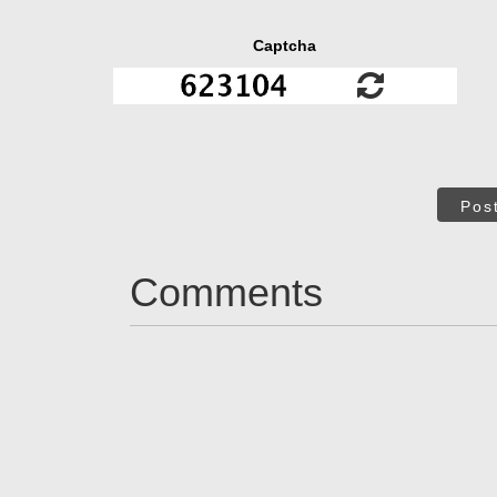
Captcha
Pos
Comments