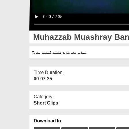
Muhazzab Muashray Ban
مہذب معاشرے بنتے کیسے ہیں؟
Time Duration:
00:07:35
Category:
Short Clips
Download In: