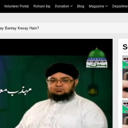
Volunteer Portal
Rohani Ilaj
Donation
Blog
Magazine
Departme
ay Bantay Kesay Hain?
S