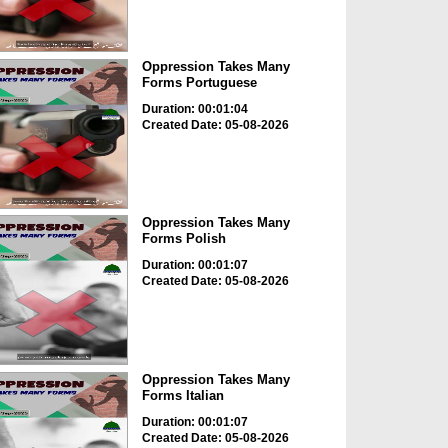
Oppression Takes Many
Forms Portuguese
Duration: 00:01:04
Created Date: 05-08-2026
Oppression Takes Many
Forms Polish
Duration: 00:01:07
Created Date: 05-08-2026
Oppression Takes Many
Forms Italian
Duration: 00:01:07
Created Date: 05-08-2026