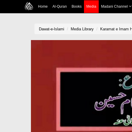
Home
Al-Quran
Books
Media
Madani Channel
Dawat-e-Islami
Media Library