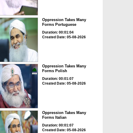
Oppression Takes Many
Forms Portuguese
Duration: 00:01:04
Created Date: 05-08-2026
Oppression Takes Many
Forms Polish
Duration: 00:01:07
Created Date: 05-08-2026
Oppression Takes Many
Forms Italian
Duration: 00:01:07
Created Date: 05-08-2026