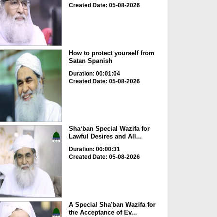
Created Date: 05-08-2026
How to protect yourself from
Satan Spanish
Duration: 00:01:04
Created Date: 05-08-2026
Sha‘ban Special Wazifa for
Lawful Desires and All...
Duration: 00:00:31
Created Date: 05-08-2026
A Special Sha'ban Wazifa for
the Acceptance of Ev...