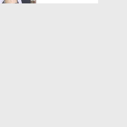
Duration: 00:01:03
Created Date: 05-08-2026
A Special Sha'ban Wazifa for
the Acceptance of Ev...
Duration: 00:01:03
Created Date: 05-08-2026
Sunnah of Salam Greek
Duration: 00:00:57
Created Date: 05-08-2026
1500 Years of Milad! | Maulana