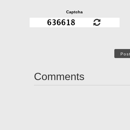
Captcha
Pos
Comments