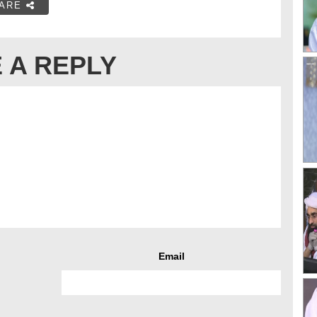
ARE
 A REPLY
Email