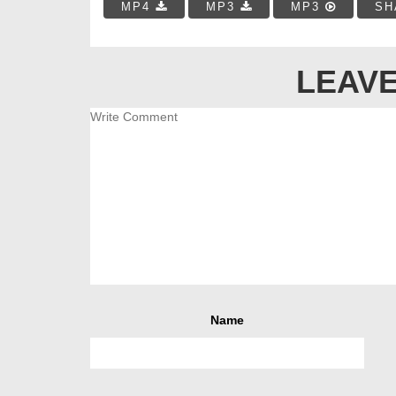
MP4
MP3
MP3
SH
LEAVE
Name