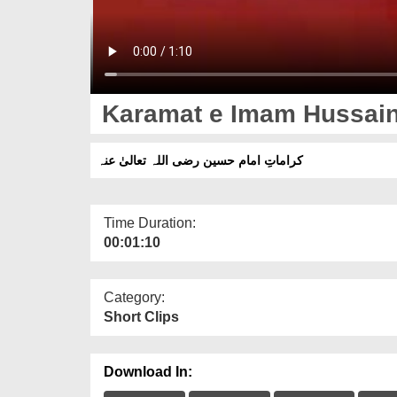
کراماتِ امام حسین رضی اللہ تعالیٰ عنہ
Time Duration:
00:01:10
Category:
Short Clips
Download In: