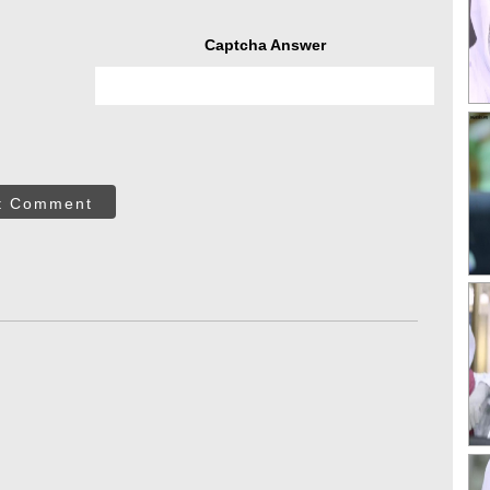
Captcha Answer
t Comment