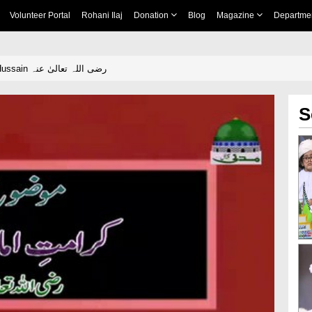
Volunteer Portal
Rohani Ilaj
Donation
Blog
Magazine
Departme
Karamat e Imam Hussain رضی اللہ تعالیٰ عنہ
S