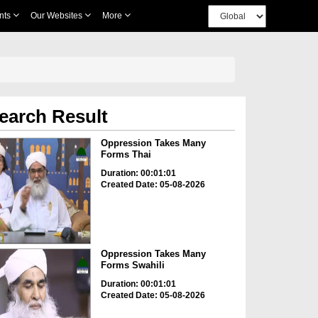
nts
Our Websites
More
earch Result
Oppression Takes Many
Forms Thai
Duration: 00:01:01
Created Date: 05-08-2026
Oppression Takes Many
Forms Swahili
Duration: 00:01:01
Created Date: 05-08-2026