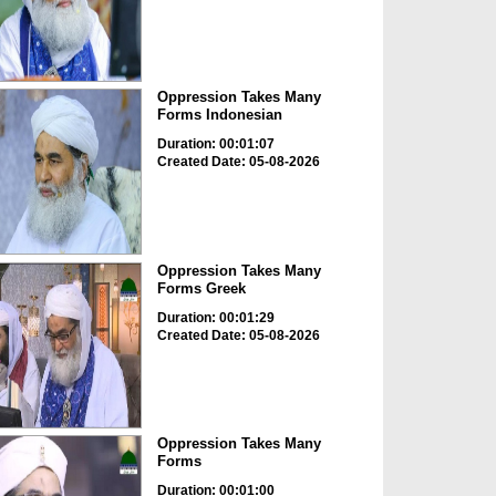
Oppression Takes Many
Forms Indonesian
Duration: 00:01:07
Created Date: 05-08-2026
Oppression Takes Many
Forms Greek
Duration: 00:01:29
Created Date: 05-08-2026
Oppression Takes Many
Forms
Duration: 00:01:00