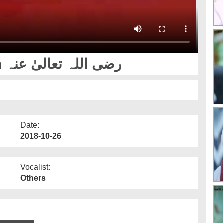
Karamat e Imam Hussain رضی اللہ تعالیٰ عنہ
Date:
2018-10-26
Vocalist:
Others