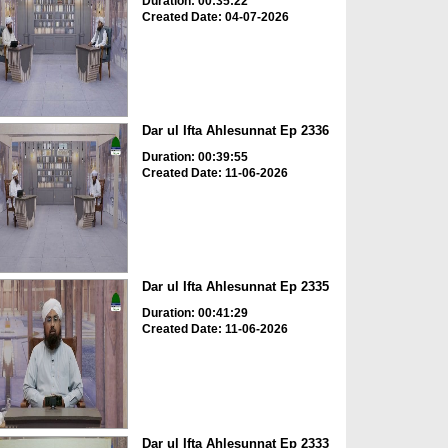
Duration: 00:35:22
Created Date: 04-07-2026
Dar ul Ifta Ahlesunnat Ep 2336
Duration: 00:39:55
Created Date: 11-06-2026
Dar ul Ifta Ahlesunnat Ep 2335
Duration: 00:41:29
Created Date: 11-06-2026
Dar ul Ifta Ahlesunnat Ep 2333