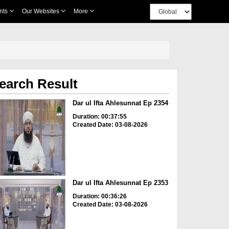
nts
Our Websites
More
earch Result
Dar ul Ifta Ahlesunnat Ep 2354
Duration: 00:37:55
Created Date: 03-08-2026
Dar ul Ifta Ahlesunnat Ep 2353
Duration: 00:36:26
Created Date: 03-08-2026