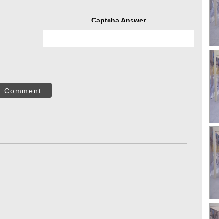
Captcha Answer
t Comment