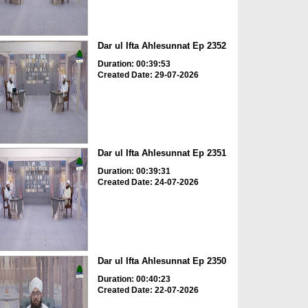
Dar ul Ifta Ahlesunnat Ep 2352
Duration: 00:39:53
Created Date: 29-07-2026
Dar ul Ifta Ahlesunnat Ep 2351
Duration: 00:39:31
Created Date: 24-07-2026
Dar ul Ifta Ahlesunnat Ep 2350
Duration: 00:40:23
Created Date: 22-07-2026