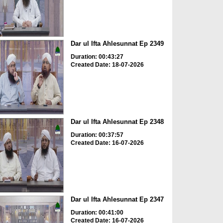
Dar ul Ifta Ahlesunnat Ep 2349
Duration: 00:43:27
Created Date: 18-07-2026
Dar ul Ifta Ahlesunnat Ep 2348
Duration: 00:37:57
Created Date: 16-07-2026
Dar ul Ifta Ahlesunnat Ep 2347
Duration: 00:41:00
Created Date: 16-07-2026