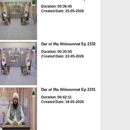
Duration: 00:36:45
Created Date: 25-05-2026
Dar ul Ifta Ahlesunnat Ep 2332
Duration: 00:35:50
Created Date: 22-05-2026
Dar ul Ifta Ahlesunnat Ep 2331
Duration: 00:42:11
Created Date: 18-05-2026