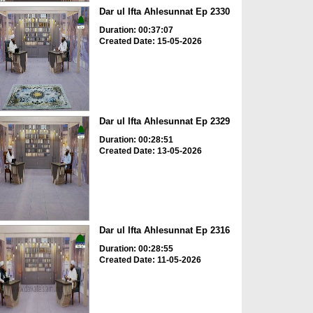
Dar ul Ifta Ahlesunnat Ep 2330
Duration: 00:37:07
Created Date: 15-05-2026
Dar ul Ifta Ahlesunnat Ep 2329
Duration: 00:28:51
Created Date: 13-05-2026
Dar ul Ifta Ahlesunnat Ep 2316
Duration: 00:28:55
Created Date: 11-05-2026