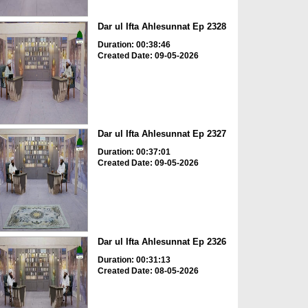
Dar ul Ifta Ahlesunnat Ep 2328
Duration: 00:38:46
Created Date: 09-05-2026
Dar ul Ifta Ahlesunnat Ep 2327
Duration: 00:37:01
Created Date: 09-05-2026
Dar ul Ifta Ahlesunnat Ep 2326
Duration: 00:31:13
Created Date: 08-05-2026