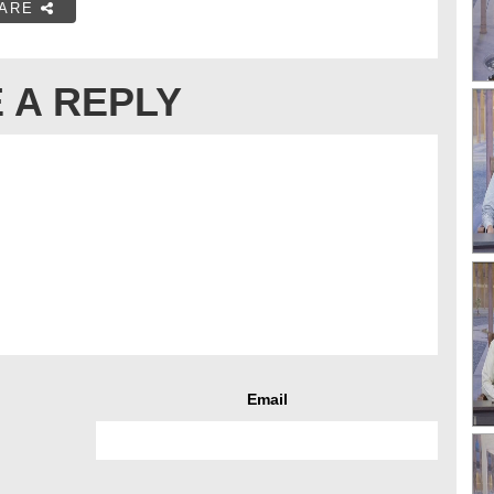
ARE
 A REPLY
Email