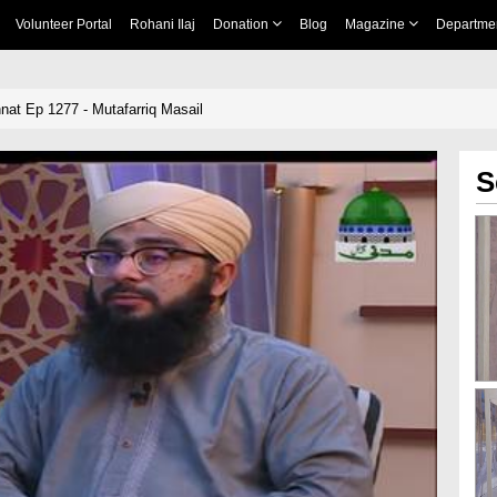
Volunteer Portal
Rohani Ilaj
Donation
Blog
Magazine
Departme
nnat Ep 1277 - Mutafarriq Masail
S