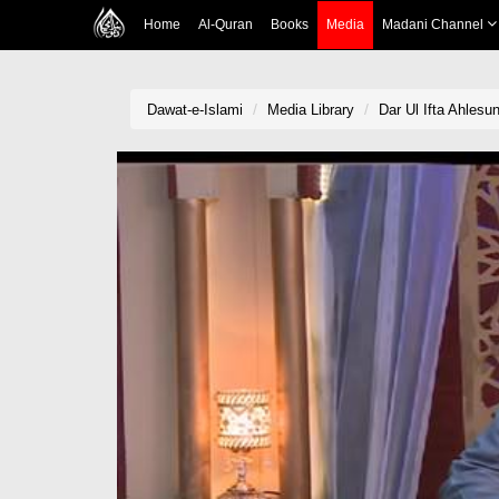
Home
Al-Quran
Books
Media
Madani Channel
Dawat-e-Islami
Media Library
Dar Ul Ifta Ahlesu