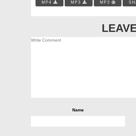
MP4
MP3
MP3
SH
LEAVE
Name