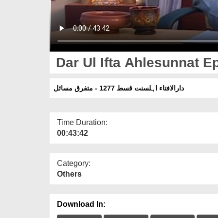
Dar Ul Ifta Ahlesunnat Ep
دارالافتاء اہلسنت قسط 1277 - متفرق مسائل
Time Duration:
00:43:42
Category:
Others
Download In: