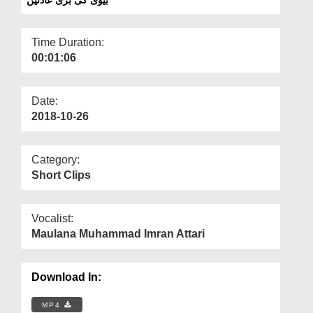
Departments
Our Websites
Time Duration:
00:01:06
More
Date:
2018-10-26
Category:
Short Clips
Vocalist:
Maulana Muhammad Imran Attari
Download In:
MP4