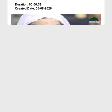
Duration: 00:00:31
Created Date: 05-08-2026
A Special Sha'ban Wazifa for the Acceptance of Ev...
Duration: 00:01:03
Created Date: 05-08-2026