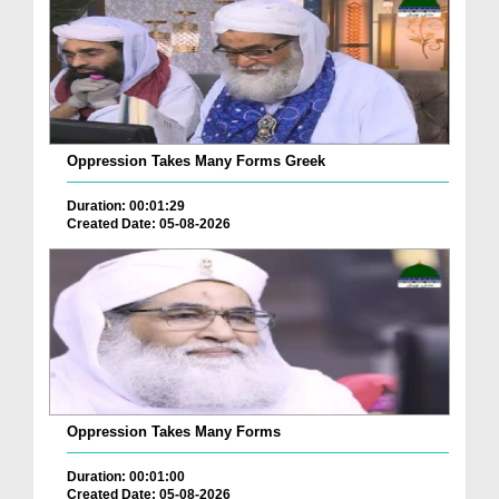
Oppression Takes Many Forms Greek
Duration: 00:01:29
Created Date: 05-08-2026
Oppression Takes Many Forms
Duration: 00:01:00
Created Date: 05-08-2026