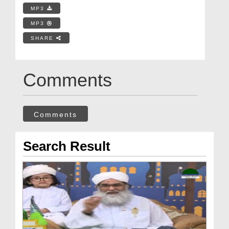
MP3
MP3
SHARE
Comments
Comments
Search Result