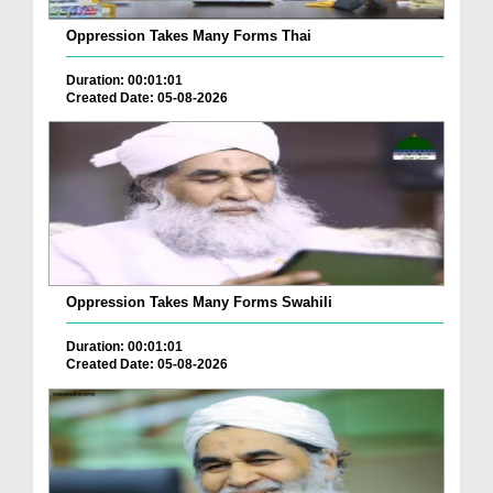
Oppression Takes Many Forms Thai
Duration: 00:01:01
Created Date: 05-08-2026
Oppression Takes Many Forms Swahili
Duration: 00:01:01
Created Date: 05-08-2026