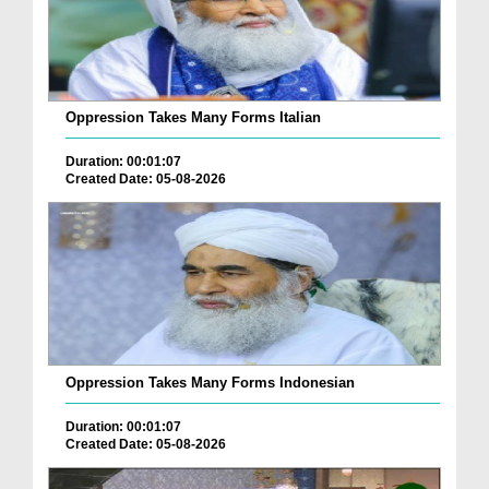
Oppression Takes Many Forms Italian
Duration: 00:01:07
Created Date: 05-08-2026
Oppression Takes Many Forms Indonesian
Duration: 00:01:07
Created Date: 05-08-2026