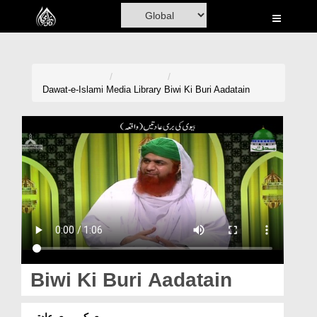
Home
Al-Quran
Books
Dawat-e-Islami
Media Library
Biwi Ki Buri Aadatain
Media
Madani Channel
Volunteer Portal
Rohani Ilaj
Donation
Blog
Biwi Ki Buri Aadatain
Magazine
بیوی کی بری عادتیں