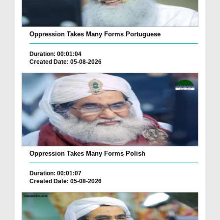
Oppression Takes Many Forms Portuguese
Duration: 00:01:04
Created Date: 05-08-2026
Oppression Takes Many Forms Polish
Duration: 00:01:07
Created Date: 05-08-2026