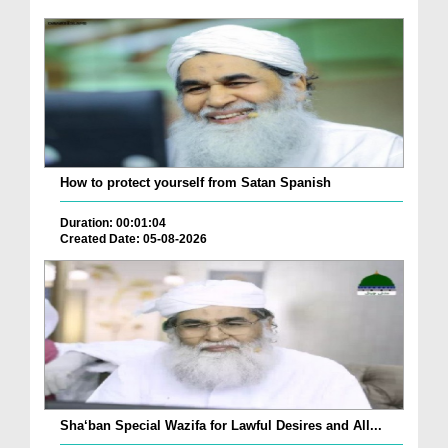
How to protect yourself from Satan Spanish
Duration: 00:01:04
Created Date: 05-08-2026
Sha‘ban Special Wazifa for Lawful Desires and All...