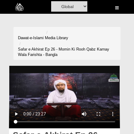
Home
Al-Quran
Books
Dawat-e-Islami
Media Library
Media
Safar e Akhirat Ep 26 - Momin Ki Rooh Qabz Karnay
Wala Farishta - Bangla
Madani Channel
Volunteer Portal
Rohani Ilaj
Donation
Blog
Magazine