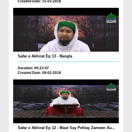
Created Date: 15-03-2018
Safar e Akhirat Ep 13 - Bangla
Duration: 00:23:47
Created Date: 09-02-2018
Safar e Akhirat Ep 12 - Maut Say Pehlay Zameen Au...