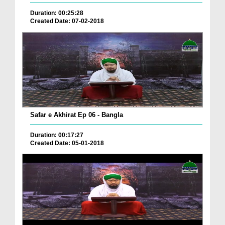
Duration: 00:25:28
Created Date: 07-02-2018
Safar e Akhirat Ep 06 - Bangla
Duration: 00:17:27
Created Date: 05-01-2018