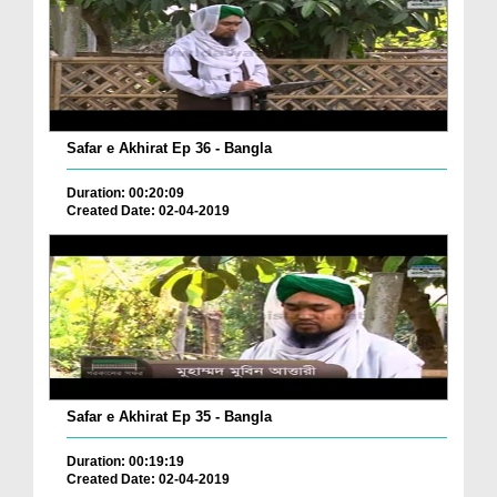
Safar e Akhirat Ep 36 - Bangla
Duration: 00:20:09
Created Date: 02-04-2019
Safar e Akhirat Ep 35 - Bangla
Duration: 00:19:19
Created Date: 02-04-2019