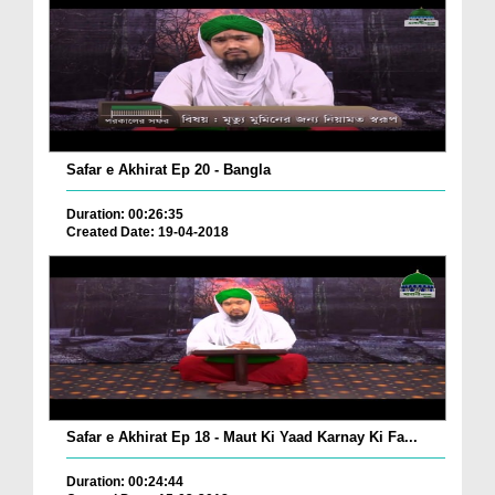
Safar e Akhirat Ep 20 - Bangla
Duration: 00:26:35
Created Date: 19-04-2018
Safar e Akhirat Ep 18 - Maut Ki Yaad Karnay Ki Fa...
Duration: 00:24:44