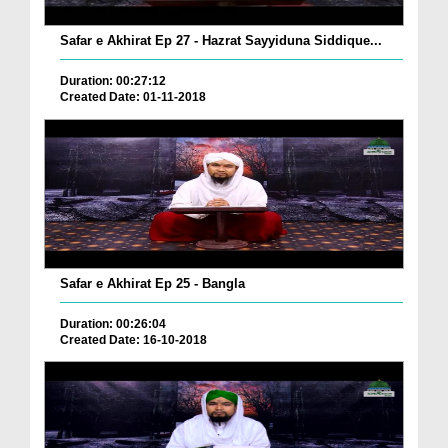
Safar e Akhirat Ep 27 - Hazrat Sayyiduna Siddique...
Duration: 00:27:12
Created Date: 01-11-2018
Safar e Akhirat Ep 25 - Bangla
Duration: 00:26:04
Created Date: 16-10-2018