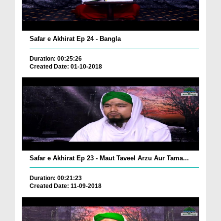
Safar e Akhirat Ep 24 - Bangla
Duration: 00:25:26
Created Date: 01-10-2018
Safar e Akhirat Ep 23 - Maut Taveel Arzu Aur Tama...
Duration: 00:21:23
Created Date: 11-09-2018