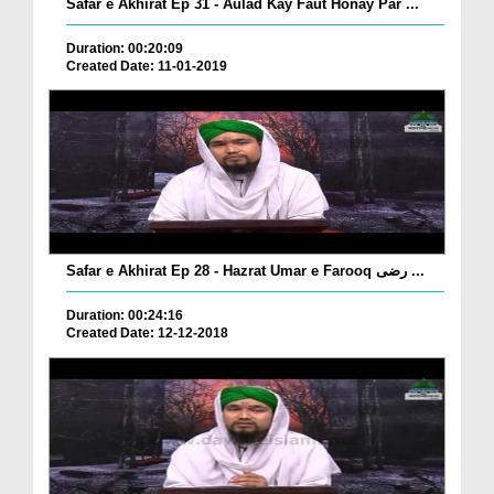
Safar e Akhirat Ep 31 - Aulad Kay Faut Honay Par ...
Duration: 00:20:09
Created Date: 11-01-2019
Safar e Akhirat Ep 28 - Hazrat Umar e Farooq رضی ...
Duration: 00:24:16
Created Date: 12-12-2018