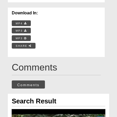
Download In:
MP4
MP3
MP3
SHARE
Comments
Comments
Search Result