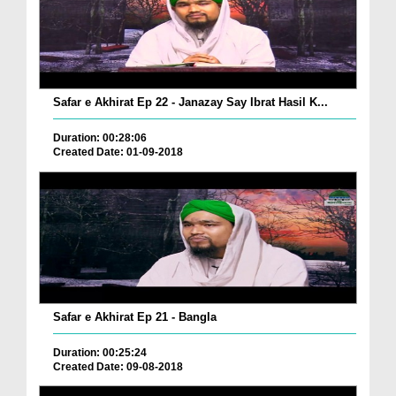
Safar e Akhirat Ep 22 - Janazay Say Ibrat Hasil K...
Duration: 00:28:06
Created Date: 01-09-2018
Safar e Akhirat Ep 21 - Bangla
Duration: 00:25:24
Created Date: 09-08-2018