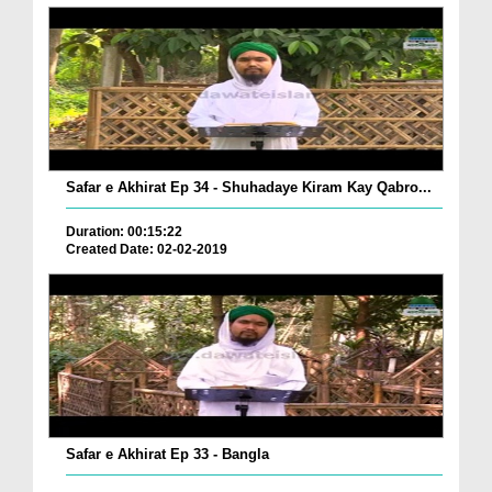
Safar e Akhirat Ep 34 - Shuhadaye Kiram Kay Qabro...
Duration: 00:15:22
Created Date: 02-02-2019
Safar e Akhirat Ep 33 - Bangla