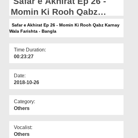
Safar e Akhirat Ep 26 -
Departments
Momin Ki Rooh Qabz
Our Websites
Karnay Wala Farishta -
Safar e Akhirat Ep 26 - Momin Ki Rooh Qabz Karnay
More
Wala Farishta - Bangla
Bangla
Time Duration:
00:23:27
Date:
2018-10-26
Category:
Others
Vocalist:
Others