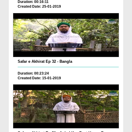
Duration: 00:16:11
Created Date: 25-01-2019
Safar e Akhirat Ep 32 - Bangla
Duration: 00:23:24
Created Date: 15-01-2019