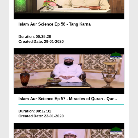
Islam Aur Science Ep 58 - Tang Karna
Duration: 00:35:20
Created Date: 29-01-2020
Islam Aur Science Ep 57 - Miracles of Quran - Qur...
Duration: 00:32:31
Created Date: 22-01-2020