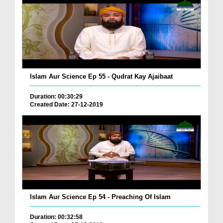
Islam Aur Science Ep 55 - Qudrat Kay Ajaibaat
Duration: 00:30:29
Created Date: 27-12-2019
Islam Aur Science Ep 54 - Preaching Of Islam
Duration: 00:32:58