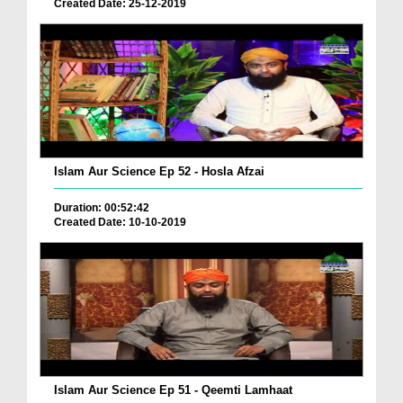
Created Date: 25-12-2019
Islam Aur Science Ep 52 - Hosla Afzai
Duration: 00:52:42
Created Date: 10-10-2019
Islam Aur Science Ep 51 - Qeemti Lamhaat