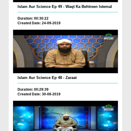
Islam Aur Science Ep 49 - Waqt Ka Behtreen Istemal
Duration: 00:30:22
Created Date: 24-09-2019
Islam Aur Science Ep 48 - Zaraat
Duration: 00:29:39
Created Date: 30-08-2019