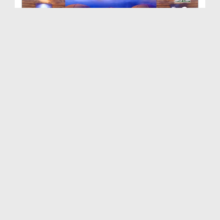
Mosam e Garma - Islam Aur Science Ep 42
Duration: 00:27:52
Created Date: 19-06-2019
Islam Aur Science Ep 41 - Bachon Ki Tarbiyat Kais...
Duration: 00:32:48
Created Date: 18-06-2019