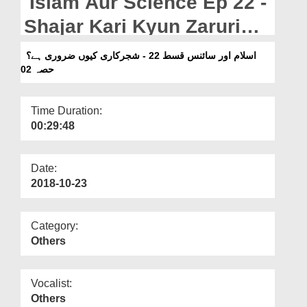
Islam Aur Science Ep 22 -
Departments
Shajar Kari Kyun Zaruri
Our Websites
Hai? Part 02
اسلام اور سائنس قسط 22 - شجرکاری کیوں ضروری ہے؟
More
حصہ 02
Time Duration:
00:29:48
Date:
2018-10-23
Category:
Others
Vocalist:
Others