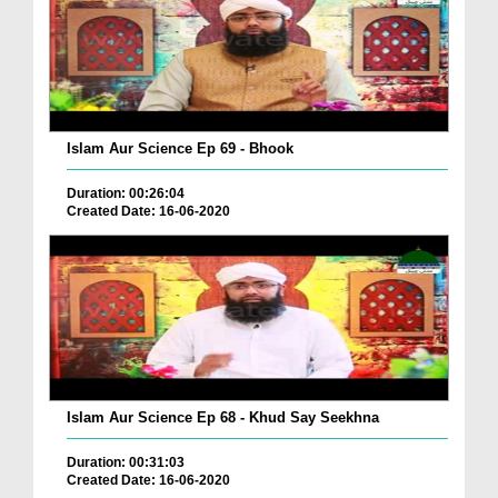
Islam Aur Science Ep 69 - Bhook
Duration: 00:26:04
Created Date: 16-06-2020
Islam Aur Science Ep 68 - Khud Say Seekhna
Duration: 00:31:03
Created Date: 16-06-2020