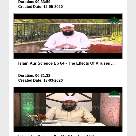
Duration: 00:33:59
Created Date: 12-05-2020
Islam Aur Science Ep 64 - The Effects Of Viruses ...
Duration: 00:31:32
Created Date: 18-03-2020