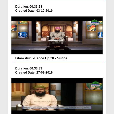
Duration: 00:33:28
Created Date: 03-10-2019
Islam Aur Science Ep 50 - Sunna
Duration: 00:33:33
Created Date: 27-09-2019