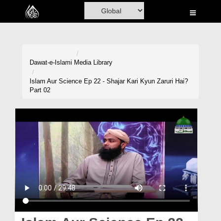
Home
Al-Quran
Books
Dawat-e-Islami
Media Library
Media
Islam Aur Science Ep 22 - Shajar Kari Kyun Zaruri Hai?
Part 02
Madani Channel
Volunteer Portal
Rohani Ilaj
Donation
Blog
Magazine