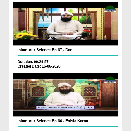
Islam Aur Science Ep 67 - Dar
Duration: 00:29:57
Created Date: 16-06-2020
Islam Aur Science Ep 66 - Faisla Karna