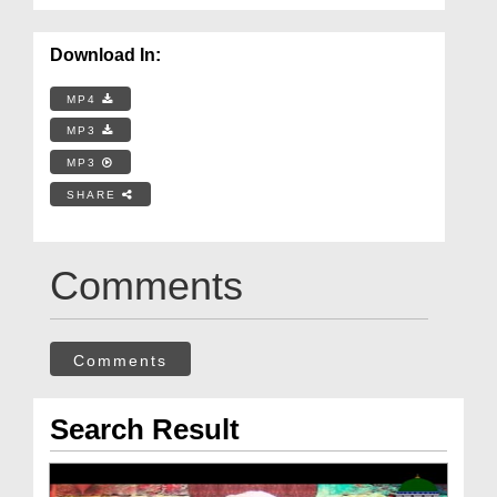
Download In:
MP4
MP3
MP3
SHARE
Comments
Comments
Search Result