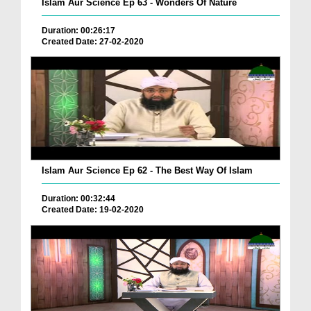
Islam Aur Science Ep 63 - Wonders Of Nature
Duration: 00:26:17
Created Date: 27-02-2020
Islam Aur Science Ep 62 - The Best Way Of Islam
Duration: 00:32:44
Created Date: 19-02-2020