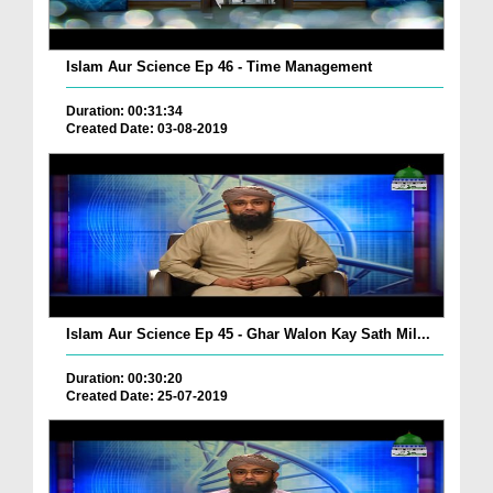
Islam Aur Science Ep 46 - Time Management
Duration: 00:31:34
Created Date: 03-08-2019
Islam Aur Science Ep 45 - Ghar Walon Kay Sath Mil...
Duration: 00:30:20
Created Date: 25-07-2019