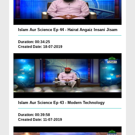
Islam Aur Science Ep 44 - Hairat Angaiz Insani Jisam
Duration: 00:34:25
Created Date: 18-07-2019
Islam Aur Science Ep 43 - Modern Technology
Duration: 00:39:58
Created Date: 11-07-2019