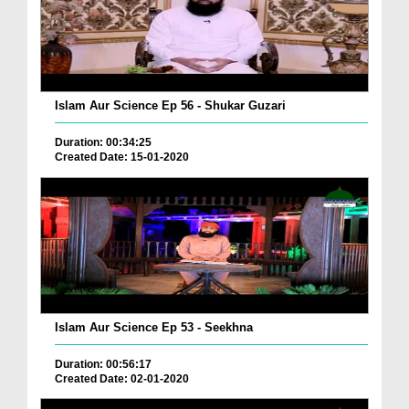
Islam Aur Science Ep 56 - Shukar Guzari
Duration: 00:34:25
Created Date: 15-01-2020
Islam Aur Science Ep 53 - Seekhna
Duration: 00:56:17
Created Date: 02-01-2020