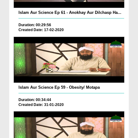
Islam Aur Science Ep 61 - Anokhay Aur Dilchasp Ha...
Duration: 00:29:56
Created Date: 17-02-2020
Islam Aur Science Ep 59 - Obesity/ Motapa
Duration: 00:34:44
Created Date: 31-01-2020