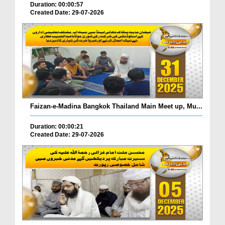
Duration: 00:00:57
Created Date: 29-07-2026
Faizan-e-Madina Bangkok Thailand Main Meet up, Mu...
Duration: 00:00:21
Created Date: 29-07-2026