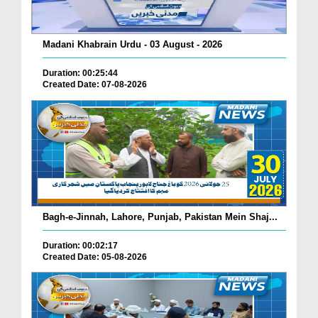
Madani Khabrain Urdu - 03 August - 2026
Duration: 00:25:44
Created Date: 07-08-2026
Bagh-e-Jinnah, Lahore, Punjab, Pakistan Mein Shaj...
Duration: 00:02:17
Created Date: 05-08-2026