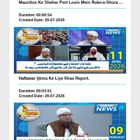
Mauritius Ke Shehar Port Louis Mein Rukn-e-Shura ...
Duration: 00:00:54
Created Date: 29-07-2026
Haftawar Ijtima Ke Liye Khas Report.
Duration: 00:03:51
Created Date: 29-07-2026