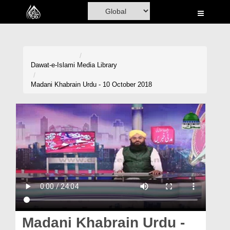
Home
Al-Quran
Books
Dawat-e-Islami
Media Library
Media
Madani Khabrain Urdu - 10 October 2018
Madani Channel
Volunteer Portal
Rohani Ilaj
Donation
Blog
Magazine
Madani Khabrain Urdu -