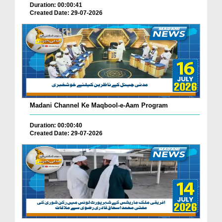
Duration: 00:00:41
Created Date: 29-07-2026
Madani Channel Ke Maqbool-e-Aam Program
Duration: 00:00:40
Created Date: 29-07-2026