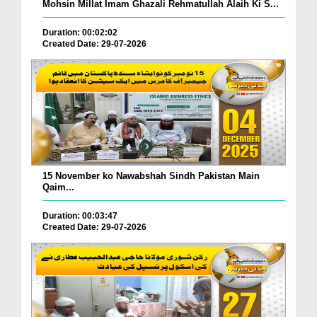
Mohsin Millat Imam Ghazali Rehmatullah Alaih Ki S...
Duration: 00:02:02
Created Date: 29-07-2026
15 November ko Nawabshah Sindh Pakistan Main
Qaim...
Duration: 00:03:47
Created Date: 29-07-2026