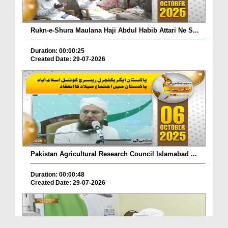
Rukn-e-Shura Maulana Haji Abdul Habib Attari Ne S...
Duration: 00:00:25
Created Date: 29-07-2026
Pakistan Agricultural Research Council Islamabad ...
Duration: 00:00:48
Created Date: 29-07-2026