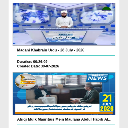
Madani Khabrain Urdu - 28 July - 2026
Duration: 00:26:09
Created Date: 30-07-2026
Afriqi Mulk Mauritius Mein Maulana Abdul Habib At...