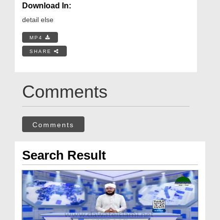
Download In:
detail else
MP4
SHARE
Comments
Comments
Search Result