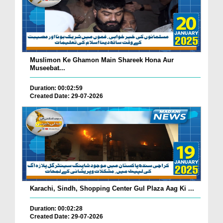
Muslimon Ke Ghamon Main Shareek Hona Aur
Museebat...
Duration: 00:02:59
Created Date: 29-07-2026
Karachi, Sindh, Shopping Center Gul Plaza Aag Ki ...
Duration: 00:02:28
Created Date: 29-07-2026