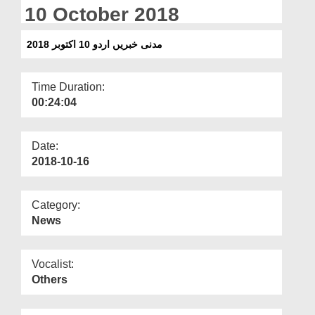
Departments
10 October 2018
Our Websites
مدنی خبریں اردو 10 اکتوبر 2018
More
Time Duration:
00:24:04
Date:
2018-10-16
Category:
News
Vocalist:
Others