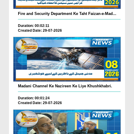
Fire and Security Department Ke Taht Faizan-e-Mad...
Duration: 00:02:11
Created Date: 29-07-2026
Madani Channel Ke Nazireen Ke Liye Khushkhabri.
Duration: 00:01:24
Created Date: 29-07-2026