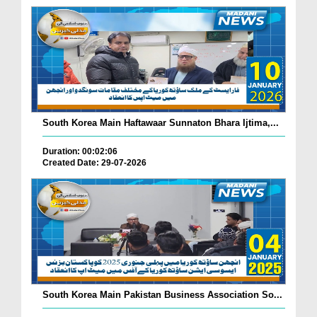
South Korea Main Haftawaar Sunnaton Bhara Ijtima,...
Duration: 00:02:06
Created Date: 29-07-2026
South Korea Main Pakistan Business Association So...