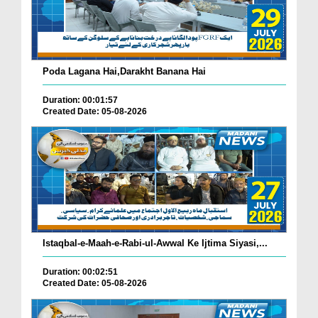
Poda Lagana Hai,Darakht Banana Hai
Duration: 00:01:57
Created Date: 05-08-2026
Istaqbal-e-Maah-e-Rabi-ul-Awwal Ke Ijtima Siyasi,...
Duration: 00:02:51
Created Date: 05-08-2026