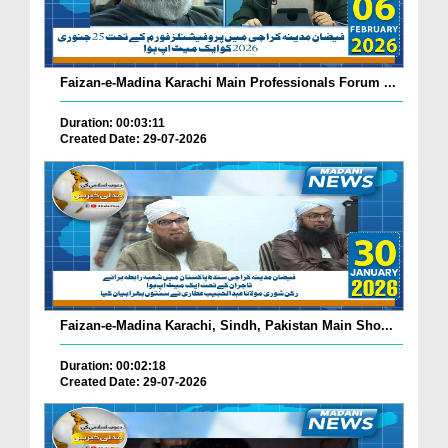
Faizan-e-Madina Karachi Main Professionals Forum ...
Duration: 00:03:11
Created Date: 29-07-2026
Faizan-e-Madina Karachi, Sindh, Pakistan Main Sho...
Duration: 00:02:18
Created Date: 29-07-2026