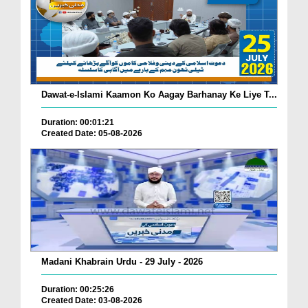
Dawat-e-Islami Kaamon Ko Aagay Barhanay Ke Liye T...
Duration: 00:01:21
Created Date: 05-08-2026
Madani Khabrain Urdu - 29 July - 2026
Duration: 00:25:26
Created Date: 03-08-2026