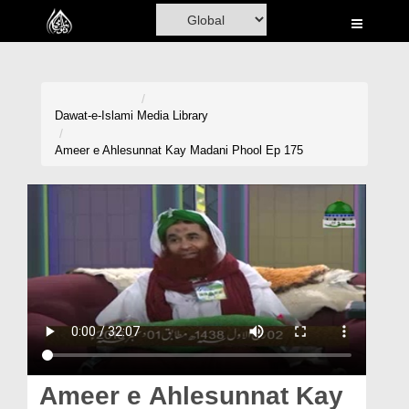
Home
Al-Quran
Books
Dawat-e-Islami
Media Library
Media
Ameer e Ahlesunnat Kay Madani Phool Ep 175
Madani Channel
Volunteer Portal
Rohani Ilaj
Donation
Blog
Magazine
Ameer e Ahlesunnat Kay