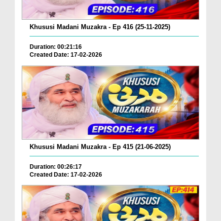
Khususi Madani Muzakra - Ep 416 (25-11-2025)
Duration: 00:21:16
Created Date: 17-02-2026
Khususi Madani Muzakra - Ep 415 (21-06-2025)
Duration: 00:26:17
Created Date: 17-02-2026