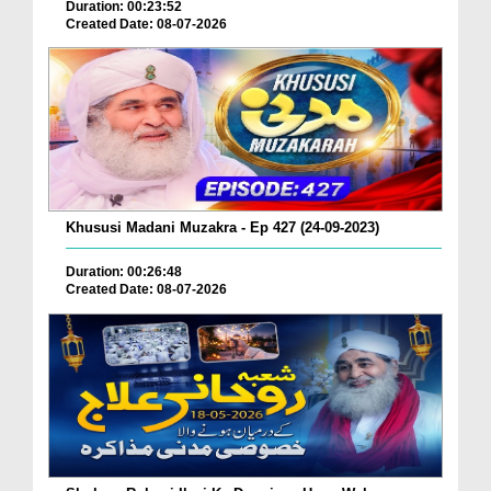
Duration: 00:23:52
Created Date: 08-07-2026
Khususi Madani Muzakra - Ep 427 (24-09-2023)
Duration: 00:26:48
Created Date: 08-07-2026