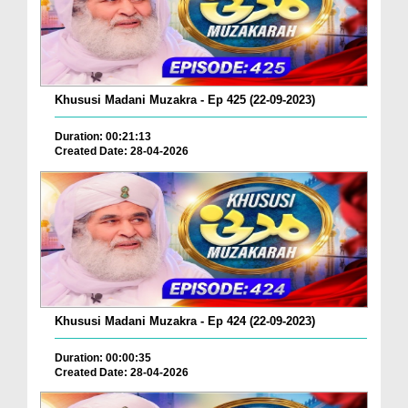
Khususi Madani Muzakra - Ep 425 (22-09-2023)
Duration: 00:21:13
Created Date: 28-04-2026
Khususi Madani Muzakra - Ep 424 (22-09-2023)
Duration: 00:00:35
Created Date: 28-04-2026