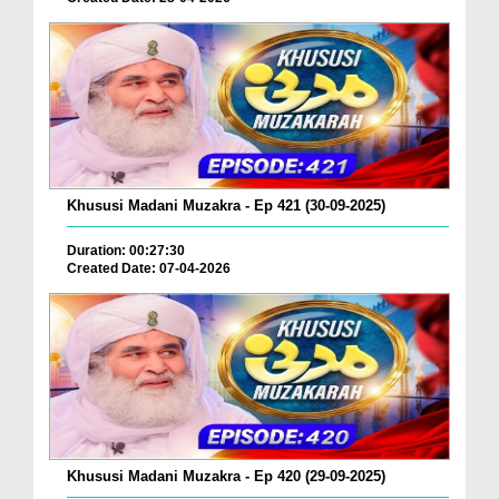
Khususi Madani Muzakra - Ep 421 (30-09-2025)
Duration: 00:27:30
Created Date: 07-04-2026
Khususi Madani Muzakra - Ep 420 (29-09-2025)