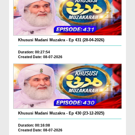
Khususi Madani Muzakra - Ep 431 (28-04-2026)
Duration: 00:27:54
Created Date: 08-07-2026
Khususi Madani Muzakra - Ep 430 (23-12-2025)
Duration: 00:16:08
Created Date: 08-07-2026