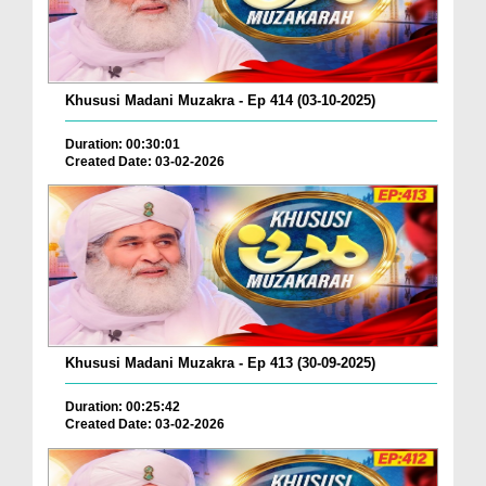
Khususi Madani Muzakra - Ep 414 (03-10-2025)
Duration: 00:30:01
Created Date: 03-02-2026
Khususi Madani Muzakra - Ep 413 (30-09-2025)
Duration: 00:25:42
Created Date: 03-02-2026