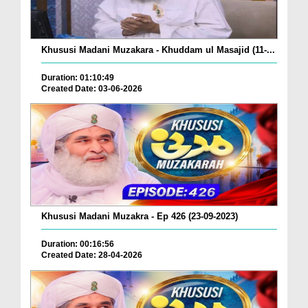
Khususi Madani Muzakara - Khuddam ul Masajid (11-...
Duration: 01:10:49
Created Date: 03-06-2026
Khususi Madani Muzakra - Ep 426 (23-09-2023)
Duration: 00:16:56
Created Date: 28-04-2026