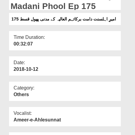
Departments
Madani Phool Ep 175
Our Websites
امیرِ اہلسنت دامت برکاتہم العالیہ کے مدنی پھول قسط 175
More
Time Duration:
00:32:07
Date:
2018-10-12
Category:
Others
Vocalist:
Ameer-e-Ahlesunnat