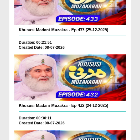
Khususi Madani Muzakra - Ep 433 (25-12-2025)
Duration: 00:21:51
Created Date: 08-07-2026
Khususi Madani Muzakra - Ep 432 (24-12-2025)
Duration: 00:30:11
Created Date: 08-07-2026