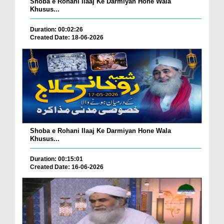
Shoba e Rohani Ilaaj Ke Darmiyan Hone Wala
Khusus...
Duration: 00:02:26
Created Date: 18-06-2026
Shoba e Rohani Ilaaj Ke Darmiyan Hone Wala
Khusus...
Duration: 00:15:01
Created Date: 16-06-2026