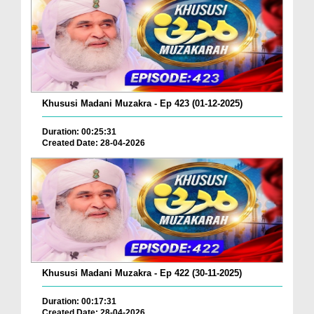
Khususi Madani Muzakra - Ep 423 (01-12-2025)
Duration: 00:25:31
Created Date: 28-04-2026
Khususi Madani Muzakra - Ep 422 (30-11-2025)
Duration: 00:17:31
Created Date: 28-04-2026