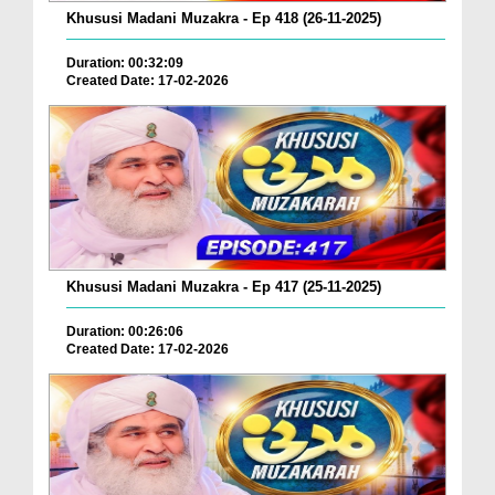
Khususi Madani Muzakra - Ep 418 (26-11-2025)
Duration: 00:32:09
Created Date: 17-02-2026
Khususi Madani Muzakra - Ep 417 (25-11-2025)
Duration: 00:26:06
Created Date: 17-02-2026