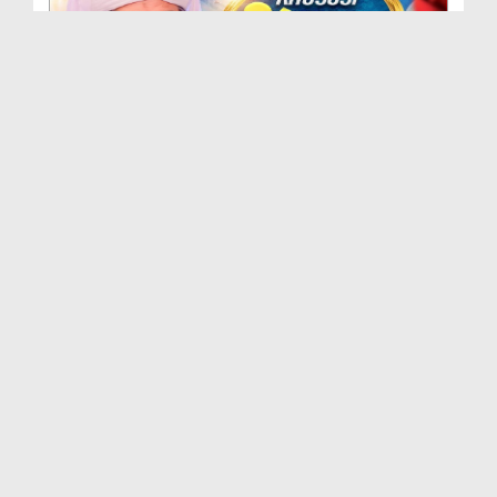
Khususi Madani Muzakra - Ep 412 (29-09-2025)
Duration: 00:21:15
Created Date: 09-01-2026
Khususi Madani Muzakra - Ep 411 (28-09-2025)
Duration: 00:28:14
Created Date: 22-12-2025