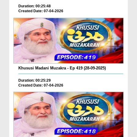
Duration: 00:25:48
Created Date: 07-04-2026
Khususi Madani Muzakra - Ep 419 (28-09-2025)
Duration: 00:25:29
Created Date: 07-04-2026