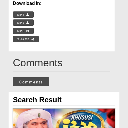
Download In:
MP4
MP3
MP3
SHARE
Comments
Comments
Search Result