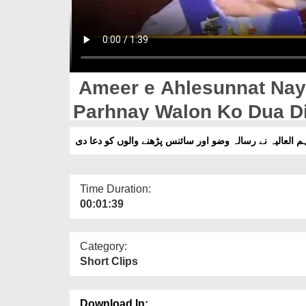
Ameer e Ahlesunnat Nay
Parhnay Walon Ko Dua D
امیرِ اہلسنت دامت برکاتہم العالیہ نے رسالہ وضو اور سائ
Time Duration:
00:01:39
Category:
Short Clips
Download In: