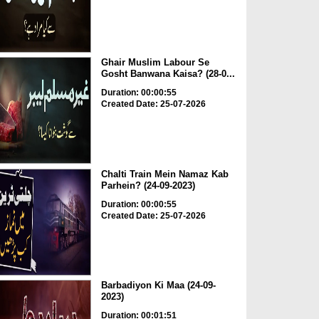
Ghair Muslim Labour Se
Gosht Banwana Kaisa? (28-0...
Duration: 00:00:55
Created Date: 25-07-2026
Chalti Train Mein Namaz Kab
Parhein? (24-09-2023)
Duration: 00:00:55
Created Date: 25-07-2026
Barbadiyon Ki Maa (24-09-
2023)
Duration: 00:01:51