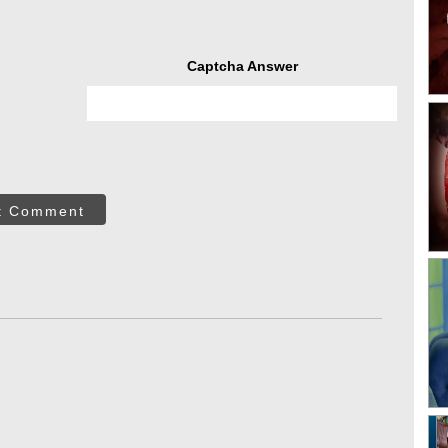
Captcha Answer
t Comment