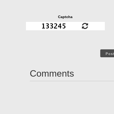
Captcha
Pos
Comments