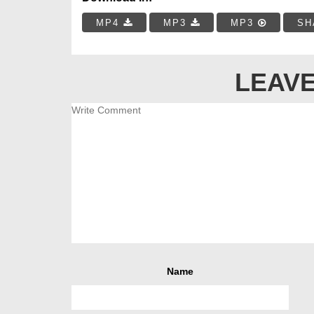
MP4
MP3
MP3
SH
LEAVE
Name