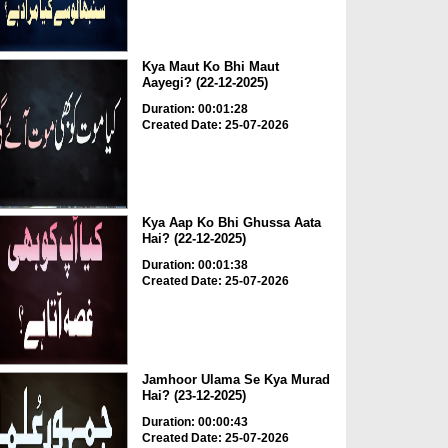
Kya Maut Ko Bhi Maut
Aayegi? (22-12-2025)
Duration: 00:01:28
Created Date: 25-07-2026
Kya Aap Ko Bhi Ghussa Aata
Hai? (22-12-2025)
Duration: 00:01:38
Created Date: 25-07-2026
Jamhoor Ulama Se Kya Murad
Hai? (23-12-2025)
Duration: 00:00:43
Created Date: 25-07-2026