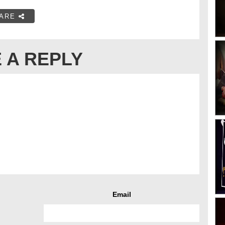
ARE
 A REPLY
Email