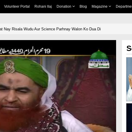
Volunteer Portal
Rohani Ilaj
Donation
Blog
Magazine
Departme
at Nay Risala Wudu Aur Science Parhnay Walon Ko Dua Di
S