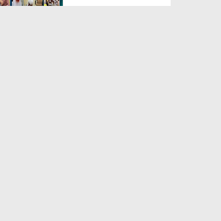
Duration: 00:04:48
Created Date: 23-07-2026
Umar Zyada Hone Ki Surat
Mein Ghussa Zyada Kyun A...
Duration: 00:05:26
Created Date: 23-07-2026
Qarz Utare, Ghurbat Door Ho ان
شاء اللہ الکریم
Duration: 00:00:52
Created Date: 23-07-2026
Meri Zindagi Ki Sab Se Pehli