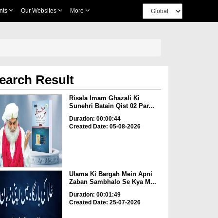
nts
Our Websites
More
earch Result
Risala Imam Ghazali Ki
Sunehri Batain Qist 02 Par...
Duration: 00:00:44
Created Date: 05-08-2026
Ulama Ki Bargah Mein Apni
Zaban Sambhalo Se Kya M...
Duration: 00:01:49
Created Date: 25-07-2026