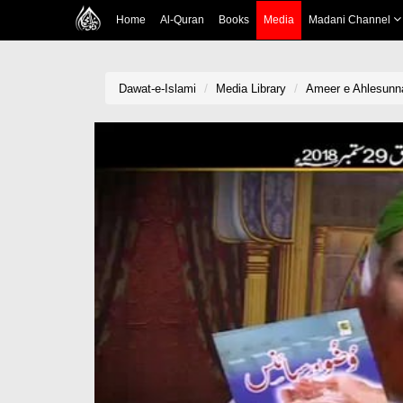
Home
Al-Quran
Books
Media
Madani Channel
Dawat-e-Islami
Media Library
Ameer e Ahlesunn