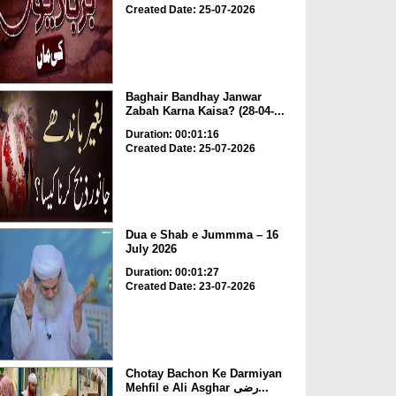
Created Date: 25-07-2026
Baghair Bandhay Janwar
Zabah Karna Kaisa? (28-04-...
Duration: 00:01:16
Created Date: 25-07-2026
Dua e Shab e Jummma – 16
July 2026
Duration: 00:01:27
Created Date: 23-07-2026
Chotay Bachon Ke Darmiyan
Mehfil e Ali Asghar رضی...