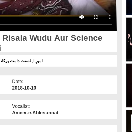
 Risala Wudu Aur Science
i
نس پڑھنے والوں کو دعا دی
Date:
2018-10-10
Vocalist:
Ameer-e-Ahlesunnat