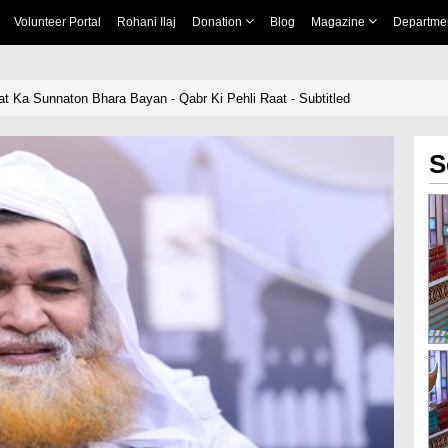
Volunteer Portal
Rohani Ilaj
Donation
Blog
Magazine
Departme
t Ka Sunnaton Bhara Bayan - Qabr Ki Pehli Raat - Subtitled
S