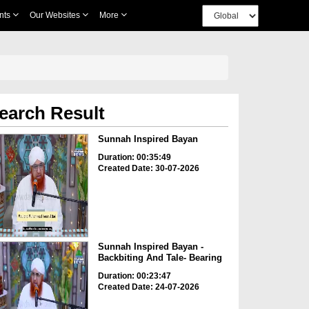
nts
Our Websites
More
earch Result
Sunnah Inspired Bayan
Duration: 00:35:49
Created Date: 30-07-2026
Sunnah Inspired Bayan -
Backbiting And Tale- Bearing
Duration: 00:23:47
Created Date: 24-07-2026