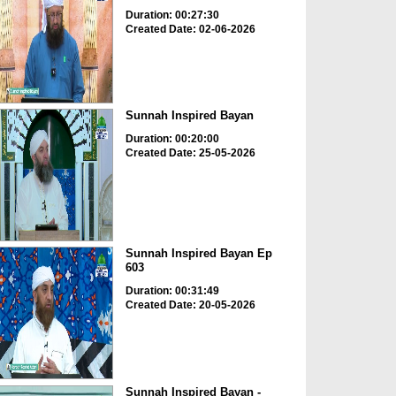
Duration: 00:27:30
Created Date: 02-06-2026
Sunnah Inspired Bayan
Duration: 00:20:00
Created Date: 25-05-2026
Sunnah Inspired Bayan Ep
603
Duration: 00:31:49
Created Date: 20-05-2026
Sunnah Inspired Bayan -