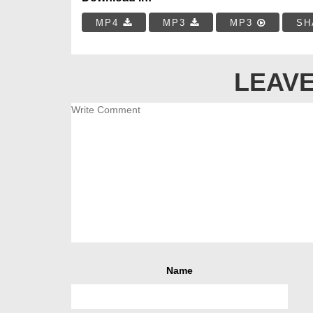
MP4
MP3
MP3
SH
LEAVE
Name