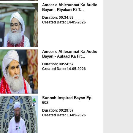
Ameer e Ahlesunnat Ka Audio
Bayan - Riyakari Ki T...
Duration: 00:34:53
Created Date: 14-05-2026
Ameer e Ahlesunnat Ka Audio
Bayan - Aulaad Ka Fit...
Duration: 00:24:57
Created Date: 14-05-2026
Sunnah Inspired Bayan Ep
602
Duration: 00:29:57
Created Date: 13-05-2026