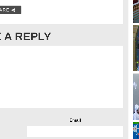
ARE
 A REPLY
Email