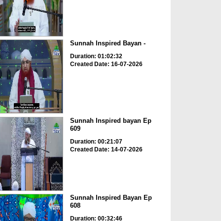
Sunnah Inspired Bayan -
Duration: 01:02:32
Created Date: 16-07-2026
Sunnah Inspired bayan Ep
609
Duration: 00:21:07
Created Date: 14-07-2026
Sunnah Inspired Bayan Ep
608
Duration: 00:32:46