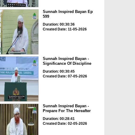
Sunnah Inspired Bayan Ep
599
Duration: 00:30:36
Created Date: 11-05-2026
Sunnah Inspired Bayan -
Significance Of Discipline
Duration: 00:30:45
Created Date: 07-05-2026
Sunnah Inspired Bayan -
Prepare For The Hereafter
Duration: 00:28:41
Created Date: 02-05-2026