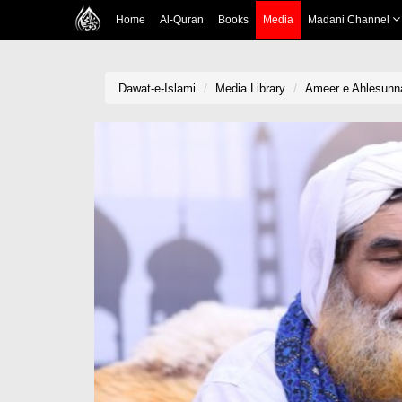
Home
Al-Quran
Books
Media
Madani Channel
Dawat-e-Islami
Media Library
Ameer e Ahlesunna