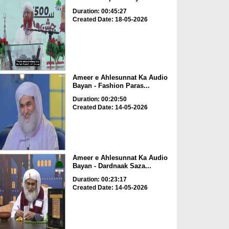
Duration: 00:45:27
Created Date: 18-05-2026
Ameer e Ahlesunnat Ka Audio
Bayan - Fashion Paras...
Duration: 00:20:50
Created Date: 14-05-2026
Ameer e Ahlesunnat Ka Audio
Bayan - Dardnaak Saza...
Duration: 00:23:17
Created Date: 14-05-2026