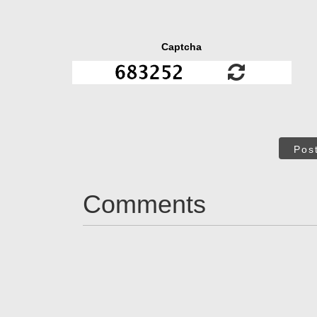
Captcha
Pos
Comments