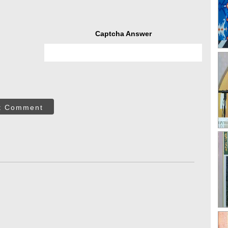
Captcha Answer
t Comment