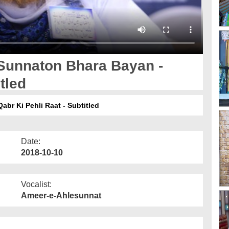
Sunnaton Bhara Bayan -
tled
r Ki Pehli Raat - Subtitled
Date:
2018-10-10
Vocalist:
Ameer-e-Ahlesunnat