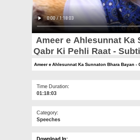
Ameer e Ahlesunnat Ka 
Qabr Ki Pehli Raat - Subti
Ameer e Ahlesunnat Ka Sunnaton Bhara Bayan - Qab
Time Duration:
01:18:03
Category:
Speeches
Download In: