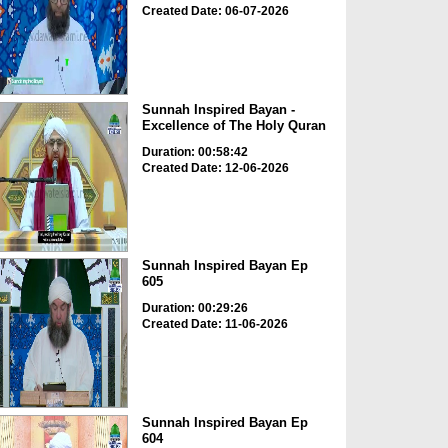
Created Date: 06-07-2026
Sunnah Inspired Bayan -
Excellence of The Holy Quran
Duration: 00:58:42
Created Date: 12-06-2026
Sunnah Inspired Bayan Ep
605
Duration: 00:29:26
Created Date: 11-06-2026
Sunnah Inspired Bayan Ep
604