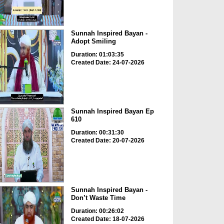
Sunnah Inspired Bayan -
Adopt Smiling
Duration: 01:03:35
Created Date: 24-07-2026
Sunnah Inspired Bayan Ep
610
Duration: 00:31:30
Created Date: 20-07-2026
Sunnah Inspired Bayan -
Don’t Waste Time
Duration: 00:26:02
Created Date: 18-07-2026