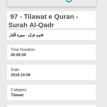
Departments
Our Websites
97 - Tilawat e Quran -
More
Surah Al-Qadr
تلاوتِ قرآن - سورة الْقَدْر
Time Duration:
00:00:59
Date:
2018-10-09
Category:
Tilawat