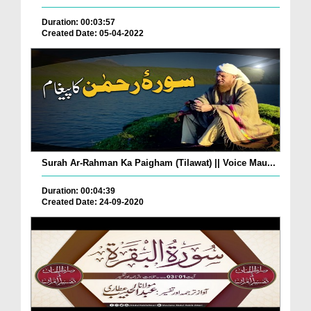
Duration: 00:03:57
Created Date: 05-04-2022
Surah Ar-Rahman Ka Paigham (Tilawat) || Voice Mau...
Duration: 00:04:39
Created Date: 24-09-2020