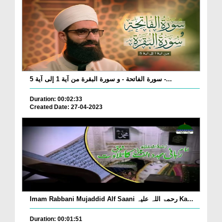
سورة الفاتحة - و سورة البقرة من آية 1 إلى آية 5 -...
Duration: 00:02:33
Created Date: 27-04-2023
Imam Rabbani Mujaddid Alf Saani رحمۃ اللہ علیہ Ka...
Duration: 00:01:51