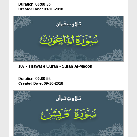
Duration: 00:00:35
Created Date: 09-10-2018
107 - Tilawat e Quran - Surah Al-Maoon
Duration: 00:00:54
Created Date: 09-10-2018