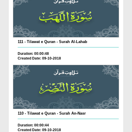
111 - Tilawat e Quran - Surah Al-Lahab
Duration: 00:00:48
Created Date: 09-10-2018
110 - Tilawat e Quran - Surah An-Nasr
Duration: 00:00:44
Created Date: 09-10-2018