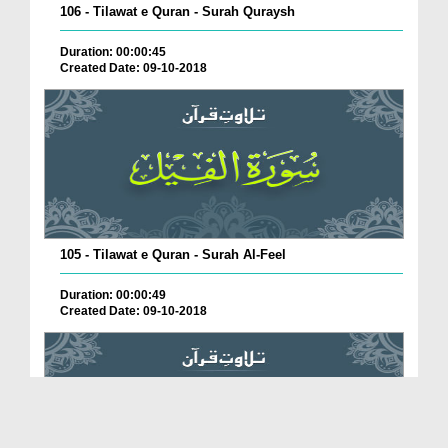
106 - Tilawat e Quran - Surah Quraysh
Duration: 00:00:45
Created Date: 09-10-2018
105 - Tilawat e Quran - Surah Al-Feel
Duration: 00:00:49
Created Date: 09-10-2018