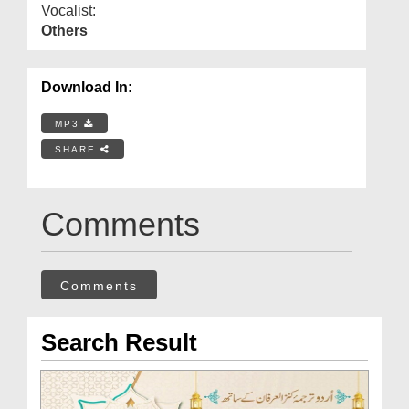
Vocalist:
Others
Download In:
MP3
SHARE
Comments
Comments
Search Result