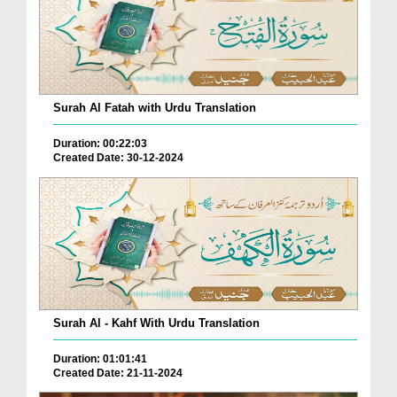
Surah Al Fatah with Urdu Translation
Duration: 00:22:03
Created Date: 30-12-2024
Surah Al - Kahf With Urdu Translation
Duration: 01:01:41
Created Date: 21-11-2024