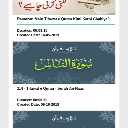
Ramazan Main Tilawat e Quran Kitni Karni Chahiye?
Duration: 00:03:15
Created Date: 14-05-2019
114 - Tilawat e Quran - Surah An-Naas
Duration: 00:00:50
Created Date: 09-10-2018