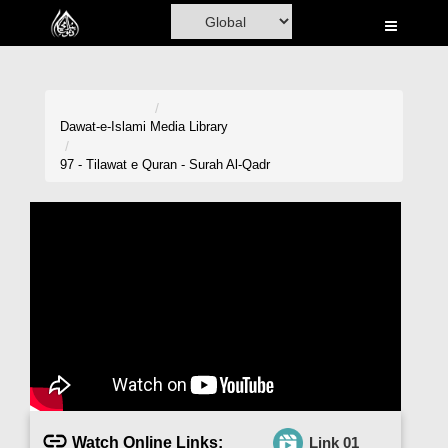
Home
Al-Quran
Books
Dawat-e-Islami
Media Library
Media
97 - Tilawat e Quran - Surah Al-Qadr
Madani Channel
Volunteer Portal
Rohani Ilaj
Donation
Blog
Magazine
Watch Online Links:
Link 01