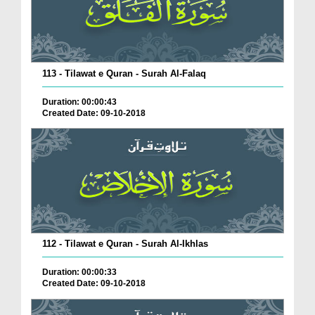
113 - Tilawat e Quran - Surah Al-Falaq
Duration: 00:00:43
Created Date: 09-10-2018
112 - Tilawat e Quran - Surah Al-Ikhlas
Duration: 00:00:33
Created Date: 09-10-2018