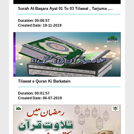
Surah Al-Baqara Ayat 01 To 03 Tilawat , Tarjuma ,...
Duration: 00:06:57
Created Date: 19-11-2019
Tilawat e Quran Ki Barkatain
Duration: 00:01:57
Created Date: 06-07-2019