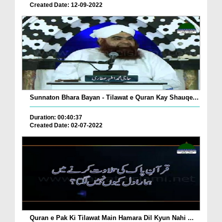
Created Date: 12-09-2022
Sunnaton Bhara Bayan - Tilawat e Quran Kay Shauqe...
Duration: 00:40:37
Created Date: 02-07-2022
Quran e Pak Ki Tilawat Main Hamara Dil Kyun Nahi ...