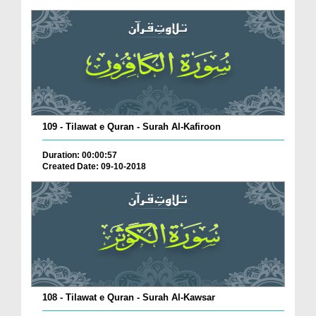
109 - Tilawat e Quran - Surah Al-Kafiroon
Duration: 00:00:57
Created Date: 09-10-2018
108 - Tilawat e Quran - Surah Al-Kawsar