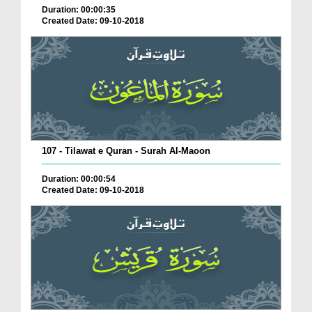
Duration: 00:00:35
Created Date: 09-10-2018
107 - Tilawat e Quran - Surah Al-Maoon
Duration: 00:00:54
Created Date: 09-10-2018