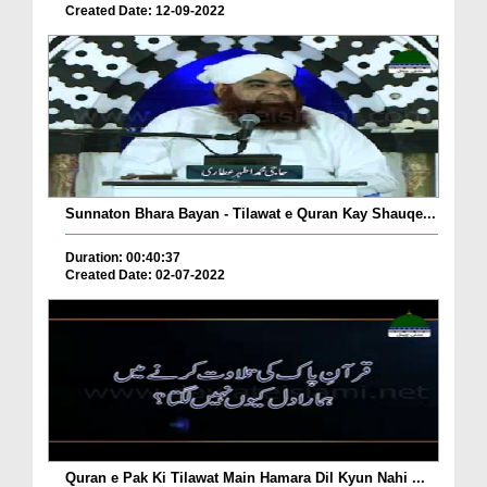
Created Date: 12-09-2022
Sunnaton Bhara Bayan - Tilawat e Quran Kay Shauqe...
Duration: 00:40:37
Created Date: 02-07-2022
Quran e Pak Ki Tilawat Main Hamara Dil Kyun Nahi ...