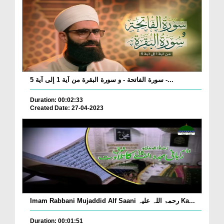
سورة الفاتحة - و سورة البقرة من آية 1 إلى آية 5 -...
Duration: 00:02:33
Created Date: 27-04-2023
Imam Rabbani Mujaddid Alf Saani رحمۃ اللہ علیہ Ka...
Duration: 00:01:51