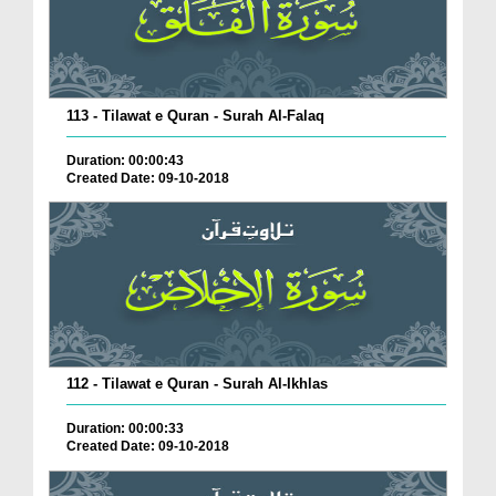
113 - Tilawat e Quran - Surah Al-Falaq
Duration: 00:00:43
Created Date: 09-10-2018
112 - Tilawat e Quran - Surah Al-Ikhlas
Duration: 00:00:33
Created Date: 09-10-2018