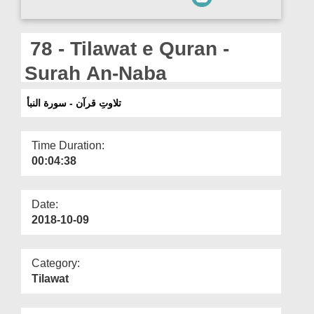
Departments
Our Websites
78 - Tilawat e Quran -
More
Surah An-Naba
تلاوتِ قرآن - سورة النبأ
Time Duration:
00:04:38
Date:
2018-10-09
Category:
Tilawat