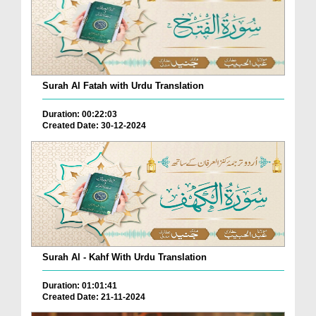
Surah Al Fatah with Urdu Translation
Duration: 00:22:03
Created Date: 30-12-2024
Surah Al - Kahf With Urdu Translation
Duration: 01:01:41
Created Date: 21-11-2024