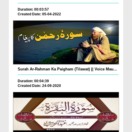
Duration: 00:03:57
Created Date: 05-04-2022
Surah Ar-Rahman Ka Paigham (Tilawat) || Voice Mau...
Duration: 00:04:39
Created Date: 24-09-2020