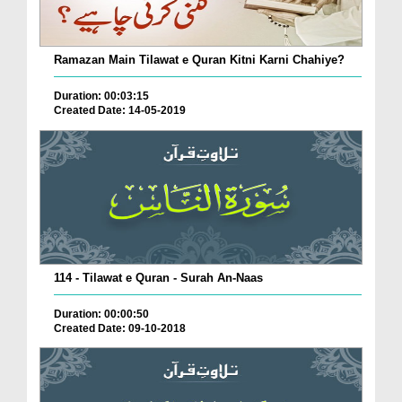
Ramazan Main Tilawat e Quran Kitni Karni Chahiye?
Duration: 00:03:15
Created Date: 14-05-2019
114 - Tilawat e Quran - Surah An-Naas
Duration: 00:00:50
Created Date: 09-10-2018