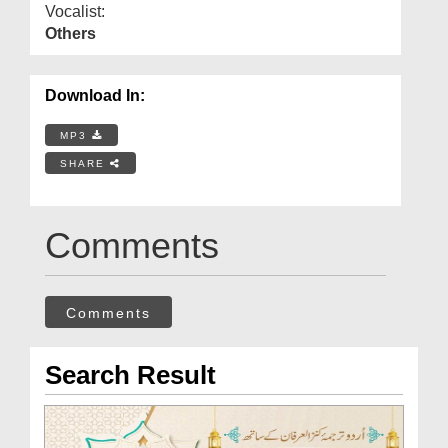
Vocalist:
Others
Download In:
MP3
SHARE
Comments
Comments
Search Result