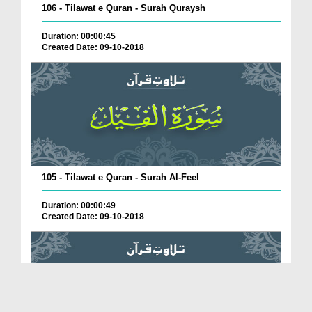
106 - Tilawat e Quran - Surah Quraysh
Duration: 00:00:45
Created Date: 09-10-2018
105 - Tilawat e Quran - Surah Al-Feel
Duration: 00:00:49
Created Date: 09-10-2018