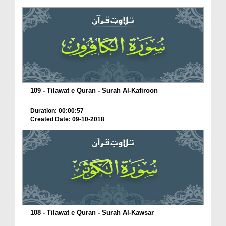
109 - Tilawat e Quran - Surah Al-Kafiroon
Duration: 00:00:57
Created Date: 09-10-2018
108 - Tilawat e Quran - Surah Al-Kawsar