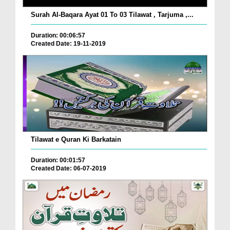
Surah Al-Baqara Ayat 01 To 03 Tilawat , Tarjuma ,...
Duration: 00:06:57
Created Date: 19-11-2019
Tilawat e Quran Ki Barkatain
Duration: 00:01:57
Created Date: 06-07-2019