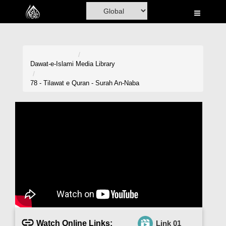
Home
Al-Quran
Books
Dawat-e-Islami
Media Library
Media
78 - Tilawat e Quran - Surah An-Naba
Madani Channel
Volunteer Portal
Rohani Ilaj
Donation
Blog
Magazine
Watch Online Links:
Link 01