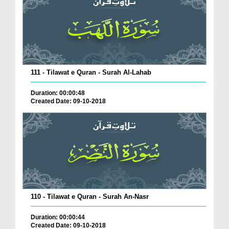
111 - Tilawat e Quran - Surah Al-Lahab
Duration: 00:00:48
Created Date: 09-10-2018
110 - Tilawat e Quran - Surah An-Nasr
Duration: 00:00:44
Created Date: 09-10-2018