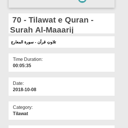
Departments
Our Websites
70 - Tilawat e Quran -
More
Surah Al-Maaarij
تلاوتِ قرآن - سورة المعارج
Time Duration:
00:05:35
Date:
2018-10-08
Category:
Tilawat