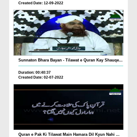
Created Date: 12-09-2022
Sunnaton Bhara Bayan - Tilawat e Quran Kay Shauqe...
Duration: 00:40:37
Created Date: 02-07-2022
Quran e Pak Ki Tilawat Main Hamara Dil Kyun Nahi ...