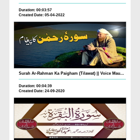
Duration: 00:03:57
Created Date: 05-04-2022
Surah Ar-Rahman Ka Paigham (Tilawat) || Voice Mau...
Duration: 00:04:39
Created Date: 24-09-2020