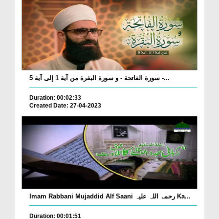
سورة الفاتحة - و سورة البقرة من آية 1 إلى آية 5 -...
Duration: 00:02:33
Created Date: 27-04-2023
Imam Rabbani Mujaddid Alf Saani رحمۃ اللہ علیہ Ka...
Duration: 00:01:51