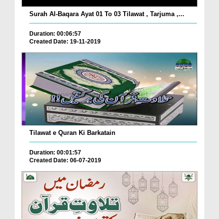
Surah Al-Baqara Ayat 01 To 03 Tilawat , Tarjuma ,...
Duration: 00:06:57
Created Date: 19-11-2019
Tilawat e Quran Ki Barkatain
Duration: 00:01:57
Created Date: 06-07-2019