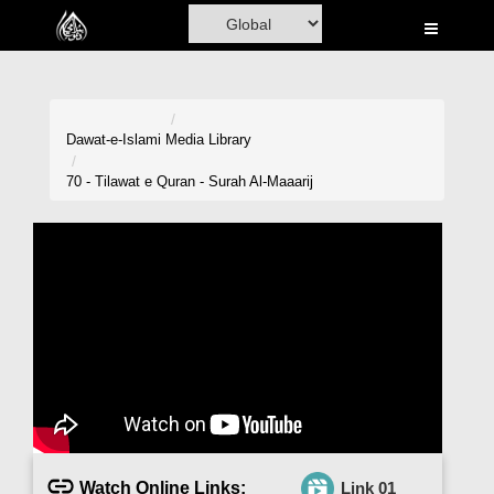
Home
Al-Quran
Books
Dawat-e-Islami
Media Library
Media
70 - Tilawat e Quran - Surah Al-Maaarij
Madani Channel
Volunteer Portal
Rohani Ilaj
Donation
Blog
Magazine
Watch Online Links:
Link 01