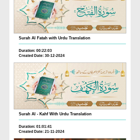
Surah Al Fatah with Urdu Translation
Duration: 00:22:03
Created Date: 30-12-2024
Surah Al - Kahf With Urdu Translation
Duration: 01:01:41
Created Date: 21-11-2024