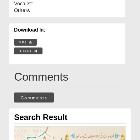
Vocalist:
Others
Download In:
MP3
SHARE
Comments
Comments
Search Result