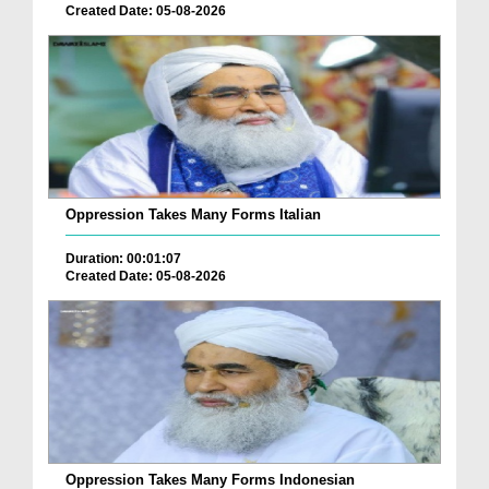
Created Date: 05-08-2026
Oppression Takes Many Forms Italian
Duration: 00:01:07
Created Date: 05-08-2026
Oppression Takes Many Forms Indonesian