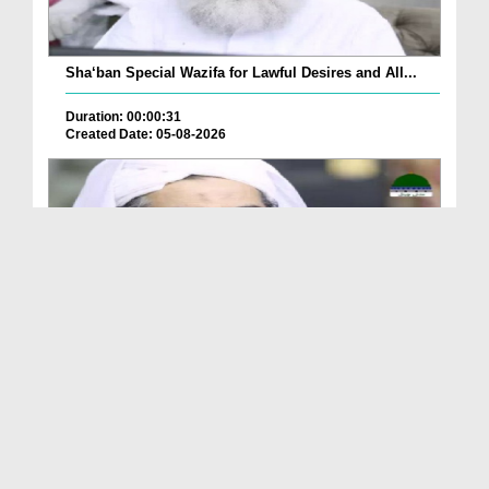
Sha‘ban Special Wazifa for Lawful Desires and All...
Duration: 00:00:31
Created Date: 05-08-2026
A Special Sha'ban Wazifa for the Acceptance of Ev...
Duration: 00:01:03
Created Date: 05-08-2026