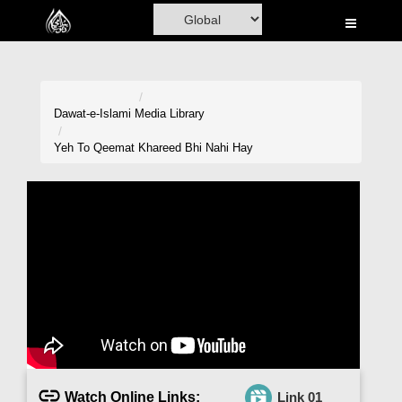
Home
Al-Quran
Books
Dawat-e-Islami
Media Library
Media
Yeh To Qeemat Khareed Bhi Nahi Hay
Madani Channel
Volunteer Portal
Rohani Ilaj
Donation
Blog
Magazine
Watch Online Links:
Link 01