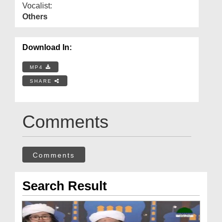
Vocalist:
Others
Download In:
MP4
SHARE
Comments
Comments
Search Result