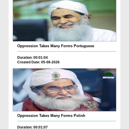
Oppression Takes Many Forms Portuguese
Duration: 00:01:04
Created Date: 05-08-2026
Oppression Takes Many Forms Polish
Duration: 00:01:07