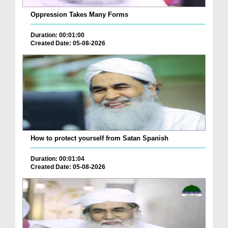
Oppression Takes Many Forms
Duration: 00:01:00
Created Date: 05-08-2026
How to protect yourself from Satan Spanish
Duration: 00:01:04
Created Date: 05-08-2026