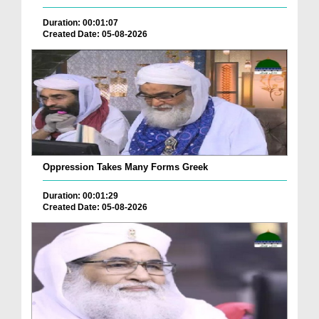
Duration: 00:01:07
Created Date: 05-08-2026
Oppression Takes Many Forms Greek
Duration: 00:01:29
Created Date: 05-08-2026