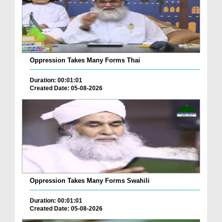
Oppression Takes Many Forms Thai
Duration: 00:01:01
Created Date: 05-08-2026
Oppression Takes Many Forms Swahili
Duration: 00:01:01
Created Date: 05-08-2026