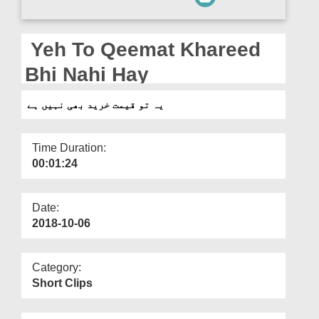
Departments
Our Websites
Yeh To Qeemat Khareed
More
Bhi Nahi Hay
یہ تو قیمت خرید بھی نہیں ہے
Time Duration:
00:01:24
Date:
2018-10-06
Category:
Short Clips