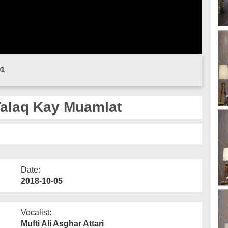
01
Talaq Kay Muamlat
Date:
2018-10-05
Vocalist:
Mufti Ali Asghar Attari