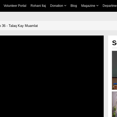
Volunteer Portal
Rohani Ilaj
Donation
Blog
Magazine
Departme
 36 - Talaq Kay Muamlat
S