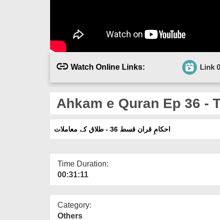
Watch Online Links:
Link 
Ahkam e Quran Ep 36 - 
احکامِ قران قسط 36 - طلاق کے معاملات
Time Duration:
00:31:11
Category:
Others