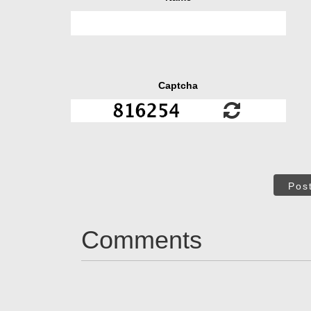
Captcha
Pos
Comments