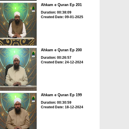
Ahkam e Quran Ep 201
Duration: 00:38:09
Created Date: 09-01-2025
Ahkam e Quran Ep 200
Duration: 00:26:57
Created Date: 24-12-2024
Ahkam e Quran Ep 199
Duration: 00:30:59
Created Date: 18-12-2024