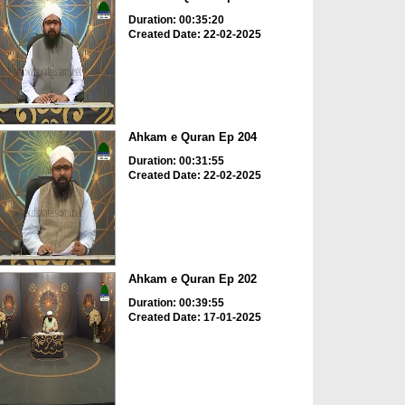
Duration: 00:35:20
Created Date: 22-02-2025
Ahkam e Quran Ep 204
Duration: 00:31:55
Created Date: 22-02-2025
Ahkam e Quran Ep 202
Duration: 00:39:55
Created Date: 17-01-2025