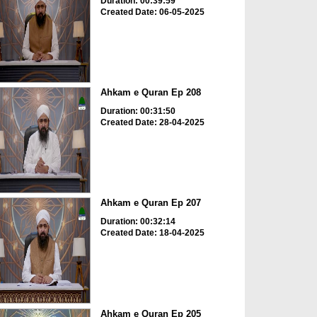
Duration: 00:39:59
Created Date: 06-05-2025
Ahkam e Quran Ep 208
Duration: 00:31:50
Created Date: 28-04-2025
Ahkam e Quran Ep 207
Duration: 00:32:14
Created Date: 18-04-2025
Ahkam e Quran Ep 205