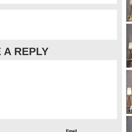
 A REPLY
Email