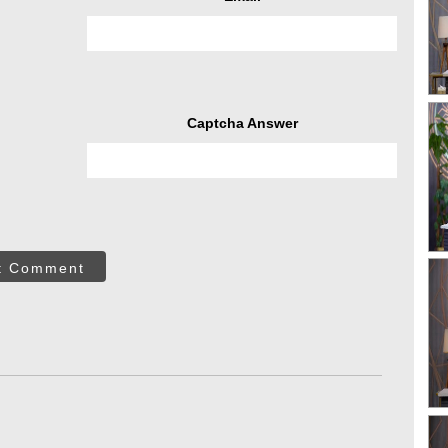
Captcha Answer
t Comment