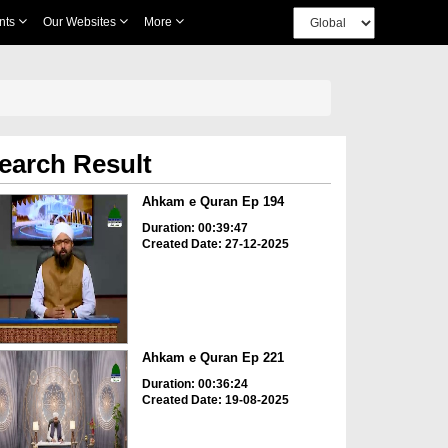
nts
Our Websites
More
earch Result
Ahkam e Quran Ep 194
Duration: 00:39:47
Created Date: 27-12-2025
Ahkam e Quran Ep 221
Duration: 00:36:24
Created Date: 19-08-2025