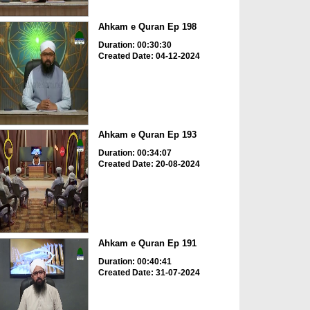
Ahkam e Quran Ep 198
Duration: 00:30:30
Created Date: 04-12-2024
Ahkam e Quran Ep 193
Duration: 00:34:07
Created Date: 20-08-2024
Ahkam e Quran Ep 191
Duration: 00:40:41
Created Date: 31-07-2024