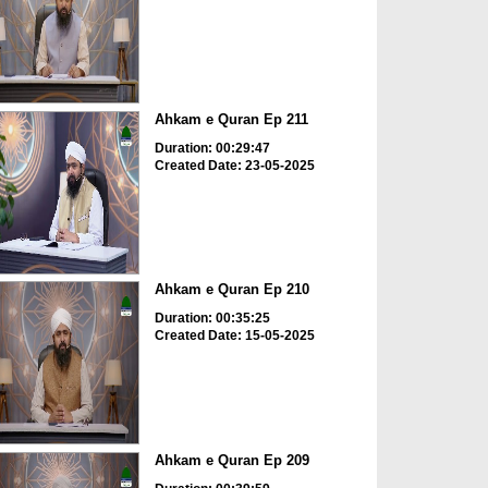
Ahkam e Quran Ep 211
Duration: 00:29:47
Created Date: 23-05-2025
Ahkam e Quran Ep 210
Duration: 00:35:25
Created Date: 15-05-2025
Ahkam e Quran Ep 209