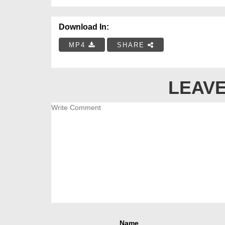
Download In:
MP4
SHARE
LEAVE
Name