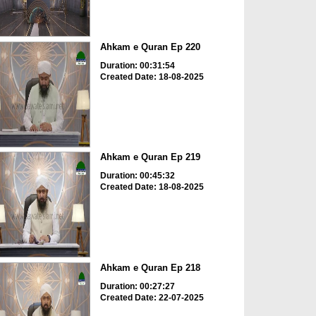
Ahkam e Quran Ep 220
Duration: 00:31:54
Created Date: 18-08-2025
Ahkam e Quran Ep 219
Duration: 00:45:32
Created Date: 18-08-2025
Ahkam e Quran Ep 218
Duration: 00:27:27
Created Date: 22-07-2025