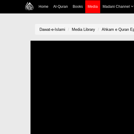
Home
Al-Quran
Books
Media
Madani Channel
Dawat-e-Islami
Media Library
Ahkam e Quran Ep