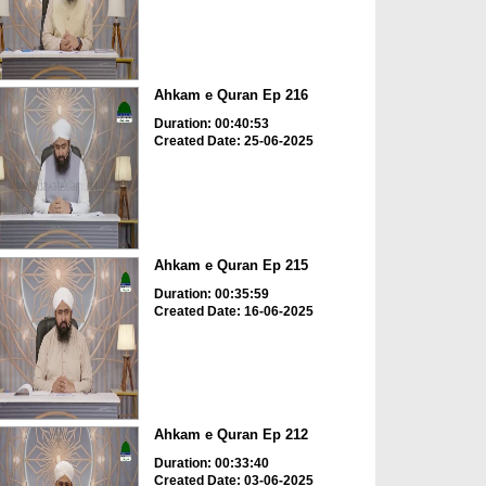
Ahkam e Quran Ep 216
Duration: 00:40:53
Created Date: 25-06-2025
Ahkam e Quran Ep 215
Duration: 00:35:59
Created Date: 16-06-2025
Ahkam e Quran Ep 212
Duration: 00:33:40
Created Date: 03-06-2025