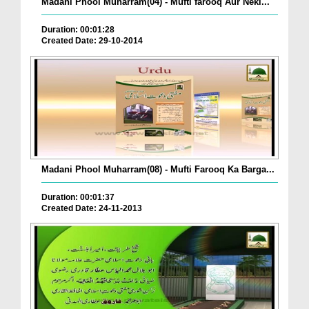
Madani Phool Muharram(04) - Mufti farooq Aur Neki...
Duration: 00:01:28
Created Date: 29-10-2014
Madani Phool Muharram(08) - Mufti Farooq Ka Barga...
Duration: 00:01:37
Created Date: 24-11-2013