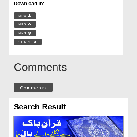
Download In:
MP4
MP3
MP3
SHARE
Comments
Comments
Search Result