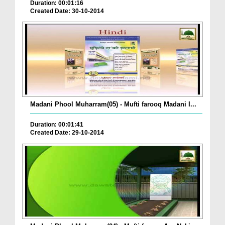
Duration: 00:01:16
Created Date: 30-10-2014
Madani Phool Muharram(05) - Mufti farooq Madani I...
Duration: 00:01:41
Created Date: 29-10-2014