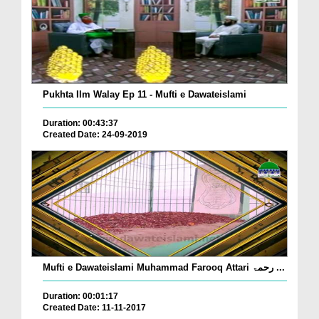
Pukhta Ilm Walay Ep 11 - Mufti e Dawateislami
Duration: 00:43:37
Created Date: 24-09-2019
Mufti e Dawateislami Muhammad Farooq Attari رحمۃ ...
Duration: 00:01:17
Created Date: 11-11-2017