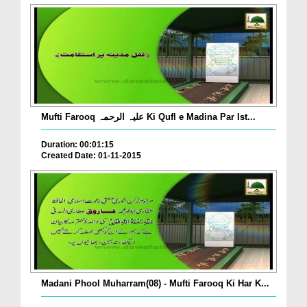
Mufti Farooq علیہ الرحمہ Ki Qufl e Madina Par Ist...
Duration: 00:01:15
Created Date: 01-11-2015
Madani Phool Muharram(08) - Mufti Farooq Ki Har K...