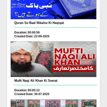
Quran Se Baal Nikalne Ki Haqiqat
Duration: 00:00:59
Created Date: 22-09-2025
Mufti Naqi Ali Khan Ki Seerat
Duration: 00:05:12
Created Date: 30-07-2025