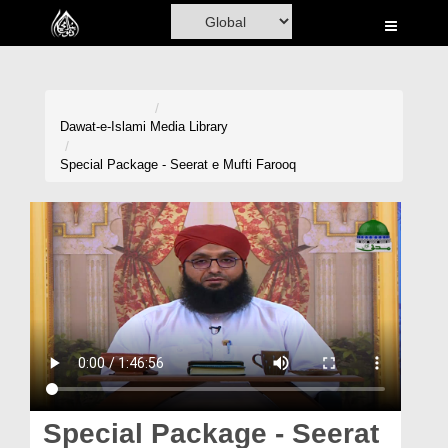
Home
Al-Quran
Books
Dawat-e-Islami
Media Library
Media
Special Package - Seerat e Mufti Farooq
Madani Channel
Volunteer Portal
Rohani Ilaj
Donation
Blog
Magazine
Special Package - Seerat