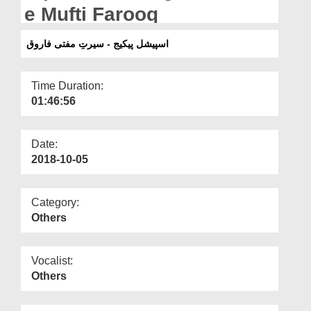
Departments
e Mufti Farooq
Our Websites
اسپیشل پیکیج - سیرتِ مفتی فاروق
More
Time Duration:
01:46:56
Date:
2018-10-05
Category:
Others
Vocalist:
Others