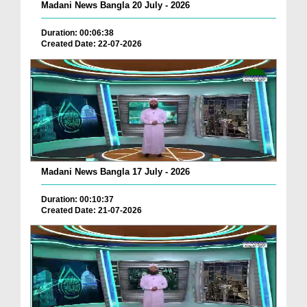
Madani News Bangla 20 July - 2026
Duration: 00:06:38
Created Date: 22-07-2026
Madani News Bangla 17 July - 2026
Duration: 00:10:37
Created Date: 21-07-2026