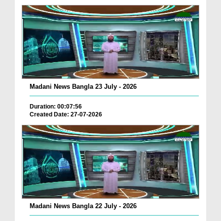
Madani News Bangla 23 July - 2026
Duration: 00:07:56
Created Date: 27-07-2026
Madani News Bangla 22 July - 2026