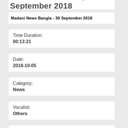
Departments
September 2018
Our Websites
Madani News Bangla - 30 September 2018
More
Time Duration:
00:13:21
Date:
2018-10-05
Category:
News
Vocalist:
Others