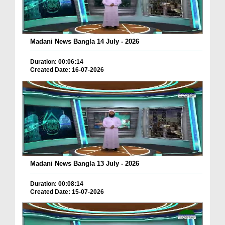
Madani News Bangla 14 July - 2026
Duration: 00:06:14
Created Date: 16-07-2026
Madani News Bangla 13 July - 2026
Duration: 00:08:14
Created Date: 15-07-2026