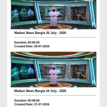
Madani News Bangla 26 July - 2026
Duration: 00:06:45
Created Date: 28-07-2026
Madani News Bangla 24 July - 2026
Duration: 00:08:00
Created Date: 27-07-2026