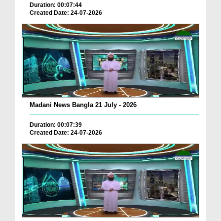
Duration: 00:07:44
Created Date: 24-07-2026
Madani News Bangla 21 July - 2026
Duration: 00:07:39
Created Date: 24-07-2026