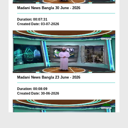
Madani News Bangla 30 June - 2026
Duration: 00:07:31
Created Date: 03-07-2026
Madani News Bangla 23 June - 2026
Duration: 00:08:09
Created Date: 30-06-2026