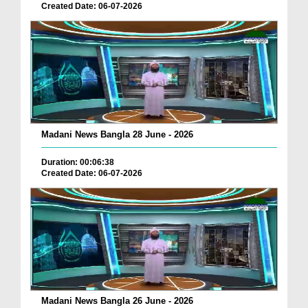
Created Date: 06-07-2026
Madani News Bangla 28 June - 2026
Duration: 00:06:38
Created Date: 06-07-2026
Madani News Bangla 26 June - 2026