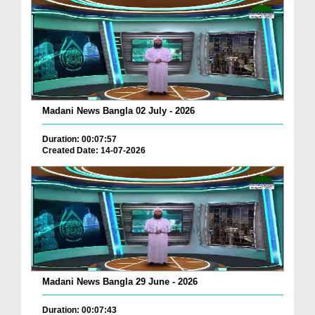
Madani News Bangla 02 July - 2026
Duration: 00:07:57
Created Date: 14-07-2026
Madani News Bangla 29 June - 2026
Duration: 00:07:43