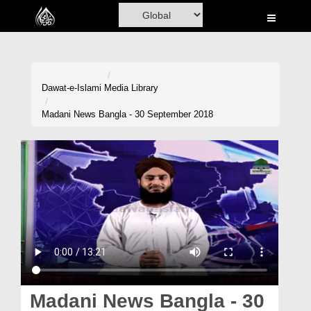
Home
Al-Quran
Books
Dawat-e-Islami
Media Library
Media
Madani News Bangla - 30 September 2018
Madani Channel
Volunteer Portal
Rohani Ilaj
Donation
Blog
Magazine
Madani News Bangla - 30