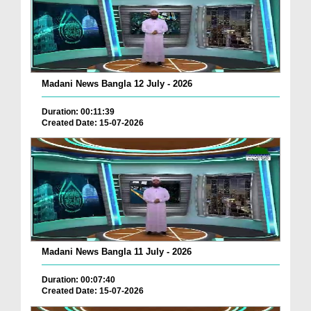
Madani News Bangla 12 July - 2026
Duration: 00:11:39
Created Date: 15-07-2026
Madani News Bangla 11 July - 2026
Duration: 00:07:40
Created Date: 15-07-2026