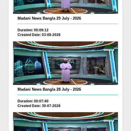
Madani News Bangla 29 July - 2026
Duration: 00:09:12
Created Date: 03-08-2026
Madani News Bangla 28 July - 2026
Duration: 00:07:40
Created Date: 30-07-2026