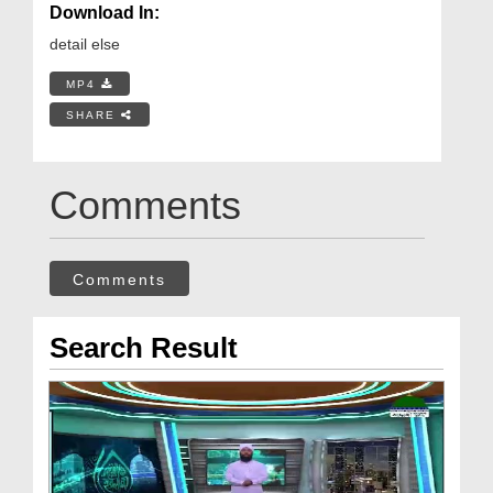
Download In:
detail else
MP4
SHARE
Comments
Comments
Search Result