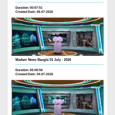
Duration: 00:07:51
Created Date: 06-07-2026
Madani News Bangla 01 July - 2026
Duration: 00:08:58
Created Date: 04-07-2026