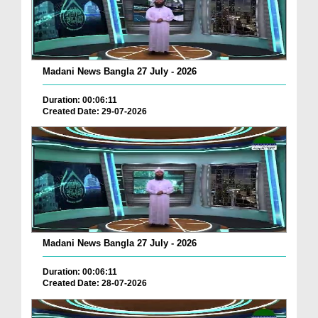
Madani News Bangla 27 July - 2026
Duration: 00:06:11
Created Date: 29-07-2026
Madani News Bangla 27 July - 2026
Duration: 00:06:11
Created Date: 28-07-2026