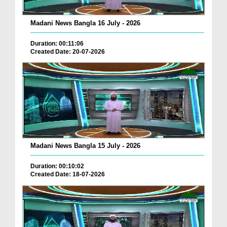
Madani News Bangla 16 July - 2026
Duration: 00:11:06
Created Date: 20-07-2026
Madani News Bangla 15 July - 2026
Duration: 00:10:02
Created Date: 18-07-2026