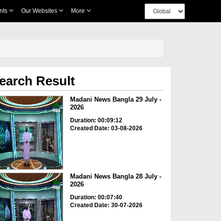
nts
Our Websites
More
earch Result
Madani News Bangla 29 July -
2026
Duration: 00:09:12
Created Date: 03-08-2026
Madani News Bangla 28 July -
2026
Duration: 00:07:40
Created Date: 30-07-2026