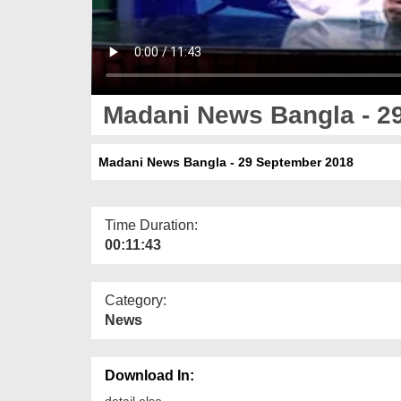
Madani News Bangla - 2
Madani News Bangla - 29 September 2018
Time Duration:
00:11:43
Category:
News
Download In:
detail else