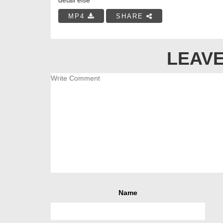
MP4
SHARE
LEAVE
Name