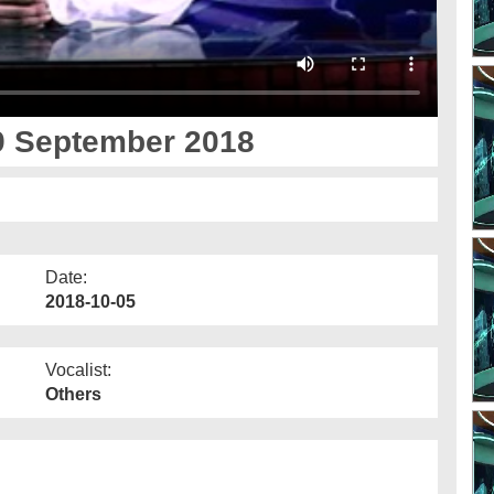
9 September 2018
Date:
2018-10-05
Vocalist:
Others