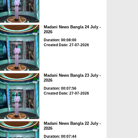
Madani News Bangla 24 July -
2026
Duration: 00:08:00
Created Date: 27-07-2026
Madani News Bangla 23 July -
2026
Duration: 00:07:56
Created Date: 27-07-2026
Madani News Bangla 22 July -
2026
Duration: 00:07:44