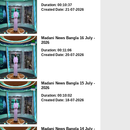
Duration: 00:10:37
Created Date: 21-07-2026
Madani News Bangla 16 July -
2026
Duration: 00:11:06
Created Date: 20-07-2026
Madani News Bangla 15 July -
2026
Duration: 00:10:02
Created Date: 18-07-2026
Madani News Bangla 14 July -