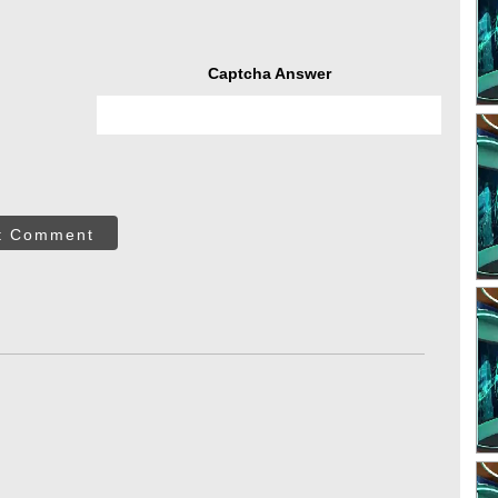
Captcha Answer
t Comment