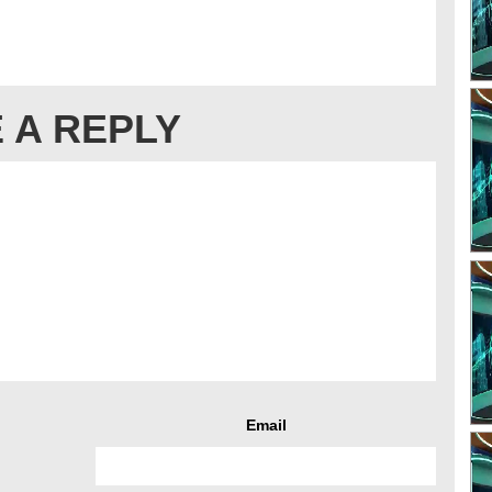
 A REPLY
Email