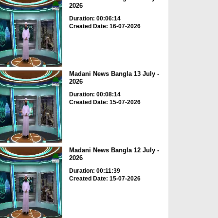
2026
Duration: 00:06:14
Created Date: 16-07-2026
Madani News Bangla 13 July -
2026
Duration: 00:08:14
Created Date: 15-07-2026
Madani News Bangla 12 July -
2026
Duration: 00:11:39
Created Date: 15-07-2026