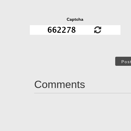
Captcha
Pos
Comments