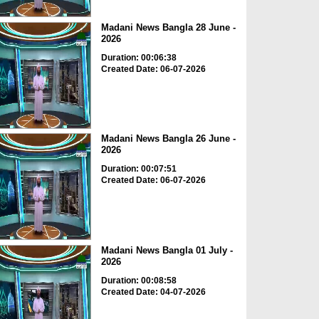
Madani News Bangla 28 June -
2026
Duration: 00:06:38
Created Date: 06-07-2026
Madani News Bangla 26 June -
2026
Duration: 00:07:51
Created Date: 06-07-2026
Madani News Bangla 01 July -
2026
Duration: 00:08:58
Created Date: 04-07-2026