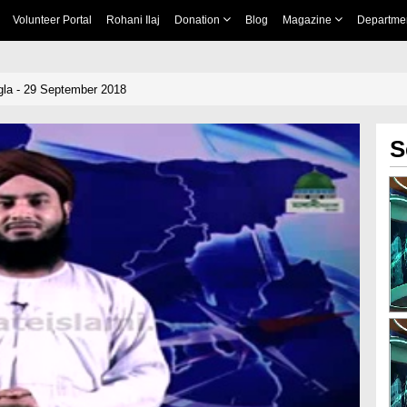
Volunteer Portal
Rohani Ilaj
Donation
Blog
Magazine
Departme
la - 29 September 2018
S