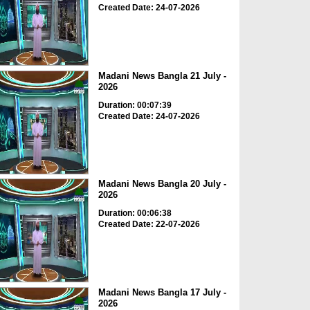
Created Date: 24-07-2026
Madani News Bangla 21 July -
2026
Duration: 00:07:39
Created Date: 24-07-2026
Madani News Bangla 20 July -
2026
Duration: 00:06:38
Created Date: 22-07-2026
Madani News Bangla 17 July -
2026