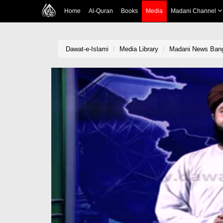
Home
Al-Quran
Books
Media
Madani Channel
Dawat-e-Islami
Media Library
Madani News Bang