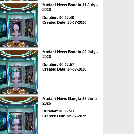
Madani News Bangla 11 July -
2026
Duration: 00:07:40
Created Date: 15-07-2026
Madani News Bangla 02 July -
2026
Duration: 00:07:57
Created Date: 14-07-2026
Madani News Bangla 29 June -
2026
Duration: 00:07:43
Created Date: 06-07-2026