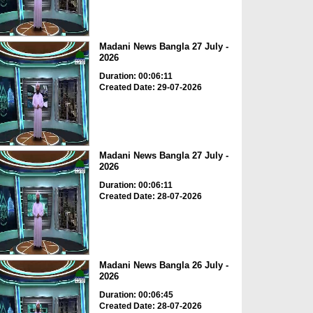
Madani News Bangla 27 July -
2026
Duration: 00:06:11
Created Date: 29-07-2026
Madani News Bangla 27 July -
2026
Duration: 00:06:11
Created Date: 28-07-2026
Madani News Bangla 26 July -
2026
Duration: 00:06:45
Created Date: 28-07-2026