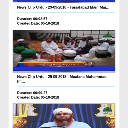
News Clip Urdu - 29-09-2018 - Faisalabad Main Maj...
Duration: 00:02:57
Created Date: 05-10-2018
News Clip Urdu - 29-09-2018 - Mualana Muhammad
Im...
Duration: 00:00:27
Created Date: 05-10-2018