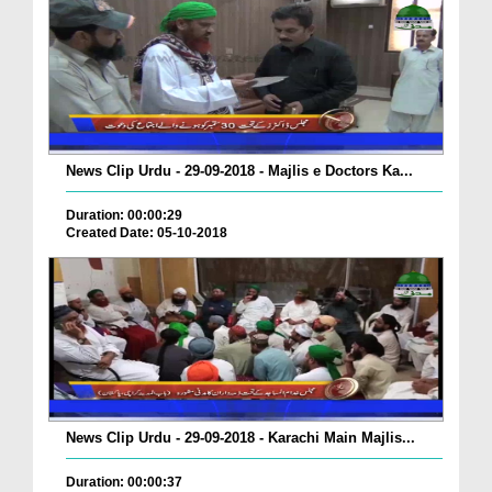
News Clip Urdu - 29-09-2018 - Majlis e Doctors Ka...
Duration: 00:00:29
Created Date: 05-10-2018
News Clip Urdu - 29-09-2018 - Karachi Main Majlis...
Duration: 00:00:37