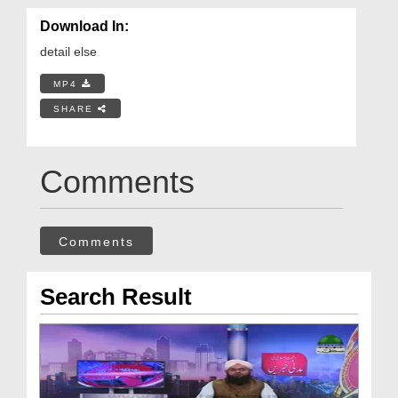
Download In:
detail else
MP4
SHARE
Comments
Comments
Search Result