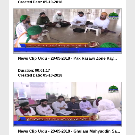
Created Date: 05-10-2018
News Clip Urdu - 29-09-2018 - Pak Razawi Zone Kay...
Duration: 00:01:17
Created Date: 05-10-2018
News Clip Urdu - 29-09-2018 - Ghulam Muhyuddin Sa...