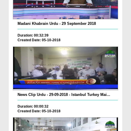
Madani Khabrain Urdu - 29 September 2018
Duration: 00:32:39
Created Date: 05-10-2018
News Clip Urdu - 29-09-2018 - Istanbul Turkey Mai...
Duration: 00:00:32
Created Date: 05-10-2018