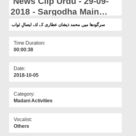
News Clip Urdu - 29-09-
Departments
2018 - Sargodha Main
Our Websites
Muhammad Zeeshan Attari
سرگودھا میں محمد ذیشان عطاری کے لئے ایصالِ ثواب
More
Kay Liye Isal e Sawab
Time Duration:
00:00:38
Date:
2018-10-05
Category:
Madani Activities
Vocalist:
Others