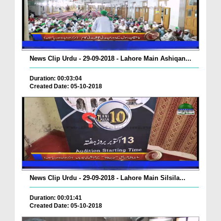
News Clip Urdu - 29-09-2018 - Lahore Main Ashiqan...
Duration: 00:03:04
Created Date: 05-10-2018
News Clip Urdu - 29-09-2018 - Lahore Main Silsila...
Duration: 00:01:41
Created Date: 05-10-2018