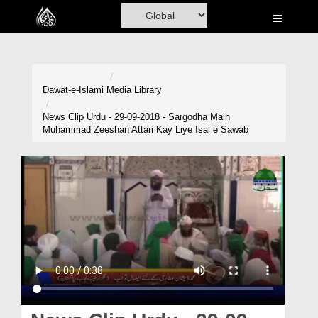
Home
Al-Quran
Books
Dawat-e-Islami
Media Library
Media
News Clip Urdu - 29-09-2018 - Sargodha Main
Muhammad Zeeshan Attari Kay Liye Isal e Sawab
Madani Channel
Volunteer Portal
Rohani Ilaj
Donation
Blog
Magazine