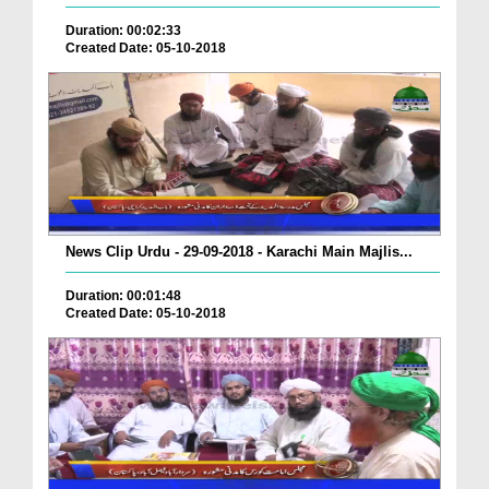
Duration: 00:02:33
Created Date: 05-10-2018
News Clip Urdu - 29-09-2018 - Karachi Main Majlis...
Duration: 00:01:48
Created Date: 05-10-2018