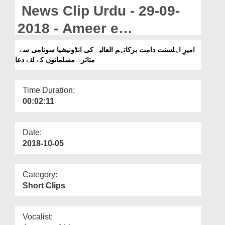
Departments
News Clip Urdu - 29-09-
Our Websites
2018 - Ameer e
Ahlesunnat Ki Indonesia
More
امیرِ اہلسنت دامت برکاتہم العالیہ کی انڈونیشیا سونامی سے
متاثرہ مسلمانوں کے لئے دعا
Main Sunami Say Mutasira
Musalmanon Kay Liye Dua
Time Duration:
00:02:11
Date:
2018-10-05
Category:
Short Clips
Vocalist: