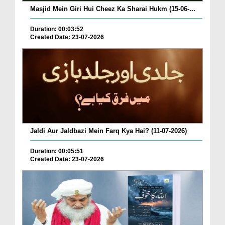
Masjid Mein Giri Hui Cheez Ka Sharai Hukm (15-06-...
Duration: 00:03:52
Created Date: 23-07-2026
Jaldi Aur Jaldbazi Mein Farq Kya Hai? (11-07-2026)
Duration: 00:05:51
Created Date: 23-07-2026