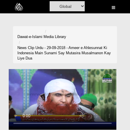
Home
Al-Quran
Books
Dawat-e-Islami
Media Library
Media
News Clip Urdu - 29-09-2018 - Ameer e Ahlesunnat Ki
Indonesia Main Sunami Say Mutasira Musalmanon Kay
Madani Channel
Liye Dua
Volunteer Portal
Rohani Ilaj
Donation
Blog
Magazine