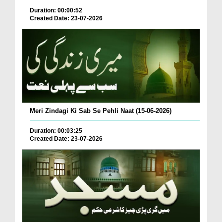
Duration: 00:00:52
Created Date: 23-07-2026
Meri Zindagi Ki Sab Se Pehli Naat (15-06-2026)
Duration: 00:03:25
Created Date: 23-07-2026