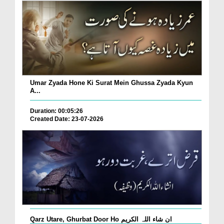
Umar Zyada Hone Ki Surat Mein Ghussa Zyada Kyun
A...
Duration: 00:05:26
Created Date: 23-07-2026
Qarz Utare, Ghurbat Door Ho ان شاء اللہ الکریم