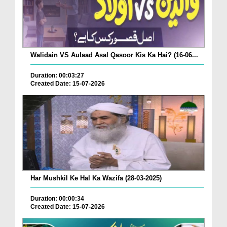
Walidain VS Aulaad Asal Qasoor Kis Ka Hai? (16-06...
Duration: 00:03:27
Created Date: 15-07-2026
Har Mushkil Ke Hal Ka Wazifa (28-03-2025)
Duration: 00:00:34
Created Date: 15-07-2026