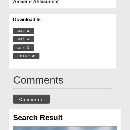
Ameer-e-Ahlesunnat
Download In:
MP4
MP3
MP4
SHARE
Comments
Comments
Search Result