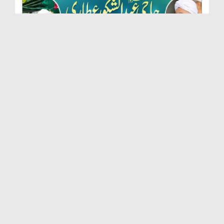
Marhoom Haji Abdul Shakoor Attari Urf (Kaka) Ki N...
Duration: 00:01:32
Created Date: 15-07-2026
Rishta Jorne Wala Kise Kehte Hain? (30-06-2026)
Duration: 00:00:59
Created Date: 15-07-2026