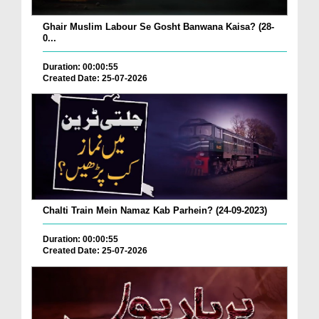
Ghair Muslim Labour Se Gosht Banwana Kaisa? (28-
0...
Duration: 00:00:55
Created Date: 25-07-2026
Chalti Train Mein Namaz Kab Parhein? (24-09-2023)
Duration: 00:00:55
Created Date: 25-07-2026