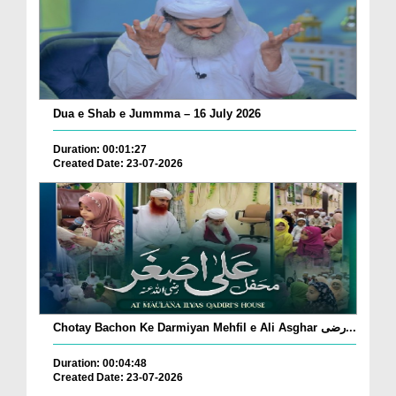
Dua e Shab e Jummma – 16 July 2026
Duration: 00:01:27
Created Date: 23-07-2026
Chotay Bachon Ke Darmiyan Mehfil e Ali Asghar رضی...
Duration: 00:04:48
Created Date: 23-07-2026