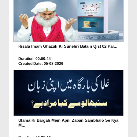
Risala Imam Ghazali Ki Sunehri Batain Qist 02 Par...
Duration: 00:00:44
Created Date: 05-08-2026
Ulama Ki Bargah Mein Apni Zaban Sambhalo Se Kya
M...