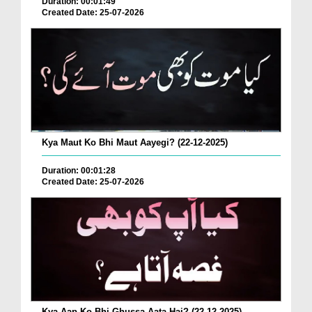
Duration: 00:01:49
Created Date: 25-07-2026
Kya Maut Ko Bhi Maut Aayegi? (22-12-2025)
Duration: 00:01:28
Created Date: 25-07-2026
Kya Aap Ko Bhi Ghussa Aata Hai? (22-12-2025)