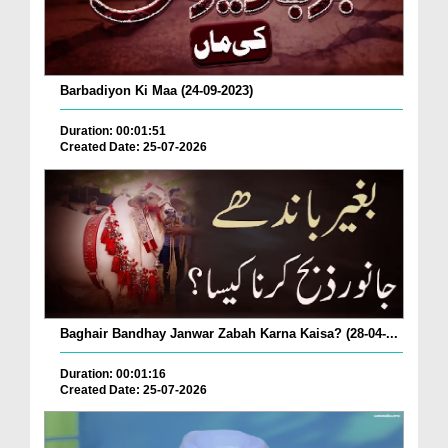
Barbadiyon Ki Maa (24-09-2023)
Duration: 00:01:51
Created Date: 25-07-2026
Baghair Bandhay Janwar Zabah Karna Kaisa? (28-04-...
Duration: 00:01:16
Created Date: 25-07-2026