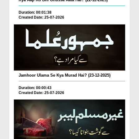
Duration: 00:01:38
Created Date: 25-07-2026
Jamhoor Ulama Se Kya Murad Hai? (23-12-2025)
Duration: 00:00:43
Created Date: 25-07-2026