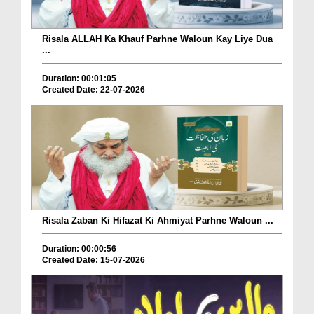
Risala ALLAH Ka Khauf Parhne Waloun Kay Liye Dua
...
Duration: 00:01:05
Created Date: 22-07-2026
Risala Zaban Ki Hifazat Ki Ahmiyat Parhne Waloun ...
Duration: 00:00:56
Created Date: 15-07-2026