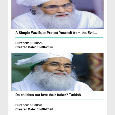
A Simple Wazifa to Protect Yourself from the Evil...
Duration: 00:00:26
Created Date: 05-08-2026
Do children not love their father? Turkish
Duration: 00:00:41
Created Date: 05-08-2026