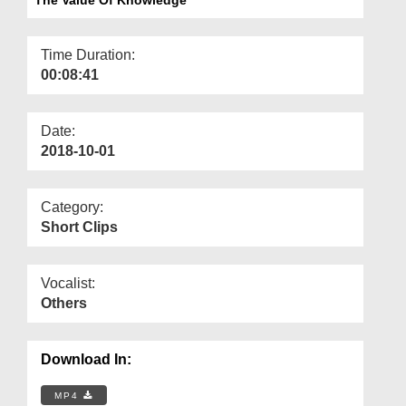
Departments
Our Websites
Time Duration:
00:08:41
More
Date:
2018-10-01
Category:
Short Clips
Vocalist:
Others
Download In:
MP4