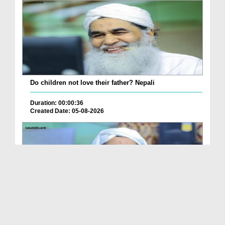
Do children not love their father? Nepali
Duration: 00:00:36
Created Date: 05-08-2026
How is it to frame the picture of deceased parent...