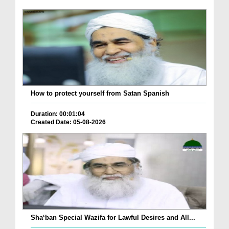
How to protect yourself from Satan Spanish
Duration: 00:01:04
Created Date: 05-08-2026
Sha‘ban Special Wazifa for Lawful Desires and All...