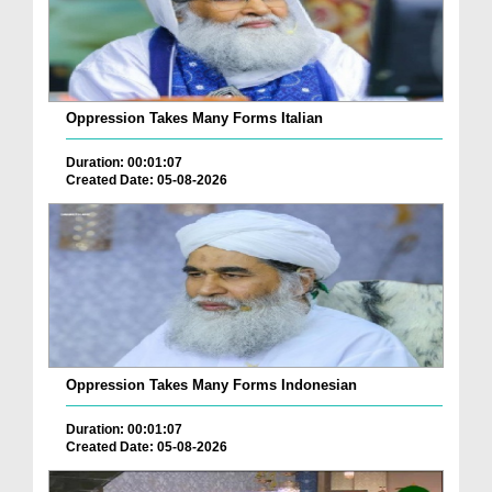
Oppression Takes Many Forms Italian
Duration: 00:01:07
Created Date: 05-08-2026
Oppression Takes Many Forms Indonesian
Duration: 00:01:07
Created Date: 05-08-2026