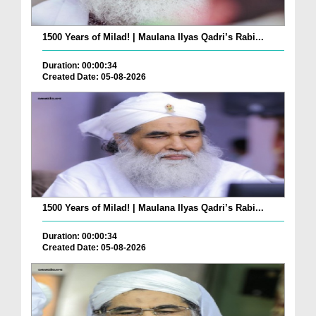
1500 Years of Milad! | Maulana Ilyas Qadri’s Rabi...
Duration: 00:00:34
Created Date: 05-08-2026
1500 Years of Milad! | Maulana Ilyas Qadri’s Rabi...
Duration: 00:00:34
Created Date: 05-08-2026