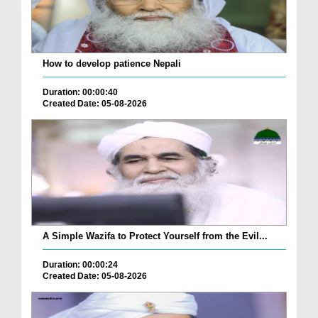
How to develop patience Nepali
Duration: 00:00:40
Created Date: 05-08-2026
A Simple Wazifa to Protect Yourself from the Evil...
Duration: 00:00:24
Created Date: 05-08-2026