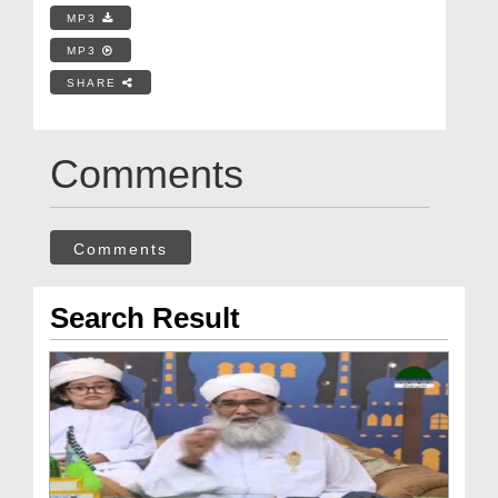
MP3
MP3
SHARE
Comments
Comments
Search Result