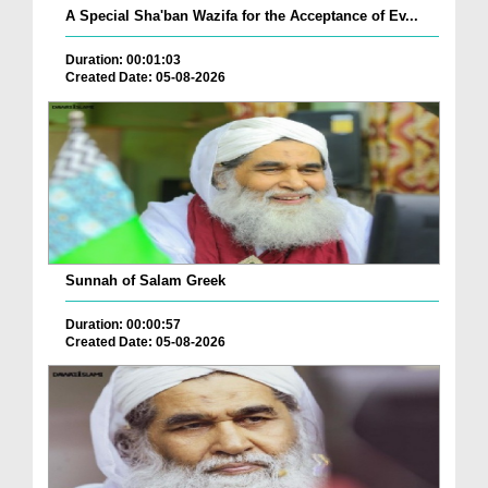
A Special Sha'ban Wazifa for the Acceptance of Ev...
Duration: 00:01:03
Created Date: 05-08-2026
Sunnah of Salam Greek
Duration: 00:00:57
Created Date: 05-08-2026