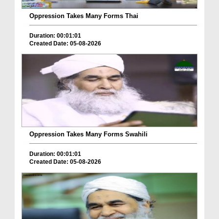
Oppression Takes Many Forms Thai
Duration: 00:01:01
Created Date: 05-08-2026
Oppression Takes Many Forms Swahili
Duration: 00:01:01
Created Date: 05-08-2026