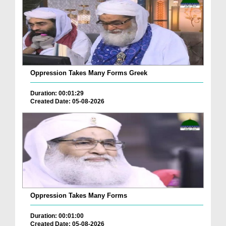
Oppression Takes Many Forms Greek
Duration: 00:01:29
Created Date: 05-08-2026
Oppression Takes Many Forms
Duration: 00:01:00
Created Date: 05-08-2026