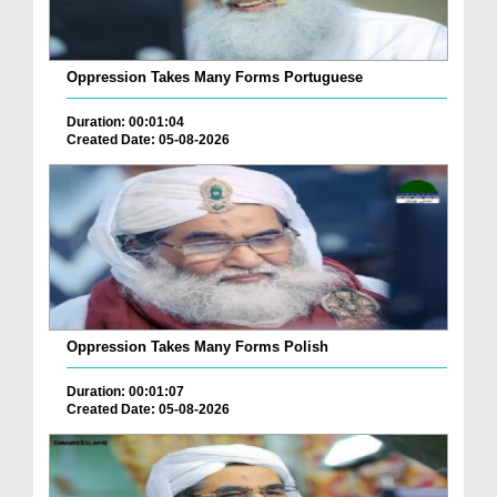
Oppression Takes Many Forms Portuguese
Duration: 00:01:04
Created Date: 05-08-2026
Oppression Takes Many Forms Polish
Duration: 00:01:07
Created Date: 05-08-2026