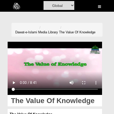
Home
Al-Quran
Books
Dawat-e-Islami
Media Library
The Value Of Knowledge
Media
Madani Channel
Volunteer Portal
Rohani Ilaj
Donation
Blog
The Value Of Knowledge
Magazine
The Value Of Knowledge