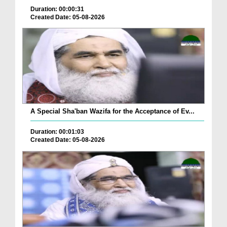
Duration: 00:00:31
Created Date: 05-08-2026
A Special Sha'ban Wazifa for the Acceptance of Ev...
Duration: 00:01:03
Created Date: 05-08-2026