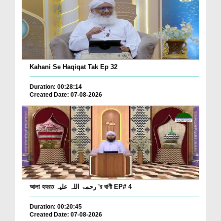
Kahani Se Haqiqat Tak Ep 32
Duration: 00:28:14
Created Date: 07-08-2026
আলা হযরত رحمۃ اللہ علیہ 'র বাণী EP# 4
Duration: 00:20:45
Created Date: 07-08-2026