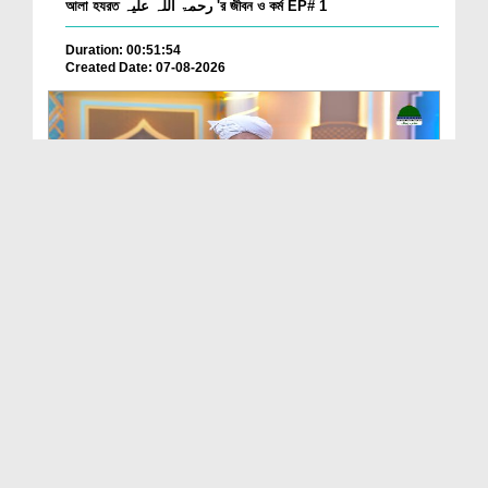
আলা হযরত رحمۃ اللہ علیہ 'র জীবন ও কর্ম EP# 1
Duration: 00:51:54
Created Date: 07-08-2026
Batain Hain Meray Sarkar Ki Ep 26
Duration: 00:19:16
Created Date: 07-08-2026