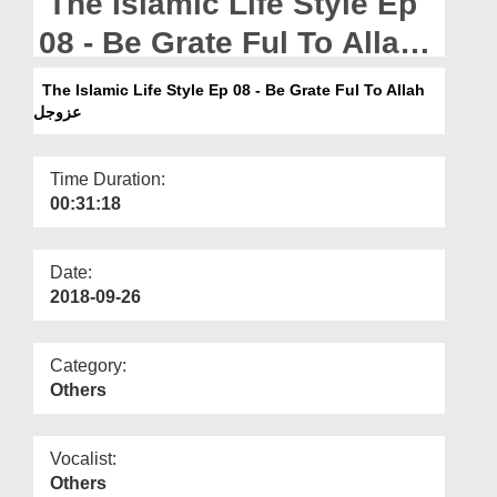
The Islamic Life Style Ep
Departments
08 - Be Grate Ful To Allah
Our Websites
عزوجل
The Islamic Life Style Ep 08 - Be Grate Ful To Allah
More
عزوجل
Time Duration:
00:31:18
Date:
2018-09-26
Category:
Others
Vocalist:
Others