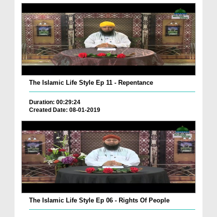
The Islamic Life Style Ep 11 - Repentance
Duration: 00:29:24
Created Date: 08-01-2019
The Islamic Life Style Ep 06 - Rights Of People