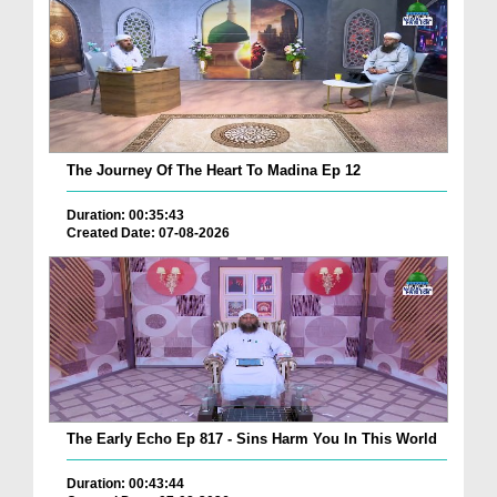
The Journey Of The Heart To Madina Ep 12
Duration: 00:35:43
Created Date: 07-08-2026
The Early Echo Ep 817 - Sins Harm You In This World
Duration: 00:43:44