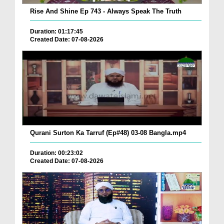
Rise And Shine Ep 743 - Always Speak The Truth
Duration: 01:17:45
Created Date: 07-08-2026
Qurani Surton Ka Tarruf (Ep#48) 03-08 Bangla.mp4
Duration: 00:23:02
Created Date: 07-08-2026