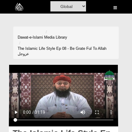
Home
Al-Quran
Books
Dawat-e-Islami
Media Library
Media
The Islamic Life Style Ep 08 - Be Grate Ful To Allah
عزوجل
Madani Channel
Volunteer Portal
Rohani Ilaj
Donation
Blog
Magazine