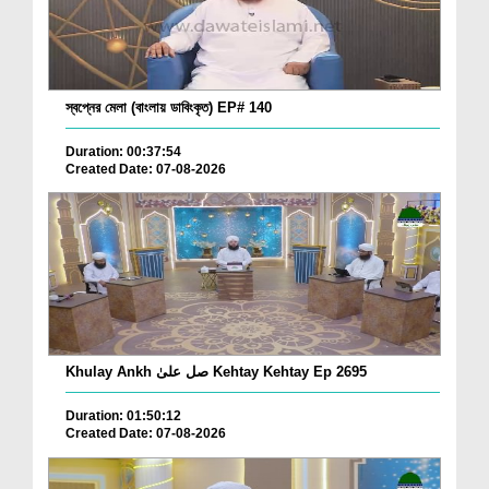
স্বপ্নের মেলা (বাংলায় ডাবিংকৃত) EP# 140
Duration: 00:37:54
Created Date: 07-08-2026
Khulay Ankh صل علیٰ Kehtay Kehtay Ep 2695
Duration: 01:50:12
Created Date: 07-08-2026