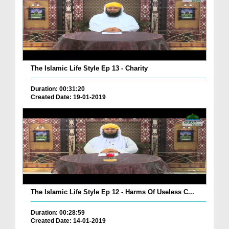
The Islamic Life Style Ep 13 - Charity
Duration: 00:31:20
Created Date: 19-01-2019
The Islamic Life Style Ep 12 - Harms Of Useless C...
Duration: 00:28:59
Created Date: 14-01-2019