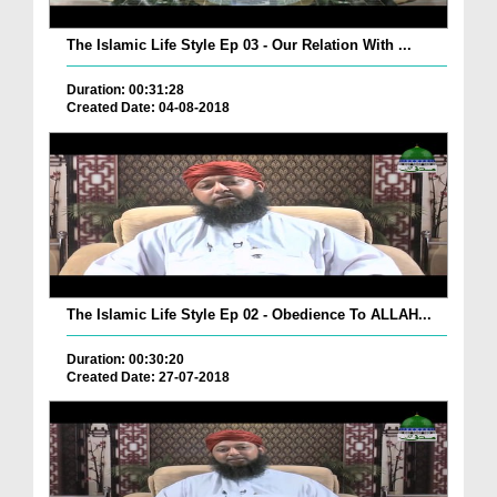
The Islamic Life Style Ep 03 - Our Relation With ...
Duration: 00:31:28
Created Date: 04-08-2018
The Islamic Life Style Ep 02 - Obedience To ALLAH...
Duration: 00:30:20
Created Date: 27-07-2018