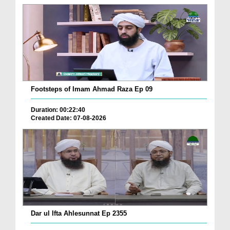
Footsteps of Imam Ahmad Raza Ep 09
Duration: 00:22:40
Created Date: 07-08-2026
Dar ul Ifta Ahlesunnat Ep 2355