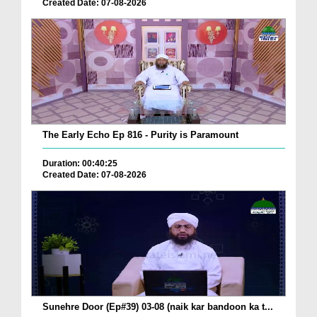
Created Date: 07-08-2026
The Early Echo Ep 816 - Purity is Paramount
Duration: 00:40:25
Created Date: 07-08-2026
Sunehre Door (Ep#39) 03-08 (naik kar bandoon ka t...