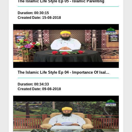
The Islamic Life Style Ep 05 - Islamic Parenting
Duration: 00:30:15
Created Date: 15-08-2018
The Islamic Life Style Ep 04 - Importance Of Isal...
Duration: 00:34:33
Created Date: 09-08-2018