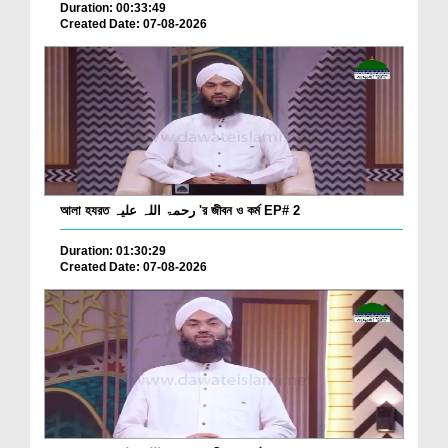
Duration: 00:33:49
Created Date: 07-08-2026
আলা হযরত رحمۃ اللہ علیہ 'র জীবন ও কর্ম EP# 2
Duration: 01:30:29
Created Date: 07-08-2026