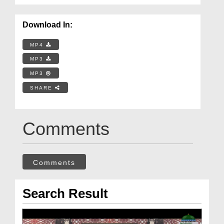
Download In:
MP4
MP3
MP3
SHARE
Comments
Comments
Search Result