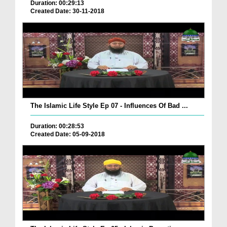
Duration: 00:29:13
Created Date: 30-11-2018
The Islamic Life Style Ep 07 - Influences Of Bad ...
Duration: 00:28:53
Created Date: 05-09-2018