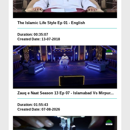
The Islamic Life Style Ep 01 - English
Duration: 00:35:07
Created Date: 13-07-2018
Zauq e Naat Season 13 Ep 07 - Islamabad Vs Mirpur...
Duration: 01:55:43
Created Date: 07-08-2026