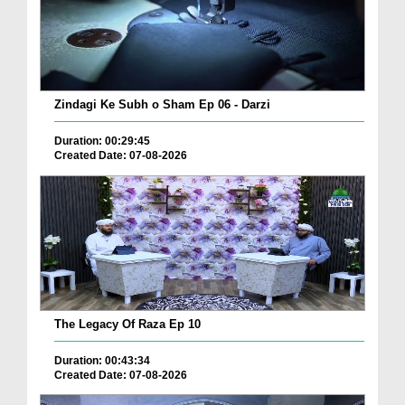
Zindagi Ke Subh o Sham Ep 06 - Darzi
Duration: 00:29:45
Created Date: 07-08-2026
The Legacy Of Raza Ep 10
Duration: 00:43:34
Created Date: 07-08-2026