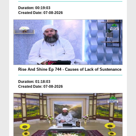
Duration: 00:19:03
Created Date: 07-08-2026
Rise And Shine Ep 744 - Causes of Lack of Sustenance
Duration: 01:18:03
Created Date: 07-08-2026