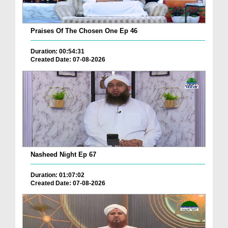
Praises Of The Chosen One Ep 46
Duration: 00:54:31
Created Date: 07-08-2026
Nasheed Night Ep 67
Duration: 01:07:02
Created Date: 07-08-2026