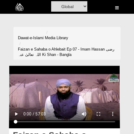
Home
Al-Quran
Books
Dawat-e-Islami
Media Library
Media
Faizan e Sahaba o Ahlebait Ep 07 - Imam Hassan رضی
اللہ تعالیٰ عنہ Ki Shan - Bangla
Madani Channel
Volunteer Portal
Rohani Ilaj
Donation
Blog
Magazine