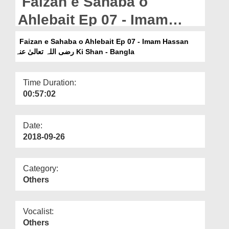
Faizan e Sahaba o
Departments
Ahlebait Ep 07 - Imam
Our Websites
Hassan رضی اللہ تعالیٰ عنہ
Faizan e Sahaba o Ahlebait Ep 07 - Imam Hassan
More
Ki Shan - Bangla
رضی اللہ تعالیٰ عنہ Ki Shan - Bangla
Time Duration:
00:57:02
Date:
2018-09-26
Category:
Others
Vocalist:
Others