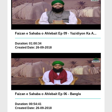
Faizan e Sahaba o Ahlebait Ep 09 - Yazidiyon Ka A...
Duration: 01:00:34
Created Date: 26-09-2018
Faizan e Sahaba o Ahlebait Ep 06 - Bangla
Duration: 00:54:41
Created Date: 26-09-2018