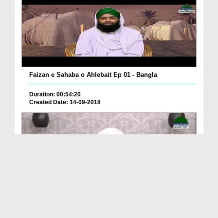
Faizan e Sahaba o Ahlebait Ep 01 - Bangla
Duration: 00:54:20
Created Date: 14-09-2018
ফয়যানে সাহাবা ও আহলে বাইত رضی اللہ عنھم اجمعین E...
Duration: 01:24:13