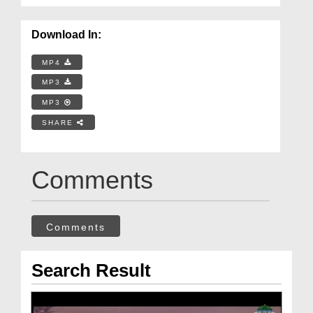
Download In:
MP4
MP3
MP3
SHARE
Comments
Comments
Search Result