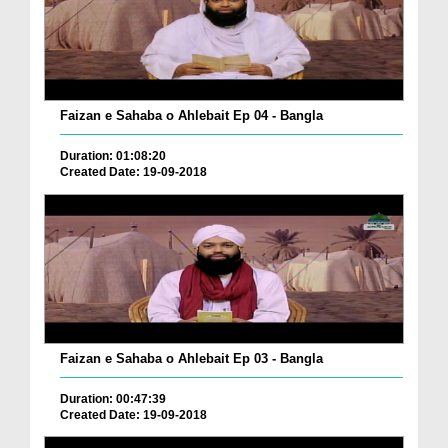
Faizan e Sahaba o Ahlebait Ep 04 - Bangla
Duration: 01:08:20
Created Date: 19-09-2018
Faizan e Sahaba o Ahlebait Ep 03 - Bangla
Duration: 00:47:39
Created Date: 19-09-2018