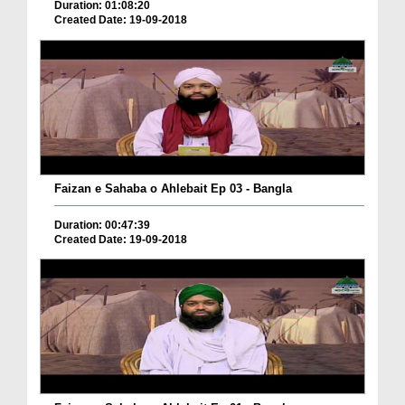
Duration: 01:08:20
Created Date: 19-09-2018
Faizan e Sahaba o Ahlebait Ep 03 - Bangla
Duration: 00:47:39
Created Date: 19-09-2018