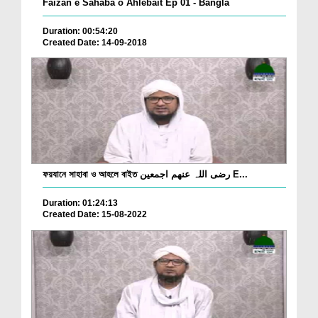
Faizan e Sahaba o Ahlebait Ep 01 - Bangla
Duration: 00:54:20
Created Date: 14-09-2018
ফয়যানে সাহাবা ও আহলে বাইত رضی اللہ عنھم اجمعین E...
Duration: 01:24:13
Created Date: 15-08-2022