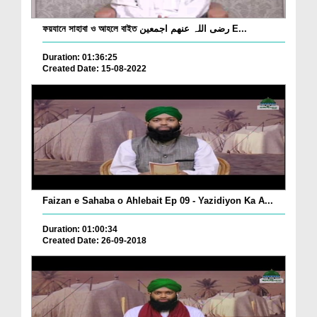
ফয়যানে সাহাবা ও আহলে বাইত رضی اللہ عنھم اجمعین E...
Duration: 01:36:25
Created Date: 15-08-2022
Faizan e Sahaba o Ahlebait Ep 09 - Yazidiyon Ka A...
Duration: 01:00:34
Created Date: 26-09-2018