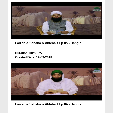
Faizan e Sahaba o Ahlebait Ep 05 - Bangla
Duration: 00:55:25
Created Date: 19-09-2018
Faizan e Sahaba o Ahlebait Ep 04 - Bangla