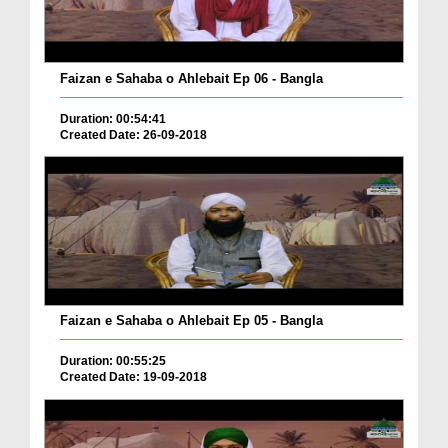
Faizan e Sahaba o Ahlebait Ep 06 - Bangla
Duration: 00:54:41
Created Date: 26-09-2018
Faizan e Sahaba o Ahlebait Ep 05 - Bangla
Duration: 00:55:25
Created Date: 19-09-2018