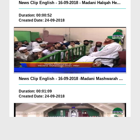
News Clip English - 16-09-2018 - Madani Halqah He...
Duration: 00:00:52
Created Date: 24-09-2018
News Clip English - 16-09-2018 -Madani Mashwarah ...
Duration: 00:01:09
Created Date: 24-09-2018