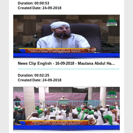
Duration: 00:00:53
Created Date: 24-09-2018
News Clip English - 16-09-2018 - Maulana Abdul Ha...
Duration: 00:02:25
Created Date: 24-09-2018