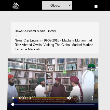
Home
Al-Quran
Books
Dawat-e-Islami
Media Library
Media
News Clip English - 16-09-2018 - Maulana Muhammad
Riaz Ahmed Owaisi Visiting The Global Madani Markaz
Madani Channel
Faizan e Madinah
Volunteer Portal
Rohani Ilaj
Donation
Blog
Magazine