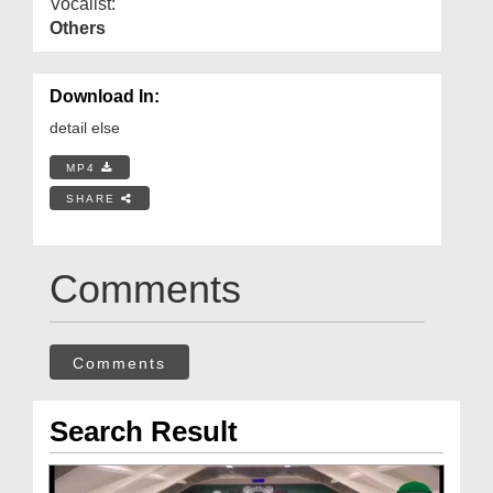
Vocalist:
Others
Download In:
detail else
MP4
SHARE
Comments
Comments
Search Result