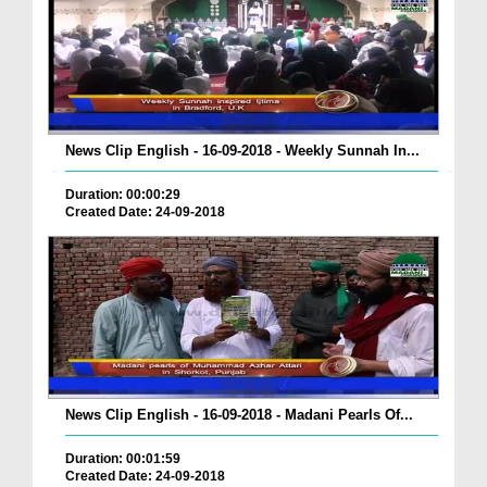
News Clip English - 16-09-2018 - Weekly Sunnah In...
Duration: 00:00:29
Created Date: 24-09-2018
News Clip English - 16-09-2018 - Madani Pearls Of...
Duration: 00:01:59
Created Date: 24-09-2018