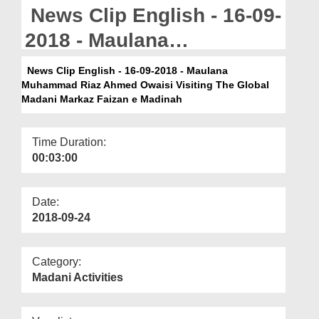
Departments
News Clip English - 16-09-
Our Websites
2018 - Maulana
Muhammad Riaz Ahmed
More
News Clip English - 16-09-2018 - Maulana
Muhammad Riaz Ahmed Owaisi Visiting The Global
Owaisi Visiting The Global
Madani Markaz Faizan e Madinah
Madani Markaz Faizan e
Madinah
Time Duration:
00:03:00
Date:
2018-09-24
Category:
Madani Activities