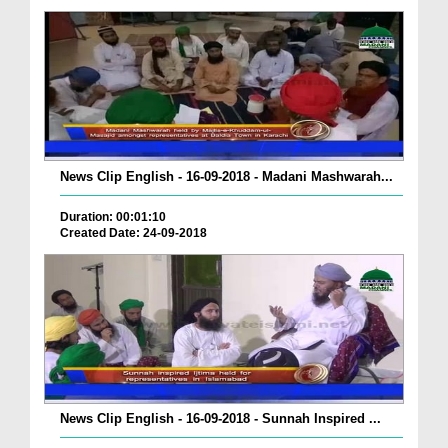
News Clip English - 16-09-2018 - Madani Mashwarah...
Duration: 00:01:10
Created Date: 24-09-2018
News Clip English - 16-09-2018 - Sunnah Inspired ...