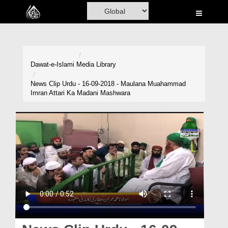
Home
Al-Quran
Books
Dawat-e-Islami
Media Library
Media
News Clip Urdu - 16-09-2018 - Maulana Muahammad
Imran Attari Ka Madani Mashwara
Madani Channel
Volunteer Portal
Rohani Ilaj
Donation
Blog
Magazine