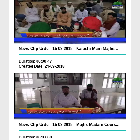
News Clip Urdu - 16-09-2018 - Karachi Main Majlis...
Duration: 00:00:47
Created Date: 24-09-2018
News Clip Urdu - 16-09-2018 - Majlis Madani Cours...
Duration: 00:03:00