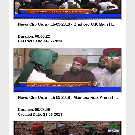
News Clip Urdu - 16-09-2018 - Bradford U.K Main H...
Duration: 00:00:22
Created Date: 24-09-2018
News Clip Urdu - 16-09-2018 - Maulana Riaz Ahmed ...
Duration: 00:02:40
Created Date: 24-09-2018