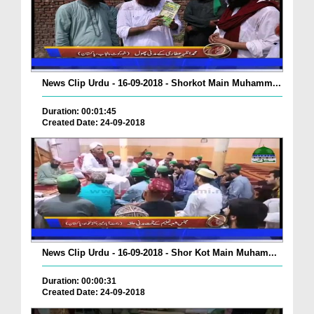
News Clip Urdu - 16-09-2018 - Shorkot Main Muhamm...
Duration: 00:01:45
Created Date: 24-09-2018
News Clip Urdu - 16-09-2018 - Shor Kot Main Muham...
Duration: 00:00:31
Created Date: 24-09-2018