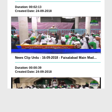
Duration: 00:02:13
Created Date: 24-09-2018
News Clip Urdu - 16-09-2018 - Faisalabad Main Mad...
Duration: 00:00:39
Created Date: 24-09-2018