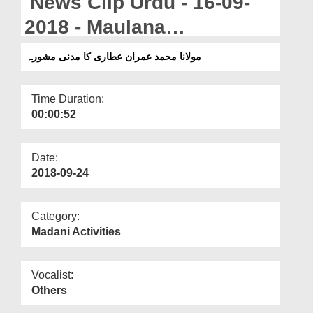
News Clip Urdu - 16-09-
Departments
2018 - Maulana
Our Websites
Muahammad Imran Attari
مولانا محمد عمران عطاری کا مدنی مشورہ
More
Ka Madani Mashwara
Time Duration:
00:00:52
Date:
2018-09-24
Category:
Madani Activities
Vocalist:
Others