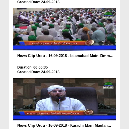
Created Date: 24-09-2018
News Clip Urdu - 16-09-2018 - Islamabad Main Zimm...
Duration: 00:00:35
Created Date: 24-09-2018
News Clip Urdu - 16-09-2018 - Karachi Main Maulan...