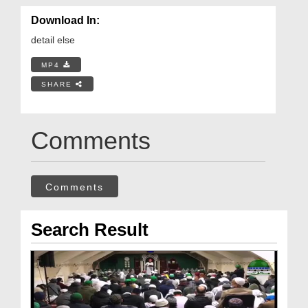
Download In:
detail else
MP4
SHARE
Comments
Comments
Search Result