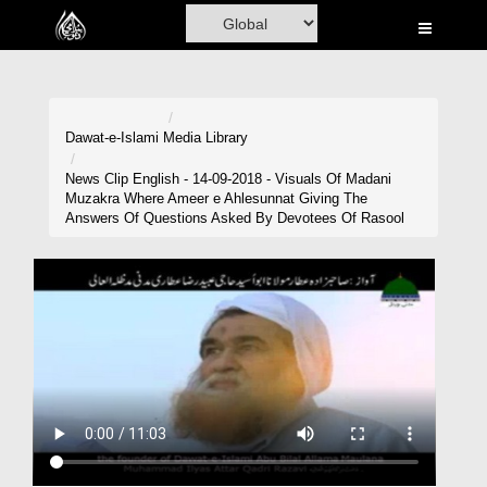
Home
Al-Quran
Books
Dawat-e-Islami
Media Library
Media
News Clip English - 14-09-2018 - Visuals Of Madani
Muzakra Where Ameer e Ahlesunnat Giving The
Madani Channel
Answers Of Questions Asked By Devotees Of Rasool
Volunteer Portal
Rohani Ilaj
Donation
Blog
Magazine