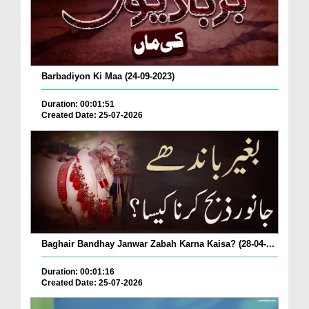
Barbadiyon Ki Maa (24-09-2023)
Duration: 00:01:51
Created Date: 25-07-2026
Baghair Bandhay Janwar Zabah Karna Kaisa? (28-04-...
Duration: 00:01:16
Created Date: 25-07-2026