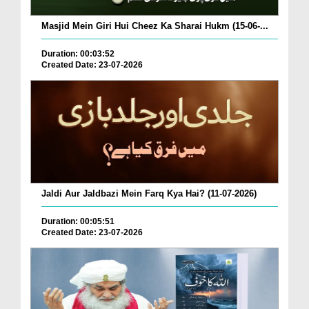
Masjid Mein Giri Hui Cheez Ka Sharai Hukm (15-06-...
Duration: 00:03:52
Created Date: 23-07-2026
Jaldi Aur Jaldbazi Mein Farq Kya Hai? (11-07-2026)
Duration: 00:05:51
Created Date: 23-07-2026