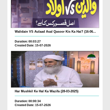
Walidain VS Aulaad Asal Qasoor Kis Ka Hai? (16-06...
Duration: 00:03:27
Created Date: 15-07-2026
Har Mushkil Ke Hal Ka Wazifa (28-03-2025)
Duration: 00:00:34
Created Date: 15-07-2026