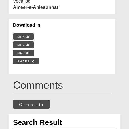
Vocalist:
Ameer-e-Ahlesunnat
Download In:
MP4
MP3
MP3
SHARE
Comments
Comments
Search Result