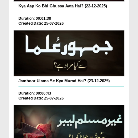
Kya Aap Ko Bhi Ghussa Aata Hai? (22-12-2025)
Duration: 00:01:38
Created Date: 25-07-2026
Jamhoor Ulama Se Kya Murad Hai? (23-12-2025)
Duration: 00:00:43
Created Date: 25-07-2026