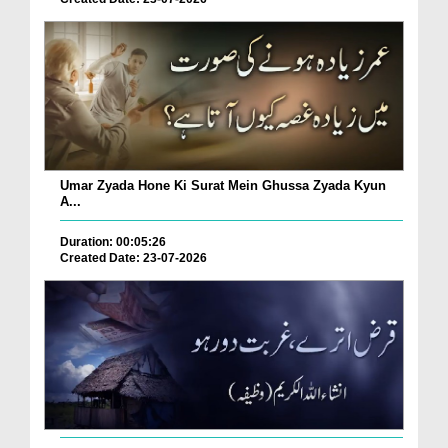
Umar Zyada Hone Ki Surat Mein Ghussa Zyada Kyun
A...
Duration: 00:05:26
Created Date: 23-07-2026