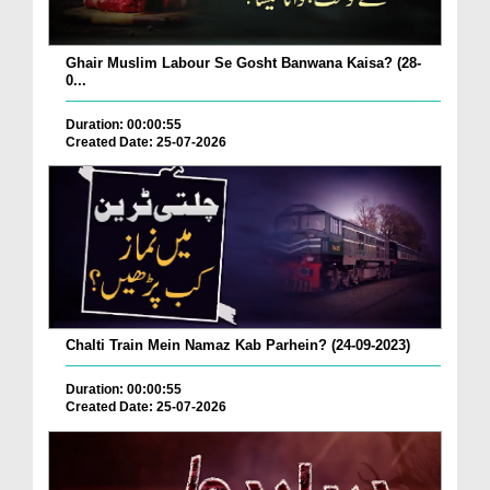
Ghair Muslim Labour Se Gosht Banwana Kaisa? (28-
0...
Duration: 00:00:55
Created Date: 25-07-2026
Chalti Train Mein Namaz Kab Parhein? (24-09-2023)
Duration: 00:00:55
Created Date: 25-07-2026