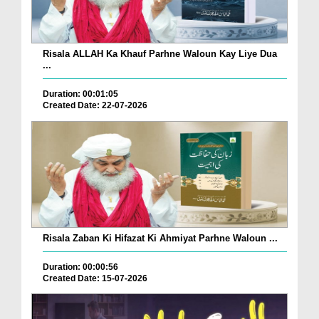
Risala ALLAH Ka Khauf Parhne Waloun Kay Liye Dua
...
Duration: 00:01:05
Created Date: 22-07-2026
Risala Zaban Ki Hifazat Ki Ahmiyat Parhne Waloun ...
Duration: 00:00:56
Created Date: 15-07-2026