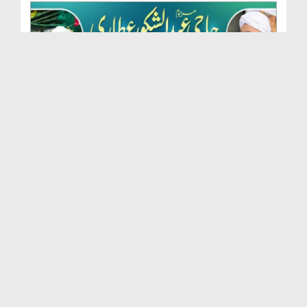
Marhoom Haji Abdul Shakoor Attari Urf (Kaka) Ki N...
Duration: 00:01:32
Created Date: 15-07-2026
Rishta Jorne Wala Kise Kehte Hain? (30-06-2026)