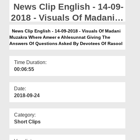
Departments
News Clip English - 14-09-
Our Websites
2018 - Visuals Of Madani
Muzakra Where Ameer e
More
News Clip English - 14-09-2018 - Visuals Of Madani
Muzakra Where Ameer e Ahlesunnat Giving The
Ahlesunnat Giving The
Answers Of Questions Asked By Devotees Of Rasool
Answers Of Questions
Asked By Devotees Of
Time Duration:
00:06:55
Rasool
Date:
2018-09-24
Category:
Short Clips