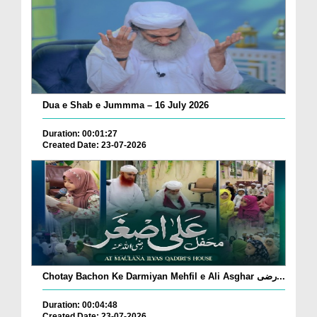
Dua e Shab e Jummma – 16 July 2026
Duration: 00:01:27
Created Date: 23-07-2026
Chotay Bachon Ke Darmiyan Mehfil e Ali Asghar رضی...
Duration: 00:04:48
Created Date: 23-07-2026