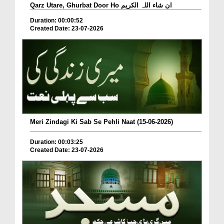
Qarz Utare, Ghurbat Door Ho ان شاء اللہ الکریم
Duration: 00:00:52
Created Date: 23-07-2026
Meri Zindagi Ki Sab Se Pehli Naat (15-06-2026)
Duration: 00:03:25
Created Date: 23-07-2026