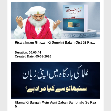
Risala Imam Ghazali Ki Sunehri Batain Qist 02 Par...
Duration: 00:00:44
Created Date: 05-08-2026
Ulama Ki Bargah Mein Apni Zaban Sambhalo Se Kya
M...