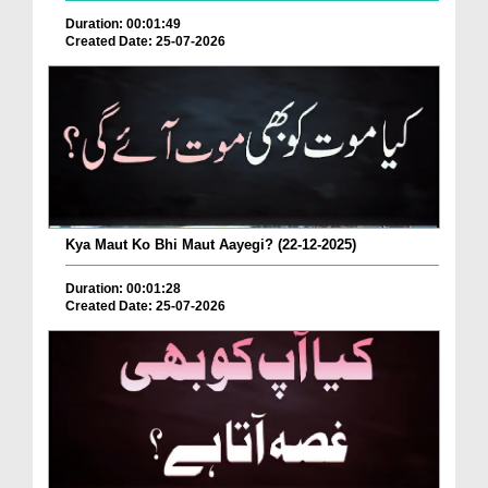
Duration: 00:01:49
Created Date: 25-07-2026
Kya Maut Ko Bhi Maut Aayegi? (22-12-2025)
Duration: 00:01:28
Created Date: 25-07-2026