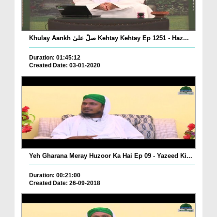
Khulay Aankh صلّ علیٰ Kehtay Kehtay Ep 1251 - Haz...
Duration: 01:45:12
Created Date: 03-01-2020
Yeh Gharana Meray Huzoor Ka Hai Ep 09 - Yazeed Ki...
Duration: 00:21:00
Created Date: 26-09-2018