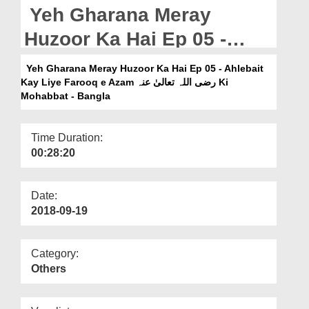
Departments
Yeh Gharana Meray
Our Websites
Huzoor Ka Hai Ep 05 -
Ahlebait Kay Liye Farooq
More
Yeh Gharana Meray Huzoor Ka Hai Ep 05 - Ahlebait
Kay Liye Farooq e Azam رضی اللہ تعالیٰ عنہ Ki
e Azam رضی اللہ تعالیٰ عنہ
Mohabbat - Bangla
Ki Mohabbat - Bangla
Time Duration:
00:28:20
Date:
2018-09-19
Category:
Others