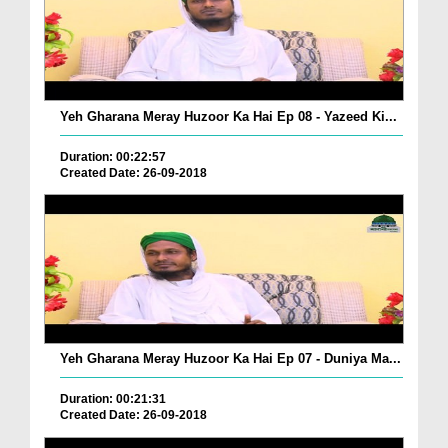
Yeh Gharana Meray Huzoor Ka Hai Ep 08 - Yazeed Ki...
Duration: 00:22:57
Created Date: 26-09-2018
Yeh Gharana Meray Huzoor Ka Hai Ep 07 - Duniya Ma...
Duration: 00:21:31
Created Date: 26-09-2018