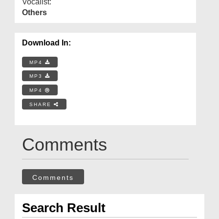
Vocalist:
Others
Download In:
MP4
MP3
MP4
SHARE
Comments
Comments
Search Result