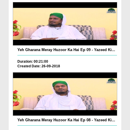
Yeh Gharana Meray Huzoor Ka Hai Ep 09 - Yazeed Ki...
Duration: 00:21:00
Created Date: 26-09-2018
Yeh Gharana Meray Huzoor Ka Hai Ep 08 - Yazeed Ki...