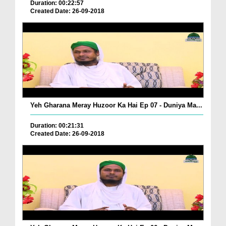
Duration: 00:22:57
Created Date: 26-09-2018
Yeh Gharana Meray Huzoor Ka Hai Ep 07 - Duniya Ma...
Duration: 00:21:31
Created Date: 26-09-2018