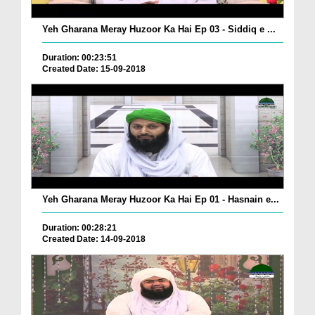
Yeh Gharana Meray Huzoor Ka Hai Ep 03 - Siddiq e ...
Duration: 00:23:51
Created Date: 15-09-2018
Yeh Gharana Meray Huzoor Ka Hai Ep 01 - Hasnain e...
Duration: 00:28:21
Created Date: 14-09-2018