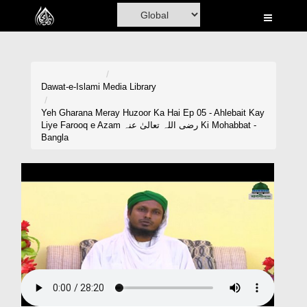
Home
Al-Quran
Books
Dawat-e-Islami
Media Library
Media
Yeh Gharana Meray Huzoor Ka Hai Ep 05 - Ahlebait Kay
Liye Farooq e Azam رضی اللہ تعالیٰ عنہ Ki Mohabbat -
Madani Channel
Bangla
Volunteer Portal
Rohani Ilaj
Donation
Blog
Magazine