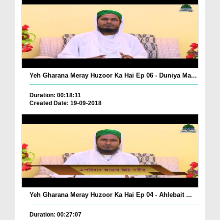
Yeh Gharana Meray Huzoor Ka Hai Ep 06 - Duniya Ma...
Duration: 00:18:11
Created Date: 19-09-2018
Yeh Gharana Meray Huzoor Ka Hai Ep 04 - Ahlebait ...
Duration: 00:27:07