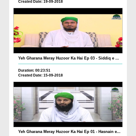
Created Date: 19-09-2018
Yeh Gharana Meray Huzoor Ka Hai Ep 03 - Siddiq e ...
Duration: 00:23:51
Created Date: 15-09-2018
Yeh Gharana Meray Huzoor Ka Hai Ep 01 - Hasnain e...