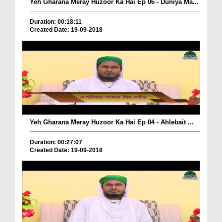
Yeh Gharana Meray Huzoor Ka Hai Ep 06 - Duniya Ma...
Duration: 00:18:11
Created Date: 19-09-2018
Yeh Gharana Meray Huzoor Ka Hai Ep 04 - Ahlebait ...
Duration: 00:27:07
Created Date: 19-09-2018