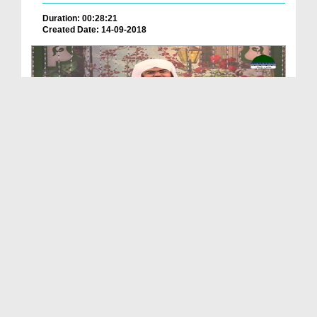
Duration: 00:28:21
Created Date: 14-09-2018
Khulay Aankh صلّ علیٰ Kehtay Kehtay Ep 1251 - Haz...
Duration: 01:45:12
Created Date: 03-01-2020