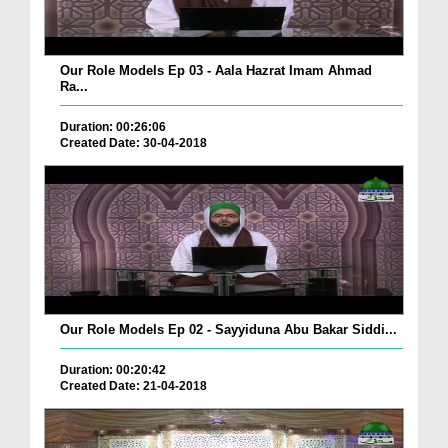
Our Role Models Ep 03 - Aala Hazrat Imam Ahmad
Ra...
Duration: 00:26:06
Created Date: 30-04-2018
Our Role Models Ep 02 - Sayyiduna Abu Bakar Siddi...
Duration: 00:20:42
Created Date: 21-04-2018