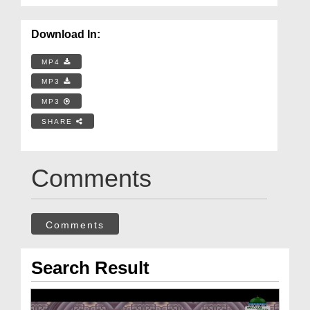
Download In:
MP4
MP3
MP3
SHARE
Comments
Comments
Search Result