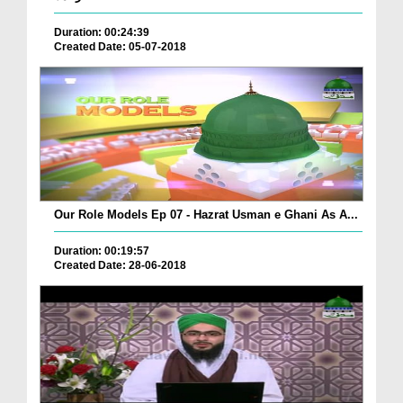
Duration: 00:24:39
Created Date: 05-07-2018
Our Role Models Ep 07 - Hazrat Usman e Ghani As A...
Duration: 00:19:57
Created Date: 28-06-2018