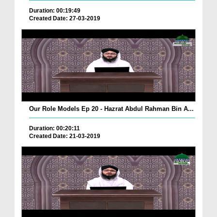
Duration: 00:19:49
Created Date: 27-03-2019
Our Role Models Ep 20 - Hazrat Abdul Rahman Bin A...
Duration: 00:20:11
Created Date: 21-03-2019