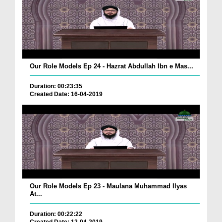
Our Role Models Ep 24 - Hazrat Abdullah Ibn e Mas...
Duration: 00:23:35
Created Date: 16-04-2019
Our Role Models Ep 23 - Maulana Muhammad Ilyas
At...
Duration: 00:22:22