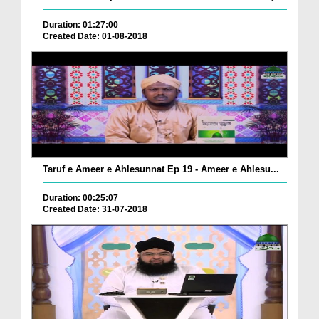
Duration: 01:27:00
Created Date: 01-08-2018
Taruf e Ameer e Ahlesunnat Ep 19 - Ameer e Ahlesu...
Duration: 00:25:07
Created Date: 31-07-2018