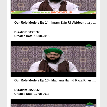
Our Role Models Ep 14 - Imam Zain Ul Abideen رضی ...
Duration: 00:23:37
Created Date: 18-08-2018
Our Role Models Ep 13 - Maulana Hamid Raza Khan ر...
Duration: 00:22:32
Created Date: 10-08-2018