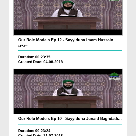
Our Role Models Ep 12 - Sayyiduna Imam Hussain
رض...
Duration: 00:23:35
Created Date: 04-08-2018
Our Role Models Ep 10 - Sayyiduna Junaid Baghdadi...
Duration: 00:23:24
Created Date: 21-07-2018