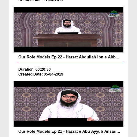
Created Date: 12-04-2019
Our Role Models Ep 22 - Hazrat Abdullah Ibn e Abb...
Duration: 00:20:30
Created Date: 05-04-2019
Our Role Models Ep 21 - Hazrat e Abu Ayyub Ansari...