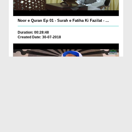
Noor e Quran Ep 01 - Surah e Fatiha Ki Fazilat - ...
Duration: 00:28:48
Created Date: 30-07-2018
Iman Ki Shakhain Ep 36 - Bangla
Duration: 00:33:36
Created Date: 30-07-2018