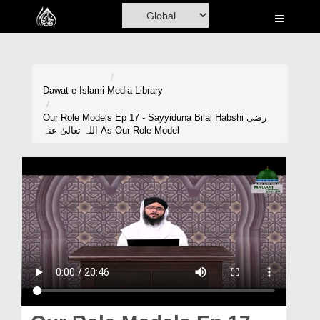
Home
Al-Quran
Books
Dawat-e-Islami
Media Library
Media
Our Role Models Ep 17 - Sayyiduna Bilal Habshi رضی
اللہ تعالیٰ عنہ As Our Role Model
Madani Channel
Volunteer Portal
Rohani Ilaj
Donation
Blog
Magazine