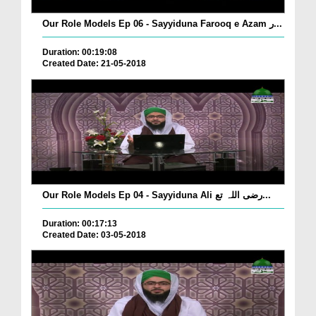
Our Role Models Ep 06 - Sayyiduna Farooq e Azam ر...
Duration: 00:19:08
Created Date: 21-05-2018
Our Role Models Ep 04 - Sayyiduna Ali رضی اللہ تع...
Duration: 00:17:13
Created Date: 03-05-2018