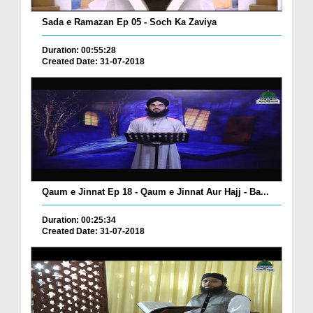
Sada e Ramazan Ep 05 - Soch Ka Zaviya
Duration: 00:55:28
Created Date: 31-07-2018
Qaum e Jinnat Ep 18 - Qaum e Jinnat Aur Hajj - Ba...
Duration: 00:25:34
Created Date: 31-07-2018