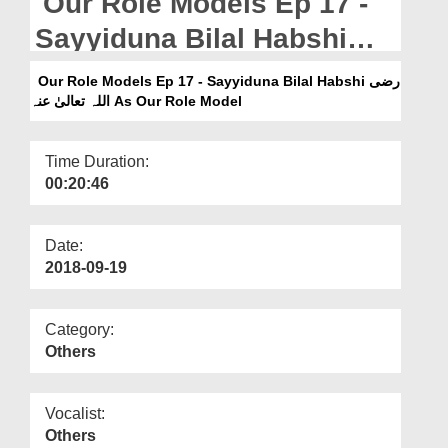
Our Role Models Ep 17 -
Departments
Sayyiduna Bilal Habshi
Our Websites
رضی اللہ تعالیٰ عنہ As Our
Our Role Models Ep 17 - Sayyiduna Bilal Habshi رضی
More
Role Model
اللہ تعالیٰ عنہ As Our Role Model
Time Duration:
00:20:46
Date:
2018-09-19
Category:
Others
Vocalist:
Others