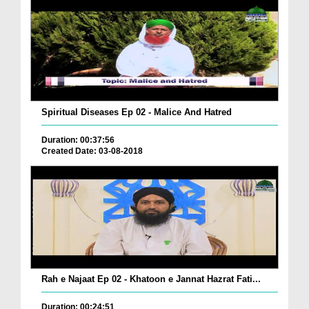
Spiritual Diseases Ep 02 - Malice And Hatred
Duration: 00:37:56
Created Date: 03-08-2018
Rah e Najaat Ep 02 - Khatoon e Jannat Hazrat Fati...
Duration: 00:24:51