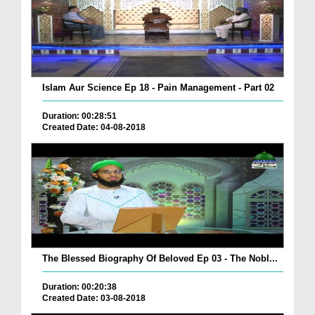
Islam Aur Science Ep 18 - Pain Management - Part 02
Duration: 00:28:51
Created Date: 04-08-2018
The Blessed Biography Of Beloved Ep 03 - The Nobl...
Duration: 00:20:38
Created Date: 03-08-2018