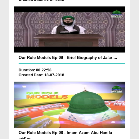
Our Role Models Ep 09 - Brief Biography of Jafar ...
Duration: 00:22:58
Created Date: 18-07-2018
Our Role Models Ep 08 - Imam Azam Abu Hanifa
رحمۃ...