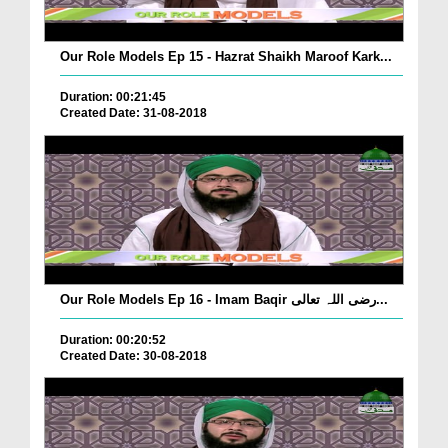
Our Role Models Ep 15 - Hazrat Shaikh Maroof Kark...
Duration: 00:21:45
Created Date: 31-08-2018
Our Role Models Ep 16 - Imam Baqir رضی اللہ تعالی...
Duration: 00:20:52
Created Date: 30-08-2018