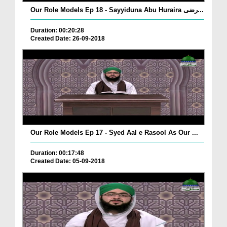
Our Role Models Ep 18 - Sayyiduna Abu Huraira رضی...
Duration: 00:20:28
Created Date: 26-09-2018
Our Role Models Ep 17 - Syed Aal e Rasool As Our ...
Duration: 00:17:48
Created Date: 05-09-2018