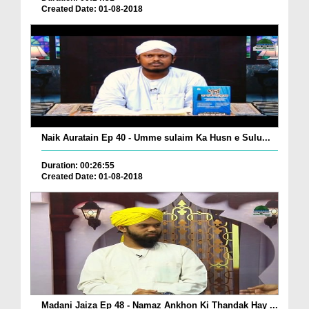
Created Date: 01-08-2018
Naik Auratain Ep 40 - Umme sulaim Ka Husn e Sulu...
Duration: 00:26:55
Created Date: 01-08-2018
Madani Jaiza Ep 48 - Namaz Ankhon Ki Thandak Hay ...