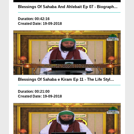
Blessings Of Sahaba And Ahlebait Ep 07 - Biograph...
Duration: 00:42:16
Created Date: 19-09-2018
Blessings Of Sahaba e Kiram Ep 11 - The Life Styl...
Duration: 00:21:00
Created Date: 19-09-2018