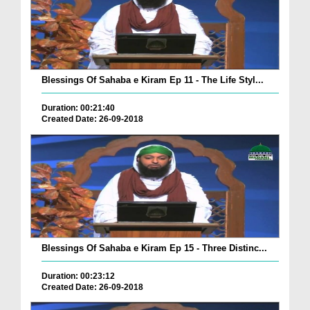
Blessings Of Sahaba e Kiram Ep 11 - The Life Styl...
Duration: 00:21:40
Created Date: 26-09-2018
Blessings Of Sahaba e Kiram Ep 15 - Three Distinc...
Duration: 00:23:12
Created Date: 26-09-2018