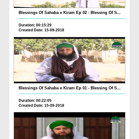
Blessings Of Sahaba e Kiram Ep 02 - Blessing Of S...
Duration: 00:15:29
Created Date: 15-09-2018
Blessings Of Sahaba e Kiram Ep 01 - Blessing Of S...
Duration: 00:22:05
Created Date: 15-09-2018