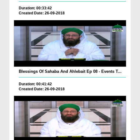
Duration: 00:33:42
Created Date: 26-09-2018
Blessings Of Sahaba And Ahlebait Ep 08 - Events T...
Duration: 00:41:42
Created Date: 26-09-2018