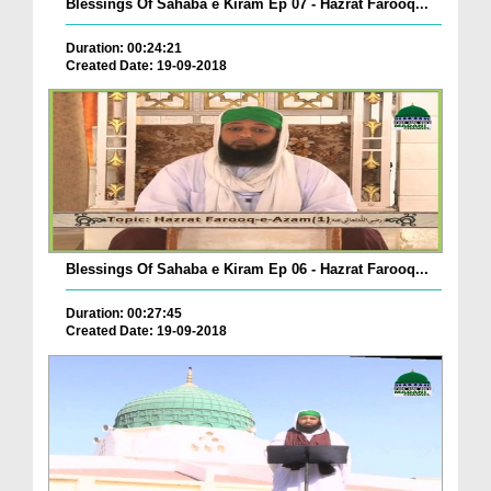
Blessings Of Sahaba e Kiram Ep 07 - Hazrat Farooq...
Duration: 00:24:21
Created Date: 19-09-2018
Blessings Of Sahaba e Kiram Ep 06 - Hazrat Farooq...
Duration: 00:27:45
Created Date: 19-09-2018