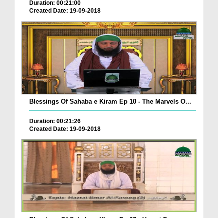
Duration: 00:21:00
Created Date: 19-09-2018
Blessings Of Sahaba e Kiram Ep 10 - The Marvels O...
Duration: 00:21:26
Created Date: 19-09-2018