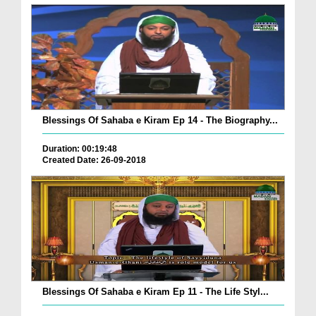
Blessings Of Sahaba e Kiram Ep 14 - The Biography...
Duration: 00:19:48
Created Date: 26-09-2018
Blessings Of Sahaba e Kiram Ep 11 - The Life Styl...