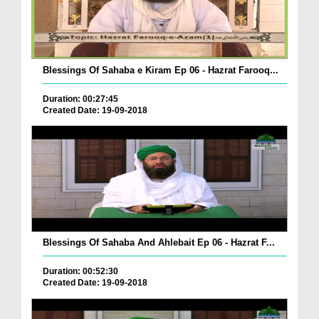
Blessings Of Sahaba e Kiram Ep 06 - Hazrat Farooq...
Duration: 00:27:45
Created Date: 19-09-2018
Blessings Of Sahaba And Ahlebait Ep 06 - Hazrat F...
Duration: 00:52:30
Created Date: 19-09-2018