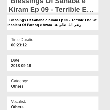
Blessings Of Sahaba e
Departments
Kiram Ep 09 - Terrible End
Our Websites
Of Insolent Of Farooq e
Blessings Of Sahaba e Kiram Ep 09 - Terrible End Of
More
Azam رضی اللہ تعالیٰ عنہ
Insolent Of Farooq e Azam رضی اللہ تعالیٰ عنہ
Time Duration:
00:23:12
Date:
2018-09-19
Category:
Others
Vocalist:
Others