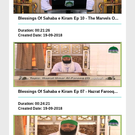
Blessings Of Sahaba e Kiram Ep 10 - The Marvels O...
Duration: 00:21:26
Created Date: 19-09-2018
Blessings Of Sahaba e Kiram Ep 07 - Hazrat Farooq...
Duration: 00:24:21
Created Date: 19-09-2018