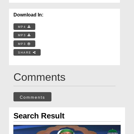
Download In:
MP4
MP3
MP3
SHARE
Comments
Comments
Search Result