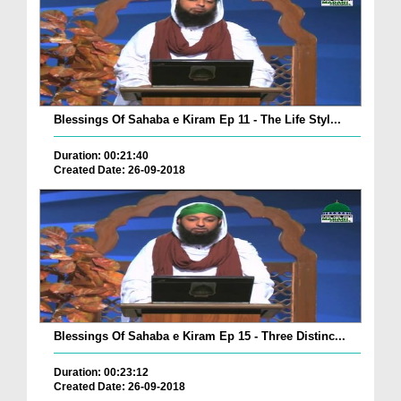
Blessings Of Sahaba e Kiram Ep 11 - The Life Styl...
Duration: 00:21:40
Created Date: 26-09-2018
Blessings Of Sahaba e Kiram Ep 15 - Three Distinc...
Duration: 00:23:12
Created Date: 26-09-2018