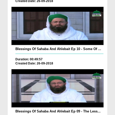
Created Date: 26-09-2018
Blessings Of Sahaba And Ahlebait Ep 10 - Some Of ...
Duration: 00:49:57
Created Date: 26-09-2018
Blessings Of Sahaba And Ahlebait Ep 09 - The Less...