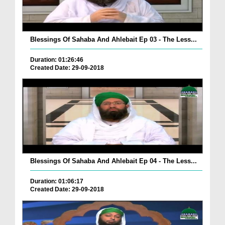
Blessings Of Sahaba And Ahlebait Ep 03 - The Less...
Duration: 01:26:46
Created Date: 29-09-2018
Blessings Of Sahaba And Ahlebait Ep 04 - The Less...
Duration: 01:06:17
Created Date: 29-09-2018