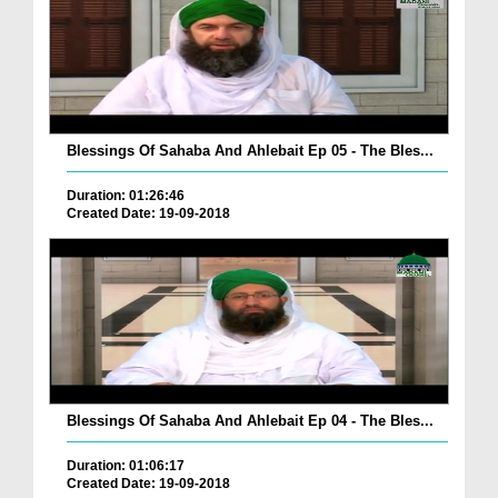
Blessings Of Sahaba And Ahlebait Ep 05 - The Bles...
Duration: 01:26:46
Created Date: 19-09-2018
Blessings Of Sahaba And Ahlebait Ep 04 - The Bles...
Duration: 01:06:17
Created Date: 19-09-2018