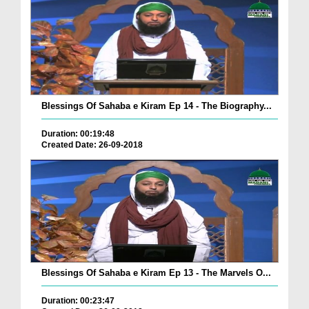
Blessings Of Sahaba e Kiram Ep 14 - The Biography...
Duration: 00:19:48
Created Date: 26-09-2018
Blessings Of Sahaba e Kiram Ep 13 - The Marvels O...
Duration: 00:23:47