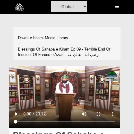
Home
Al-Quran
Books
Dawat-e-Islami
Media Library
Media
Blessings Of Sahaba e Kiram Ep 09 - Terrible End Of
Insolent Of Farooq e Azam رضی اللہ تعالیٰ عنہ
Madani Channel
Volunteer Portal
Rohani Ilaj
Donation
Blog
Magazine