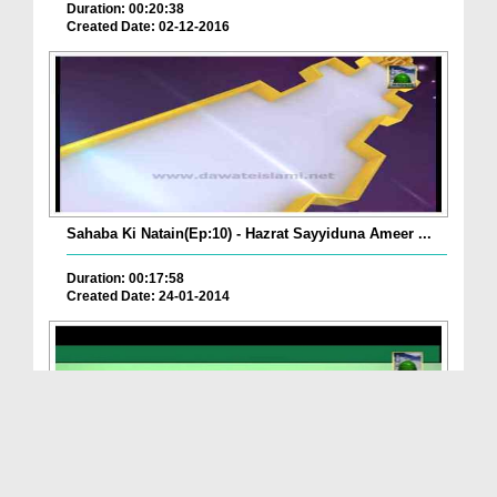
Duration: 00:20:38
Created Date: 02-12-2016
Sahaba Ki Natain(Ep:10) - Hazrat Sayyiduna Ameer ...
Duration: 00:17:58
Created Date: 24-01-2014