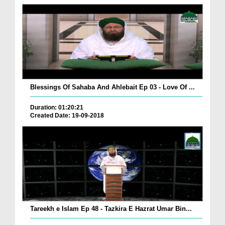
Blessings Of Sahaba And Ahlebait Ep 03 - Love Of ...
Duration: 01:20:21
Created Date: 19-09-2018
Tareekh e Islam Ep 48 - Tazkira E Hazrat Umar Bin...