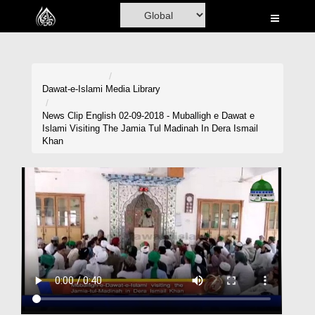
Home
Al-Quran
Books
Dawat-e-Islami
Media Library
Media
News Clip English 02-09-2018 - Muballigh e Dawat e
Islami Visiting The Jamia Tul Madinah In Dera Ismail
Madani Channel
Khan
Volunteer Portal
Rohani Ilaj
Donation
Blog
Magazine