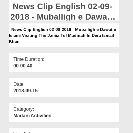
Departments
News Clip English 02-09-
Our Websites
2018 - Muballigh e Dawat e
Islami Visiting The Jamia
More
News Clip English 02-09-2018 - Muballigh e Dawat e
Islami Visiting The Jamia Tul Madinah In Dera Ismail
Tul Madinah In Dera Ismail
Khan
Khan
Time Duration:
00:00:40
Date:
2018-09-15
Category:
Madani Activities