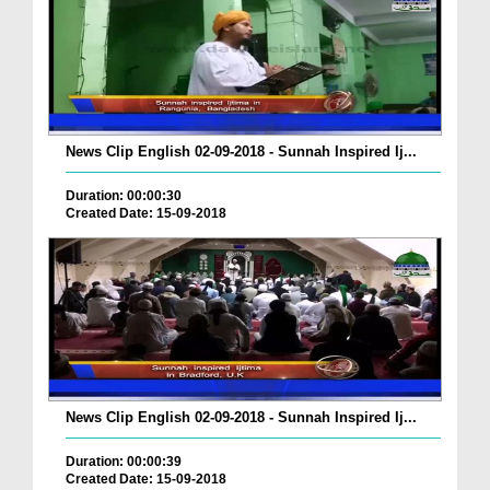
News Clip English 02-09-2018 - Sunnah Inspired Ij...
Duration: 00:00:30
Created Date: 15-09-2018
News Clip English 02-09-2018 - Sunnah Inspired Ij...
Duration: 00:00:39
Created Date: 15-09-2018