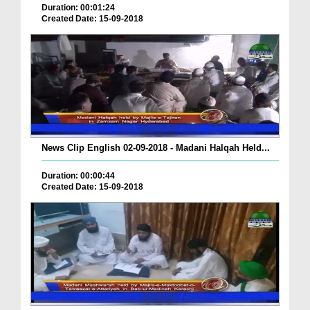
Duration: 00:01:24
Created Date: 15-09-2018
News Clip English 02-09-2018 - Madani Halqah Held...
Duration: 00:00:44
Created Date: 15-09-2018