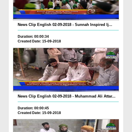
News Clip English 02-09-2018 - Sunnah Inspired Ij...
Duration: 00:00:34
Created Date: 15-09-2018
News Clip English 02-09-2018 - Muhammad Ali Attar...
Duration: 00:00:45
Created Date: 15-09-2018