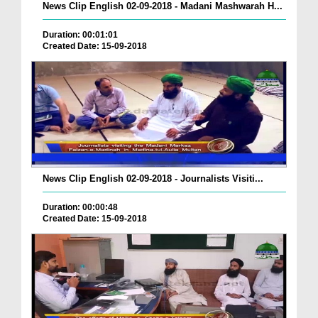
News Clip English 02-09-2018 - Madani Mashwarah H...
Duration: 00:01:01
Created Date: 15-09-2018
News Clip English 02-09-2018 - Journalists Visiti...
Duration: 00:00:48
Created Date: 15-09-2018