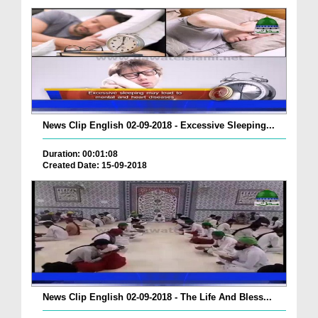
News Clip English 02-09-2018 - Excessive Sleeping...
Duration: 00:01:08
Created Date: 15-09-2018
News Clip English 02-09-2018 - The Life And Bless...