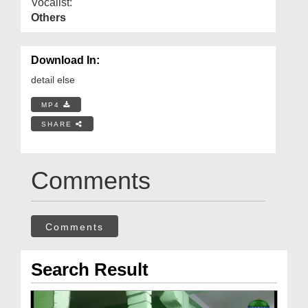
Vocalist:
Others
Download In:
detail else
MP4
SHARE
Comments
Comments
Search Result