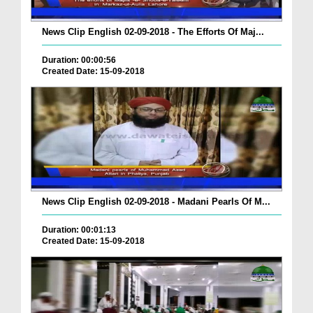
News Clip English 02-09-2018 - The Efforts Of Maj...
Duration: 00:00:56
Created Date: 15-09-2018
News Clip English 02-09-2018 - Madani Pearls Of M...
Duration: 00:01:13
Created Date: 15-09-2018