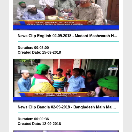
News Clip English 02-09-2018 - Madani Mashwarah H...
Duration: 00:03:00
Created Date: 15-09-2018
News Clip Bangla 02-09-2018 - Bangladesh Main Maj...
Duration: 00:00:36
Created Date: 12-09-2018