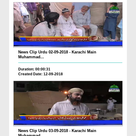
News Clip Urdu 02-09-2018 - Karachi Main
Muhammad...
Duration: 00:00:31
Created Date: 12-09-2018
News Clip Urdu 03-09-2018 - Karachi Main
Muhammad...