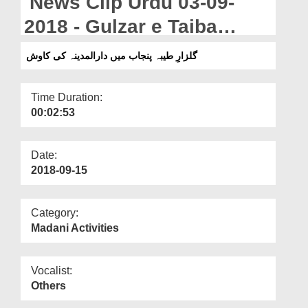
News Clip Urdu 03-09-
Departments
2018 - Gulzar e Taiba
Our Websites
Punjab Majlis Dar Ul
گلزارِ طیبہ پنجاب میں دارالمدینہ کی کاوش
More
Madina Ki Kawish
Time Duration:
00:02:53
Date:
2018-09-15
Category:
Madani Activities
Vocalist:
Others