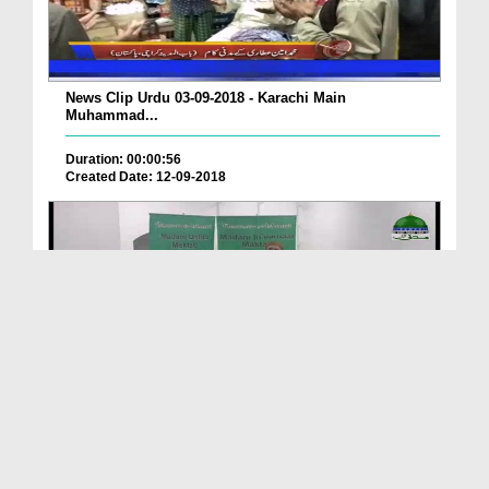
News Clip Urdu 03-09-2018 - Karachi Main
Muhammad...
Duration: 00:00:56
Created Date: 12-09-2018
News Clip Urdu 03-09-2018 - Aston U.K Main Jamia ...
Duration: 00:00:34
Created Date: 15-09-2018