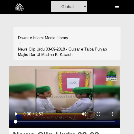
Home
Al-Quran
Books
Dawat-e-Islami
Media Library
Media
News Clip Urdu 03-09-2018 - Gulzar e Taiba Punjab
Majlis Dar Ul Madina Ki Kawish
Madani Channel
Volunteer Portal
Rohani Ilaj
Donation
Blog
Magazine