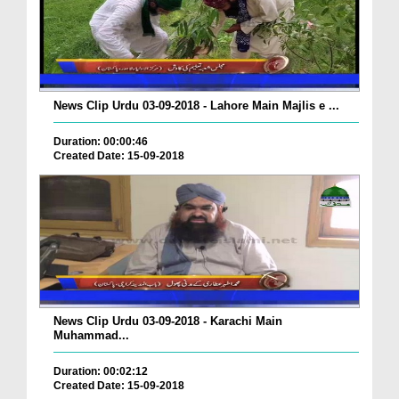
News Clip Urdu 03-09-2018 - Lahore Main Majlis e ...
Duration: 00:00:46
Created Date: 15-09-2018
News Clip Urdu 03-09-2018 - Karachi Main
Muhammad...
Duration: 00:02:12
Created Date: 15-09-2018