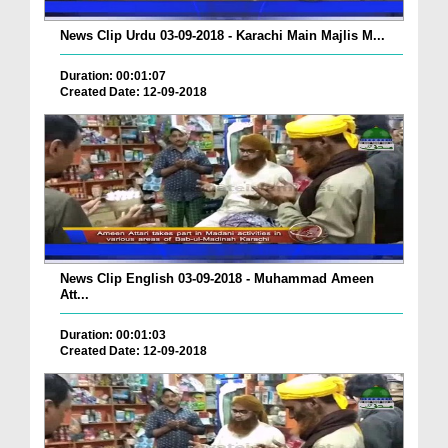
News Clip Urdu 03-09-2018 - Karachi Main Majlis M...
Duration: 00:01:07
Created Date: 12-09-2018
News Clip English 03-09-2018 - Muhammad Ameen
Att...
Duration: 00:01:03
Created Date: 12-09-2018