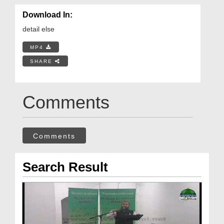
Download In:
detail else
MP4
SHARE
Comments
Comments
Search Result