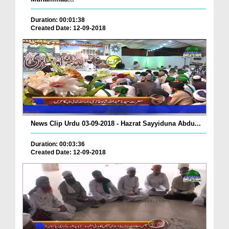
Duration: 00:01:38
Created Date: 12-09-2018
News Clip Urdu 03-09-2018 - Hazrat Sayyiduna Abdu...
Duration: 00:03:36
Created Date: 12-09-2018