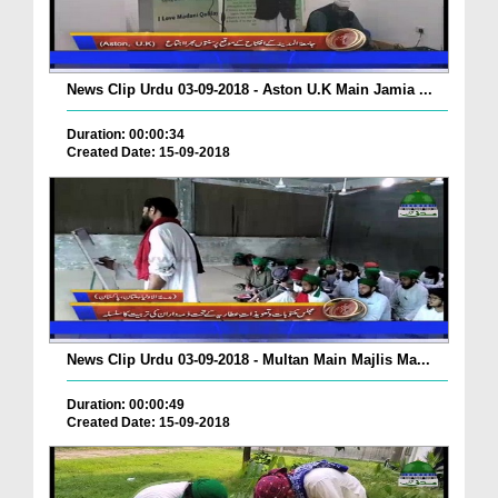
News Clip Urdu 03-09-2018 - Aston U.K Main Jamia ...
Duration: 00:00:34
Created Date: 15-09-2018
News Clip Urdu 03-09-2018 - Multan Main Majlis Ma...
Duration: 00:00:49
Created Date: 15-09-2018