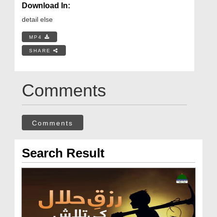
Download In:
detail else
MP4
SHARE
Comments
Comments
Search Result