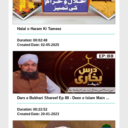
Halal o Haram Ki Tameez
Duration: 00:02:48
Created Date: 02-05-2025
Dars e Bukhari Shareef Ep 88 - Deen e Islam Main ...
Duration: 00:22:52
Created Date: 20-01-2023