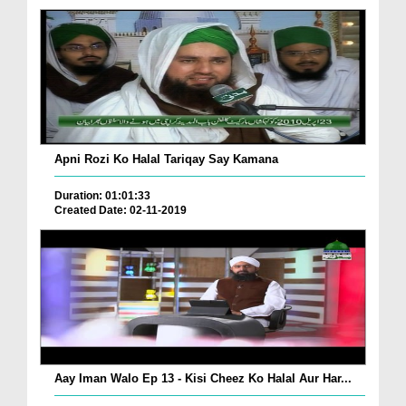
Apni Rozi Ko Halal Tariqay Say Kamana
Duration: 01:01:33
Created Date: 02-11-2019
Aay Iman Walo Ep 13 - Kisi Cheez Ko Halal Aur Har...