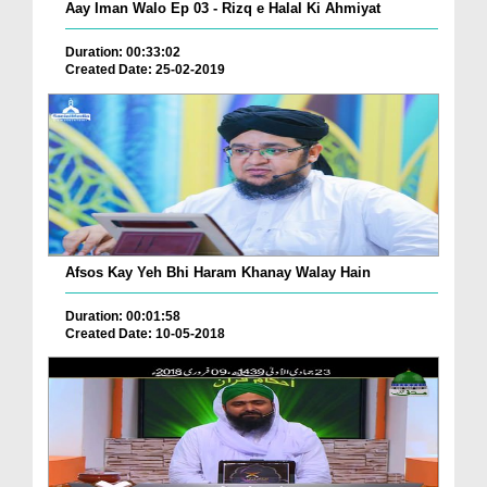
Aay Iman Walo Ep 03 - Rizq e Halal Ki Ahmiyat
Duration: 00:33:02
Created Date: 25-02-2019
Afsos Kay Yeh Bhi Haram Khanay Walay Hain
Duration: 00:01:58
Created Date: 10-05-2018