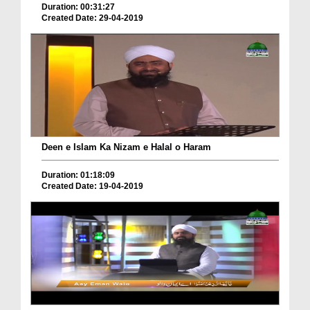
Duration: 00:31:27
Created Date: 29-04-2019
Deen e Islam Ka Nizam e Halal o Haram
Duration: 01:18:09
Created Date: 19-04-2019