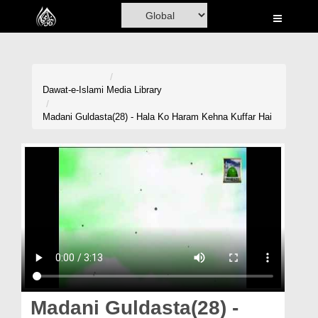
Home
Al-Quran
Books
Dawat-e-Islami
Media Library
Media
Madani Guldasta(28) - Hala Ko Haram Kehna Kuffar Hai
Madani Channel
Volunteer Portal
Rohani Ilaj
Donation
Blog
Magazine
Madani Guldasta(28) -