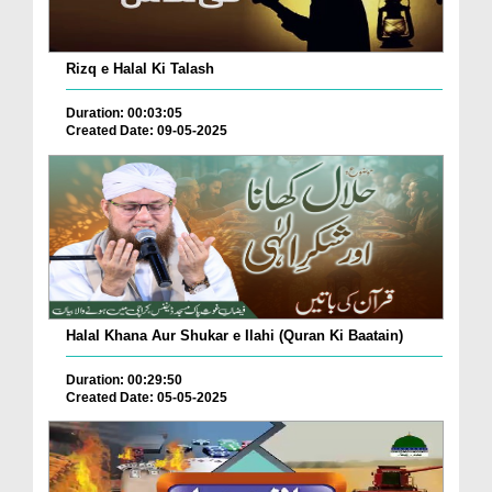
Rizq e Halal Ki Talash
Duration: 00:03:05
Created Date: 09-05-2025
Halal Khana Aur Shukar e Ilahi (Quran Ki Baatain)
Duration: 00:29:50
Created Date: 05-05-2025