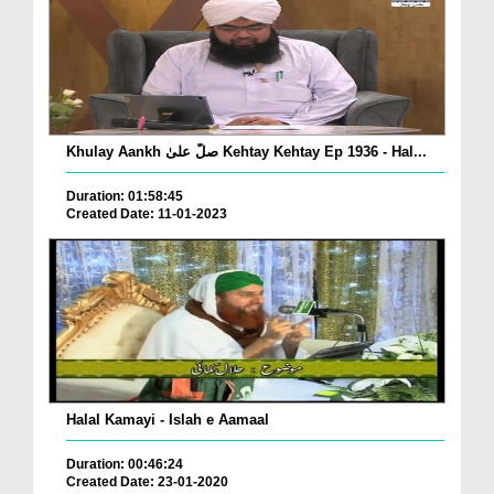
Khulay Aankh صلّ علیٰ Kehtay Kehtay Ep 1936 - Hal...
Duration: 01:58:45
Created Date: 11-01-2023
Halal Kamayi - Islah e Aamaal
Duration: 00:46:24
Created Date: 23-01-2020