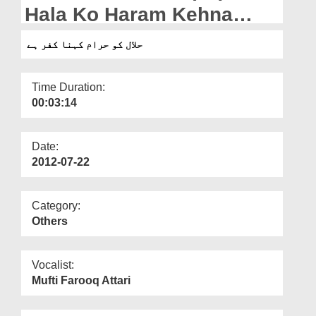
Departments
Hala Ko Haram Kehna
Kuffar Hai
Our Websites
حلال کو حرام کہنا کفر ہے
More
Time Duration:
00:03:14
Date:
2012-07-22
Category:
Others
Vocalist:
Mufti Farooq Attari