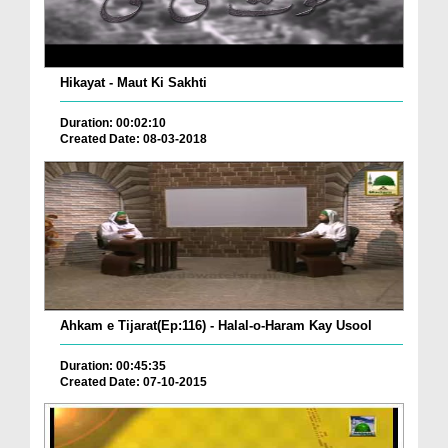
Hikayat - Maut Ki Sakhti
Duration: 00:02:10
Created Date: 08-03-2018
Ahkam e Tijarat(Ep:116) - Halal-o-Haram Kay Usool
Duration: 00:45:35
Created Date: 07-10-2015