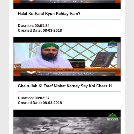
Halal Ko Halal Kyun Kehtay Hain?
Duration: 00:01:34
Created Date: 08-03-2018
Ghairullah Ki Taraf Nisbat Karnay Say Koi Cheez H...
Duration: 00:02:37
Created Date: 08-03-2018