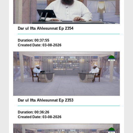
Dar ul Ifta Ahlesunnat Ep 2354
Duration: 00:37:55
Created Date: 03-08-2026
Dar ul Ifta Ahlesunnat Ep 2353
Duration: 00:36:26
Created Date: 03-08-2026