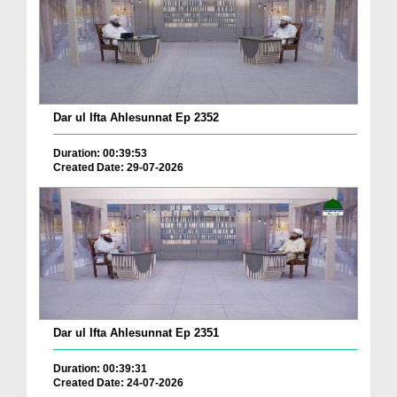
Dar ul Ifta Ahlesunnat Ep 2352
Duration: 00:39:53
Created Date: 29-07-2026
Dar ul Ifta Ahlesunnat Ep 2351
Duration: 00:39:31
Created Date: 24-07-2026