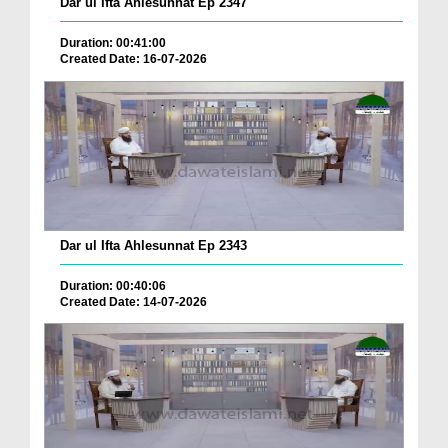
Dar ul Ifta Ahlesunnat Ep 2347
Duration: 00:41:00
Created Date: 16-07-2026
Dar ul Ifta Ahlesunnat Ep 2343
Duration: 00:40:06
Created Date: 14-07-2026