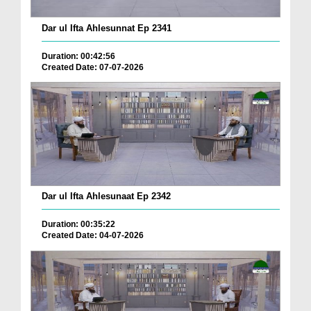
Dar ul Ifta Ahlesunnat Ep 2341
Duration: 00:42:56
Created Date: 07-07-2026
Dar ul Ifta Ahlesunaat Ep 2342
Duration: 00:35:22
Created Date: 04-07-2026