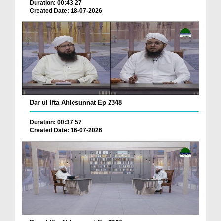
Duration: 00:43:27
Created Date: 18-07-2026
Dar ul Ifta Ahlesunnat Ep 2348
Duration: 00:37:57
Created Date: 16-07-2026