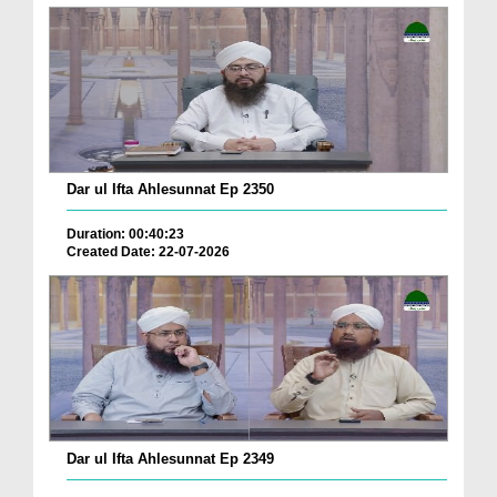
Dar ul Ifta Ahlesunnat Ep 2350
Duration: 00:40:23
Created Date: 22-07-2026
Dar ul Ifta Ahlesunnat Ep 2349