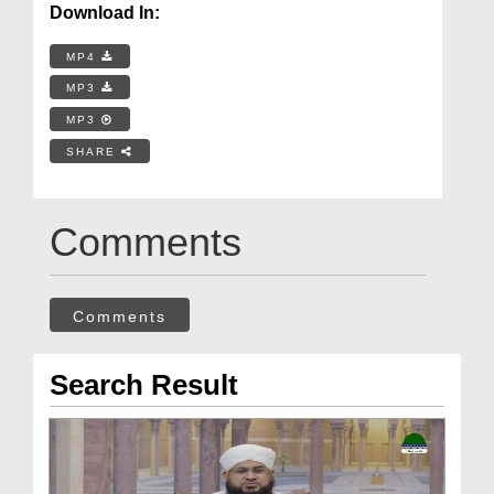
Download In:
MP4
MP3
MP3
SHARE
Comments
Comments
Search Result