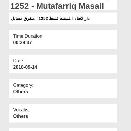
Departments
1252 - Mutafarriq Masail
Our Websites
دارالافتاء اہلسنت قسط 1252 - متفرق مسائل
More
Time Duration:
00:29:37
Date:
2018-09-14
Category:
Others
Vocalist:
Others