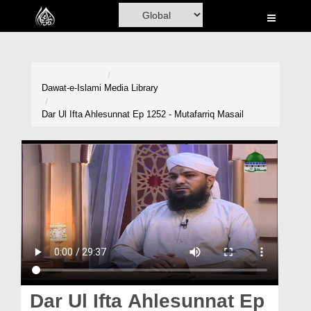
Home
Al-Quran
Books
Dawat-e-Islami
Media Library
Media
Dar Ul Ifta Ahlesunnat Ep 1252 - Mutafarriq Masail
Madani Channel
Volunteer Portal
Rohani Ilaj
Donation
Blog
Magazine
Dar Ul Ifta Ahlesunnat Ep