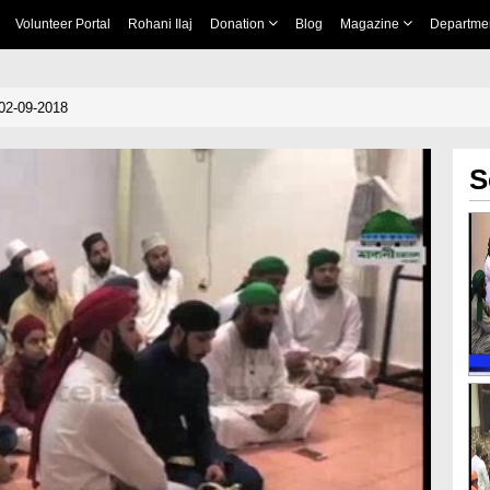
Volunteer Portal
Rohani Ilaj
Donation
Blog
Magazine
Departme
02-09-2018
S