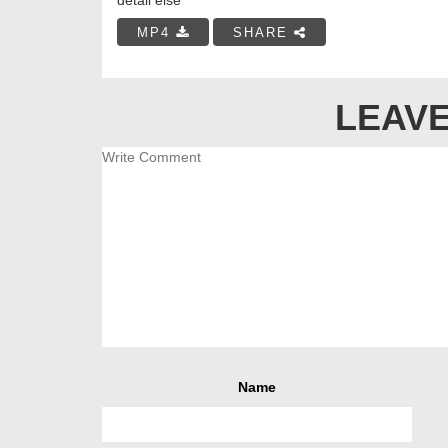
MP4
SHARE
LEAVE
Name