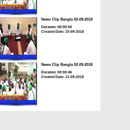
News Clip Bangla 02-09-2018
Duration: 00:00:50
Created Date: 15-09-2018
News Clip Bangla 02-09-2018
Duration: 00:00:46
Created Date: 12-09-2018