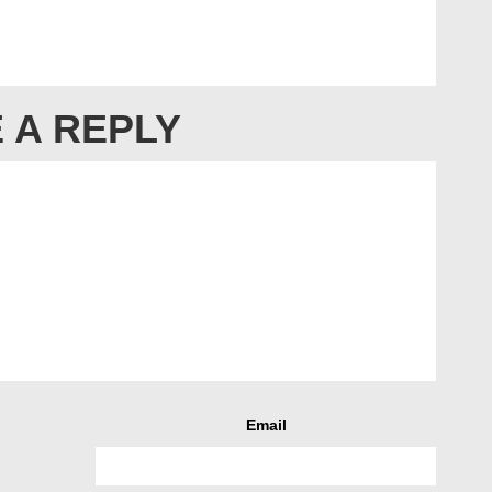
 A REPLY
Email