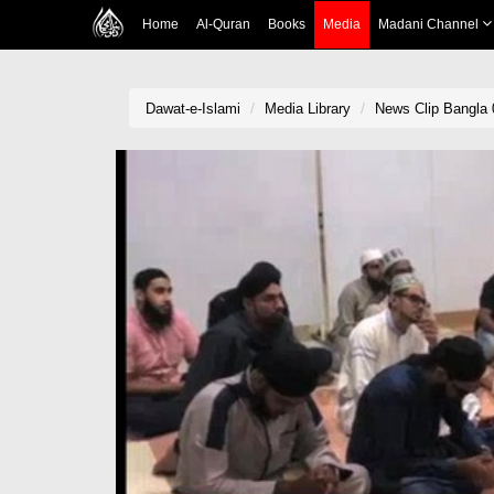
Home
Al-Quran
Books
Media
Madani Channel
Dawat-e-Islami
Media Library
News Clip Bangla 