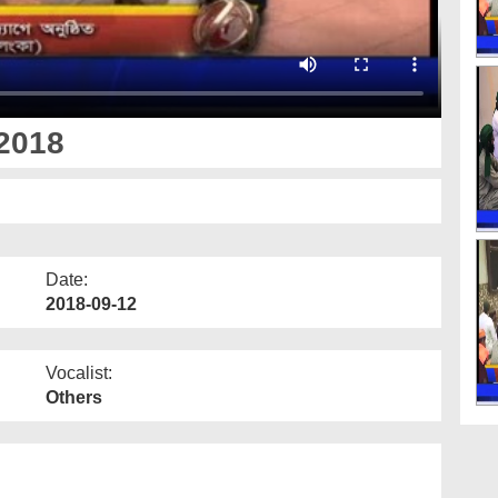
2018
Date:
2018-09-12
Vocalist:
Others