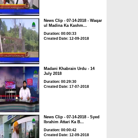
News Clip - 07-14-2018 - Waqar
ul Madina Ka Kashm...
Duration: 00:00:33
Created Date: 12-09-2018
Madani Khabrain Urdu - 14
July 2018
Duration: 00:29:30
Created Date: 17-07-2018
News Clip - 07-14-2018 - Syed
Ibrahim Attari Ka B...
Duration: 00:00:42
Created Date: 12-09-2018