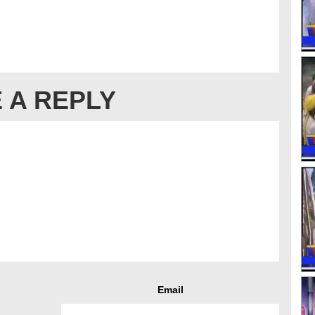
 A REPLY
Email