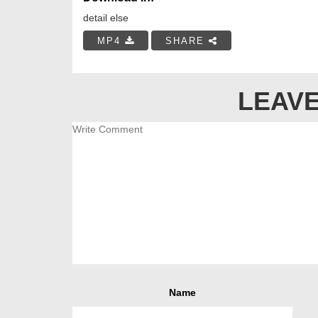
detail else
MP4
SHARE
LEAVE
Name