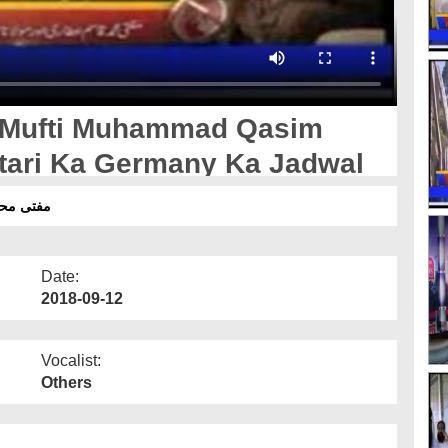
- Mufti Muhammad Qasim
ttari Ka Germany Ka Jadwal
 کا جدول
Date:
2018-09-12
Vocalist:
Others