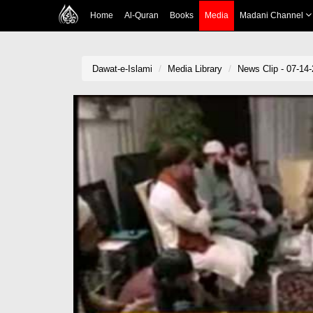
Home
Al-Quran
Books
Media
Madani Channel
Dawat-e-Islami
Media Library
News Clip - 07-14