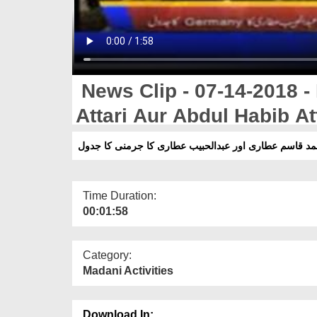
News Clip - 07-14-2018 
Attari Aur Abdul Habib A
مفتی محمد قاسم عطاری اور عبدالحبیب عطاری کا جرمنی
Time Duration:
00:01:58
Category:
Madani Activities
Download In: