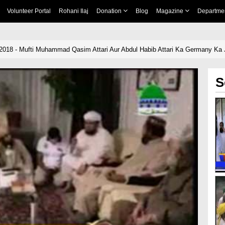
Volunteer Portal
Rohani Ilaj
Donation
Blog
Magazine
Departme
-2018 - Mufti Muhammad Qasim Attari Aur Abdul Habib Attari Ka Germany Ka
S