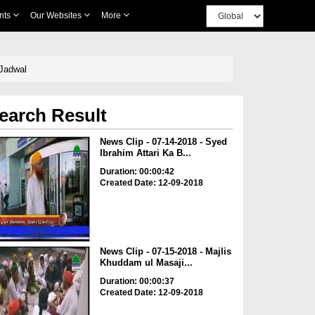
nts
Our Websites
More
 Jadwal
earch Result
News Clip - 07-14-2018 - Syed
Ibrahim Attari Ka B...
Duration: 00:00:42
Created Date: 12-09-2018
News Clip - 07-15-2018 - Majlis
Khuddam ul Masaji...
Duration: 00:00:37
Created Date: 12-09-2018