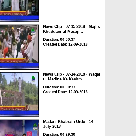
News Clip - 07-15-2018 - Majlis
Khuddam ul Masaji...
Duration: 00:00:37
Created Date: 12-09-2018
News Clip - 07-14-2018 - Waqar
ul Madina Ka Kashm...
Duration: 00:00:33
Created Date: 12-09-2018
Madani Khabrain Urdu - 14
July 2018
Duration: 00:29:30