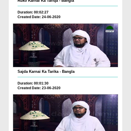
Ruko Karnai Ka Tariqa - Bangla
Duration: 00:02:27
Created Date: 24-06-2020
Sajda Karnai Ka Tarika - Bangla
Duration: 00:01:30
Created Date: 23-06-2020