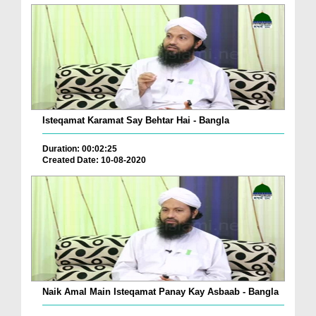
Isteqamat Karamat Say Behtar Hai - Bangla
Duration: 00:02:25
Created Date: 10-08-2020
Naik Amal Main Isteqamat Panay Kay Asbaab - Bangla