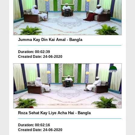
Jumma Kay Din Kai Amal - Bangla
Duration: 00:02:39
Created Date: 24-06-2020
Roza Sehat Kay Liye Acha Hai - Bangla
Duration: 00:02:16
Created Date: 24-06-2020