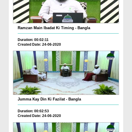
Ramzan Main Ibadat Ki Timing - Bangla
Duration: 00:02:11
Created Date: 24-06-2020
Jumma Kay Din Ki Fazilat - Bangla
Duration: 00:02:53
Created Date: 24-06-2020