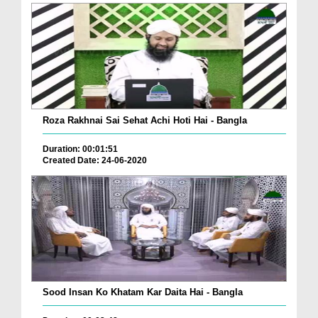
Roza Rakhnai Sai Sehat Achi Hoti Hai - Bangla
Duration: 00:01:51
Created Date: 24-06-2020
Sood Insan Ko Khatam Kar Daita Hai - Bangla