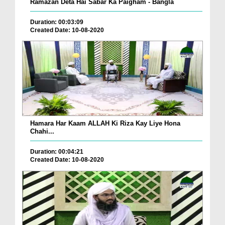
Ramazan Deta Hai Sabar Ka Paigham - Bangla
Duration: 00:03:09
Created Date: 10-08-2020
Hamara Har Kaam ALLAH Ki Riza Kay Liye Hona
Chahi...
Duration: 00:04:21
Created Date: 10-08-2020