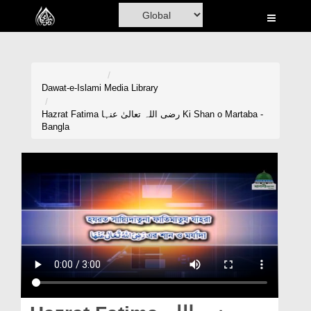
Home
Al-Quran
Books
Dawat-e-Islami
Media Library
Media
Hazrat Fatima رضی اللہ تعالیٰ عنہا Ki Shan o Martaba -
Bangla
Madani Channel
Volunteer Portal
Rohani Ilaj
Donation
Blog
Magazine