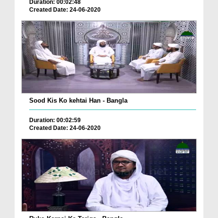
Duration: 00:02:48
Created Date: 24-06-2020
Sood Kis Ko kehtai Han - Bangla
Duration: 00:02:59
Created Date: 24-06-2020