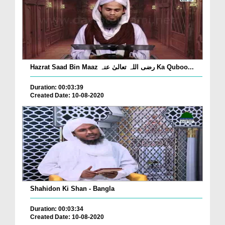
Hazrat Saad Bin Maaz رضی اللہ تعالیٰ عنہ Ka Quboo...
Duration: 00:03:39
Created Date: 10-08-2020
Shahidon Ki Shan - Bangla
Duration: 00:03:34
Created Date: 10-08-2020