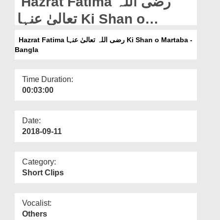
Hazrat Fatima رضی اللہ
Departments
تعالیٰ عنہا Ki Shan o
Our Websites
Martaba - Bangla
Hazrat Fatima رضی اللہ تعالیٰ عنہا Ki Shan o Martaba -
More
Bangla
Time Duration:
00:03:00
Date:
2018-09-11
Category:
Short Clips
Vocalist:
Others