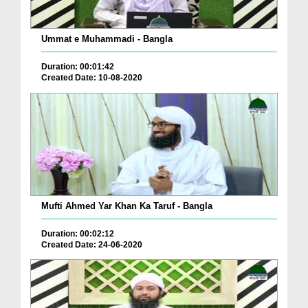
Ummat e Muhammadi - Bangla
Duration: 00:01:42
Created Date: 10-08-2020
Mufti Ahmed Yar Khan Ka Taruf - Bangla
Duration: 00:02:12
Created Date: 24-06-2020