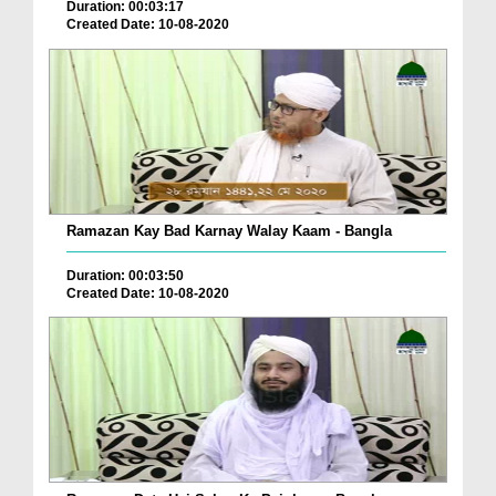
Duration: 00:03:17
Created Date: 10-08-2020
Ramazan Kay Bad Karnay Walay Kaam - Bangla
Duration: 00:03:50
Created Date: 10-08-2020