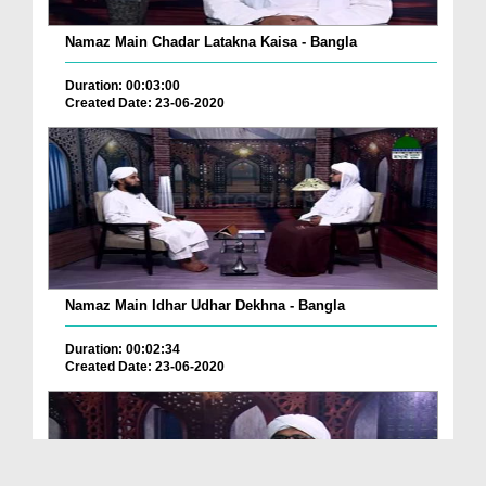
Namaz Main Chadar Latakna Kaisa - Bangla
Duration: 00:03:00
Created Date: 23-06-2020
Namaz Main Idhar Udhar Dekhna - Bangla
Duration: 00:02:34
Created Date: 23-06-2020