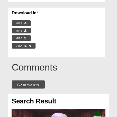
Download In:
MP4
MP3
MP3
SHARE
Comments
Comments
Search Result