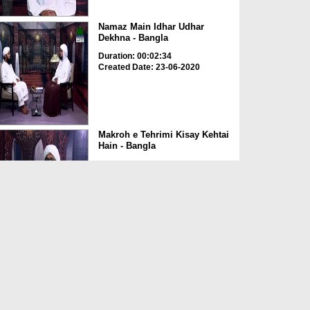
Namaz Main Idhar Udhar
Dekhna - Bangla
Duration: 00:02:34
Created Date: 23-06-2020
Makroh e Tehrimi Kisay Kehtai
Hain - Bangla
Duration: 00:02:49
Created Date: 23-06-2020
Amal e Kasir Ka Hukum -
Bangla
Duration: 00:03:00
Created Date: 23-06-2020