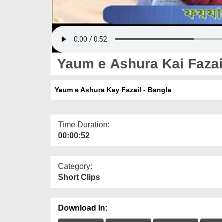
Yaum e Ashura Kai Fazai
Yaum e Ashura Kay Fazail - Bangla
Time Duration:
00:00:52
Category:
Short Clips
Download In: