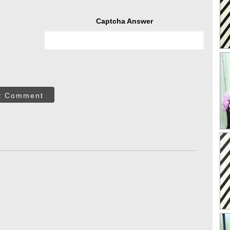
Captcha Answer
t Comment