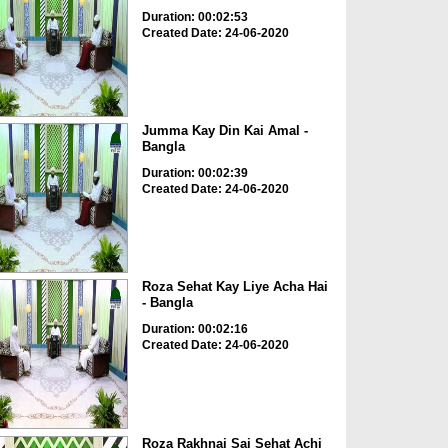
Duration: 00:02:53
Created Date: 24-06-2020
Jumma Kay Din Kai Amal -
Bangla
Duration: 00:02:39
Created Date: 24-06-2020
Roza Sehat Kay Liye Acha Hai
- Bangla
Duration: 00:02:16
Created Date: 24-06-2020
Roza Rakhnai Sai Sehat Achi