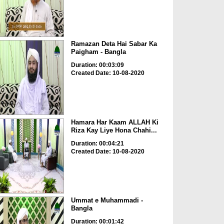
Ramazan Deta Hai Sabar Ka
Paigham - Bangla
Duration: 00:03:09
Created Date: 10-08-2020
Hamara Har Kaam ALLAH Ki
Riza Kay Liye Hona Chahi...
Duration: 00:04:21
Created Date: 10-08-2020
Ummat e Muhammadi -
Bangla
Duration: 00:01:42