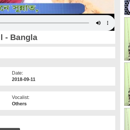
l - Bangla
Date:
2018-09-11
Vocalist:
Others