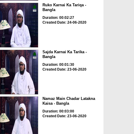
Ruko Karnai Ka Tariqa -
Bangla
Duration: 00:02:27
Created Date: 24-06-2020
Sajda Karnai Ka Tarika -
Bangla
Duration: 00:01:30
Created Date: 23-06-2020
Namaz Main Chadar Latakna
Kaisa - Bangla
Duration: 00:03:00
Created Date: 23-06-2020