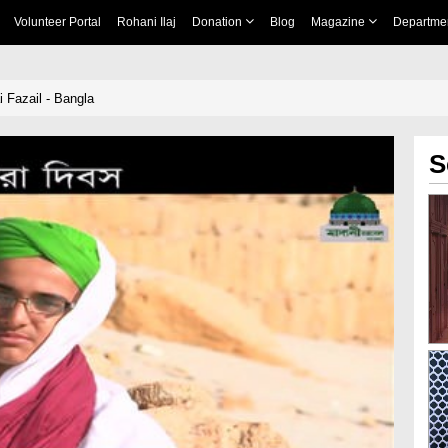
Volunteer Portal
Rohani Ilaj
Donation
Blog
Magazine
Departme
 Fazail - Bangla
S