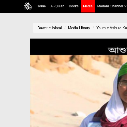
Home
Al-Quran
Books
Media
Madani Channel
Dawat-e-Islami
Media Library
Yaum e Ashura Kai