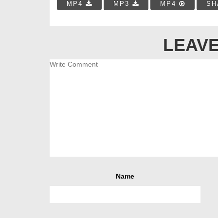
MP4
MP3
MP4
SH
LEAVE
Name