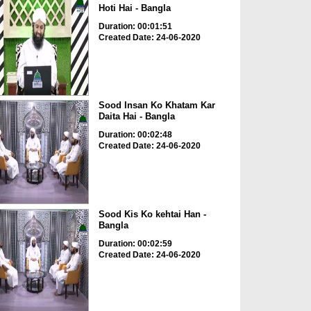
Hoti Hai - Bangla
Duration: 00:01:51
Created Date: 24-06-2020
Sood Insan Ko Khatam Kar
Daita Hai - Bangla
Duration: 00:02:48
Created Date: 24-06-2020
Sood Kis Ko kehtai Han -
Bangla
Duration: 00:02:59
Created Date: 24-06-2020