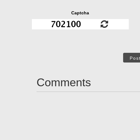
Captcha
Pos
Comments