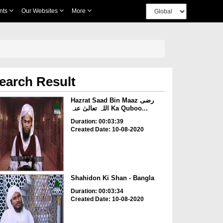
nts
Our Websites
More
earch Result
Hazrat Saad Bin Maaz رضی
اللہ تعالیٰ عنہ Ka Quboo...
Duration: 00:03:39
Created Date: 10-08-2020
Shahidon Ki Shan - Bangla
Duration: 00:03:34
Created Date: 10-08-2020