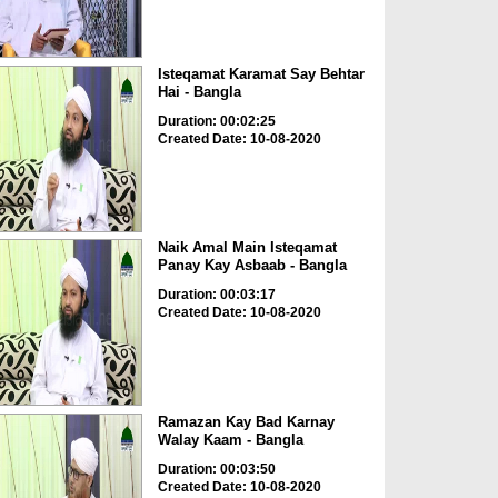
Isteqamat Karamat Say Behtar
Hai - Bangla
Duration: 00:02:25
Created Date: 10-08-2020
Naik Amal Main Isteqamat
Panay Kay Asbaab - Bangla
Duration: 00:03:17
Created Date: 10-08-2020
Ramazan Kay Bad Karnay
Walay Kaam - Bangla
Duration: 00:03:50
Created Date: 10-08-2020