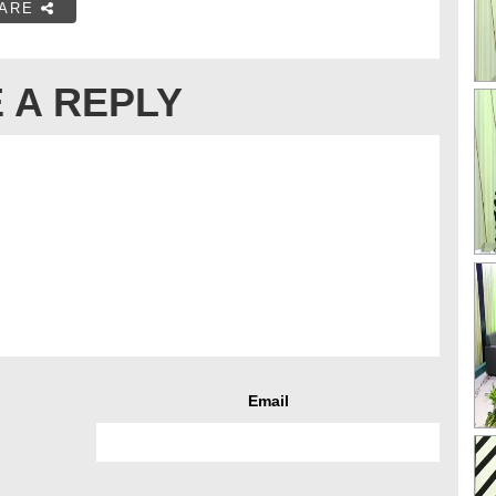
ARE
 A REPLY
Email