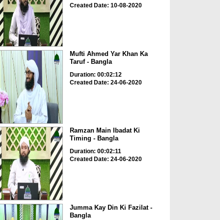
Created Date: 10-08-2020
Mufti Ahmed Yar Khan Ka
Taruf - Bangla
Duration: 00:02:12
Created Date: 24-06-2020
Ramzan Main Ibadat Ki
Timing - Bangla
Duration: 00:02:11
Created Date: 24-06-2020
Jumma Kay Din Ki Fazilat -
Bangla