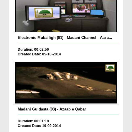
Electronic Muballigh (81) - Madani Channel - Aaza...
Duration: 00:02:56
Created Date: 05-10-2014
Madani Guldasta (03) - Azaab e Qabar
Duration: 00:01:18
Created Date: 19-09-2014