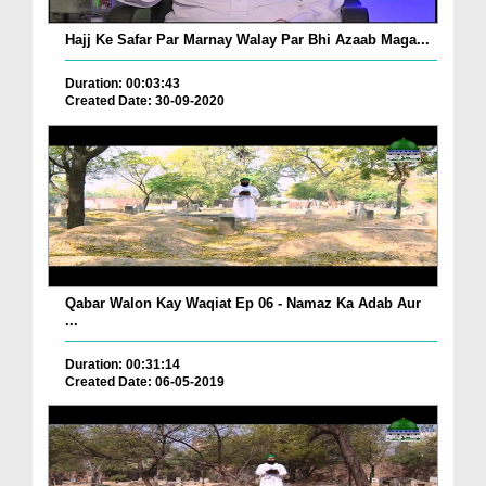
Hajj Ke Safar Par Marnay Walay Par Bhi Azaab Maga...
Duration: 00:03:43
Created Date: 30-09-2020
Qabar Walon Kay Waqiat Ep 06 - Namaz Ka Adab Aur
...
Duration: 00:31:14
Created Date: 06-05-2019