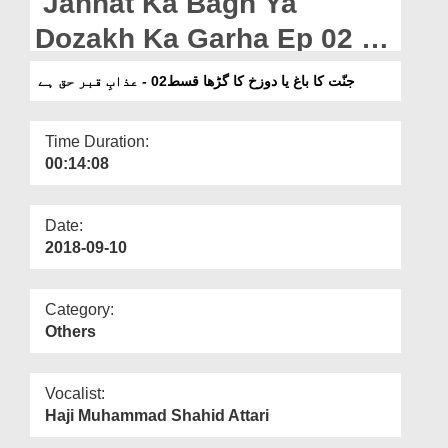
Jannat Ka Bagh Ya
Departments
Dozakh Ka Garha Ep 02 -
Our Websites
Azab e Qabar Haq Hai
جنّت کا باغ یا دوزخ کا گڑھا قسط02 - عذابِ قبر حق ہے
More
Time Duration:
00:14:08
Date:
2018-09-10
Category:
Others
Vocalist:
Haji Muhammad Shahid Attari