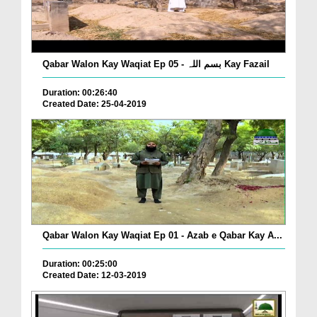
Qabar Walon Kay Waqiat Ep 05 - بسم اللہ Kay Fazail
Duration: 00:26:40
Created Date: 25-04-2019
Qabar Walon Kay Waqiat Ep 01 - Azab e Qabar Kay A...
Duration: 00:25:00
Created Date: 12-03-2019