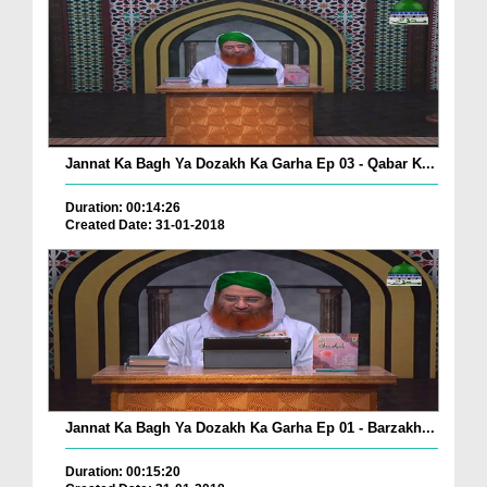
Jannat Ka Bagh Ya Dozakh Ka Garha Ep 03 - Qabar K...
Duration: 00:14:26
Created Date: 31-01-2018
Jannat Ka Bagh Ya Dozakh Ka Garha Ep 01 - Barzakh...
Duration: 00:15:20