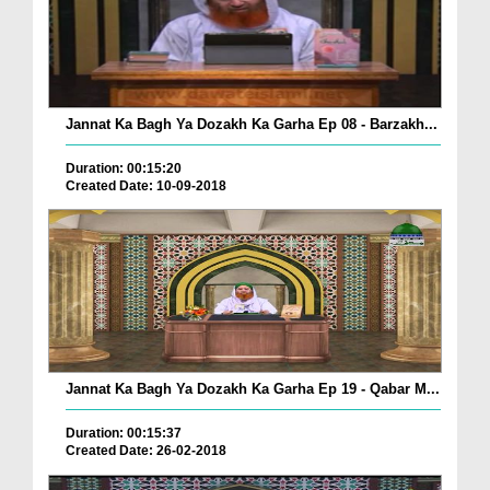
Jannat Ka Bagh Ya Dozakh Ka Garha Ep 08 - Barzakh...
Duration: 00:15:20
Created Date: 10-09-2018
Jannat Ka Bagh Ya Dozakh Ka Garha Ep 19 - Qabar M...
Duration: 00:15:37
Created Date: 26-02-2018