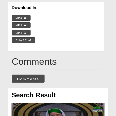
Download In:
MP4
MP3
MP4
SHARE
Comments
Comments
Search Result