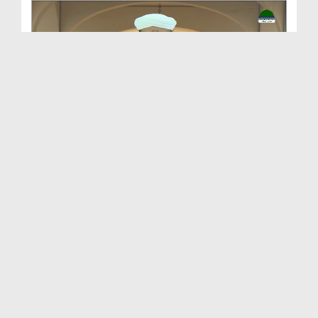
Sunnaton Bhara Bayan - Azab e Qabar Kay Chand
Asbaab
Duration: 00:39:27
Created Date: 09-05-2025
Hajj Ke Safar Par Marnay Walay Par Bhi Azaab Maga...