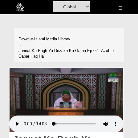
Home
Al-Quran
Books
Dawat-e-Islami
Media Library
Media
Jannat Ka Bagh Ya Dozakh Ka Garha Ep 02 - Azab e
Qabar Haq Hai
Madani Channel
Volunteer Portal
Rohani Ilaj
Donation
Blog
Magazine