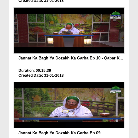
Created Date: 31-01-2018
Jannat Ka Bagh Ya Dozakh Ka Garha Ep 10 - Qabar K...
Duration: 00:15:39
Created Date: 31-01-2018
Jannat Ka Bagh Ya Dozakh Ka Garha Ep 09