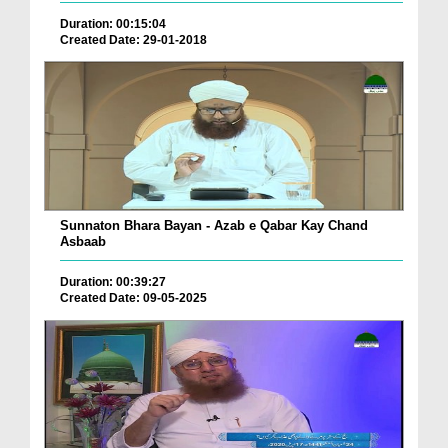
Duration: 00:15:04
Created Date: 29-01-2018
Sunnaton Bhara Bayan - Azab e Qabar Kay Chand
Asbaab
Duration: 00:39:27
Created Date: 09-05-2025