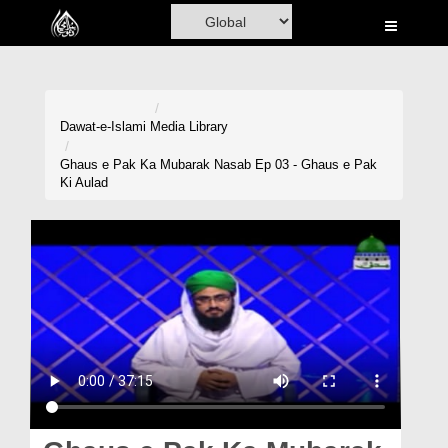
Home
Al-Quran
Books
Dawat-e-Islami
Media Library
Media
Ghaus e Pak Ka Mubarak Nasab Ep 03 - Ghaus e Pak
Ki Aulad
Madani Channel
Volunteer Portal
Rohani Ilaj
Donation
Blog
Magazine