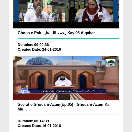
Ghous e Pak رحمۃ اللہ علیہ Kay 05 Alqabat
Duration: 00:00:38
Created Date: 24-01-2016
Seerat-e-Ghous-e-Azam(Ep:05) - Ghous-e-Azam Ka
Mu...
Duration: 00:14:39
Created Date: 16-01-2016