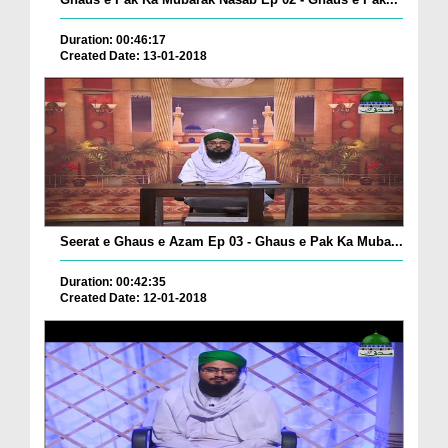
Duration: 00:46:17
Created Date: 13-01-2018
Seerat e Ghaus e Azam Ep 03 - Ghaus e Pak Ka Muba...
Duration: 00:42:35
Created Date: 12-01-2018