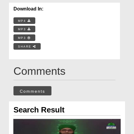
Download In:
MP4
MP3
MP3
SHARE
Comments
Comments
Search Result