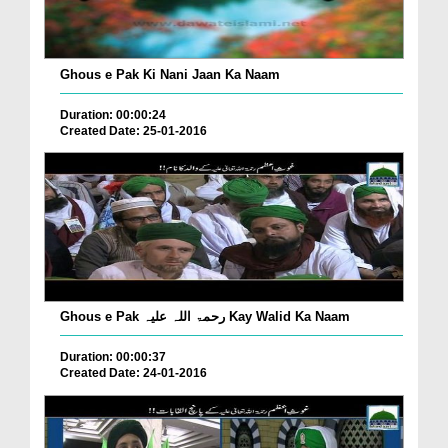
Ghous e Pak Ki Nani Jaan Ka Naam
Duration: 00:00:24
Created Date: 25-01-2016
Ghous e Pak رحمۃ اللہ علیہ Kay Walid Ka Naam
Duration: 00:00:37
Created Date: 24-01-2016