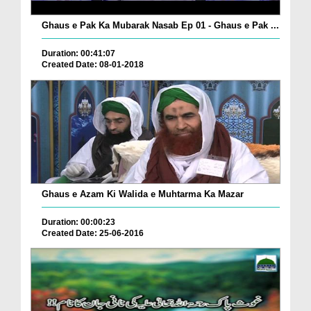
Ghaus e Pak Ka Mubarak Nasab Ep 01 - Ghaus e Pak ...
Duration: 00:41:07
Created Date: 08-01-2018
Ghaus e Azam Ki Walida e Muhtarma Ka Mazar
Duration: 00:00:23
Created Date: 25-06-2016