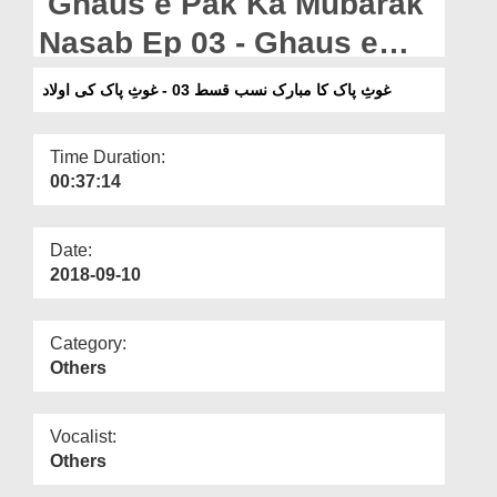
Ghaus e Pak Ka Mubarak
Departments
Nasab Ep 03 - Ghaus e
Our Websites
Pak Ki Aulad
غوثِ پاک کا مبارک نسب قسط 03 - غوثِ پاک کی اولاد
More
Time Duration:
00:37:14
Date:
2018-09-10
Category:
Others
Vocalist:
Others