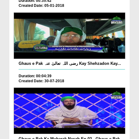
Duration: 00:35:42
Created Date: 05-01-2018
Ghaus e Pak رضی اللہ تعالیٰ عنہ Kay Shehzadon Kay...
Duration: 00:04:39
Created Date: 30-07-2018
Ghaus e Pak Ka Mubarak Nasab Ep 02 - Ghaus e Pak...