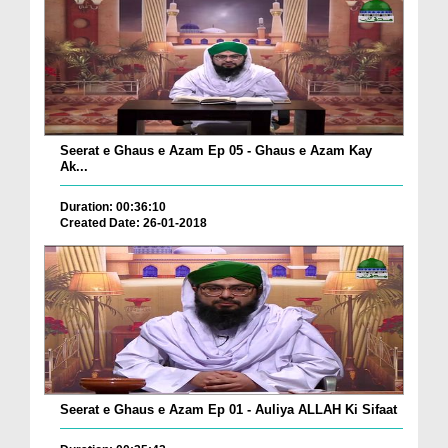
Seerat e Ghaus e Azam Ep 05 - Ghaus e Azam Kay
Ak...
Duration: 00:36:10
Created Date: 26-01-2018
Seerat e Ghaus e Azam Ep 01 - Auliya ALLAH Ki Sifaat