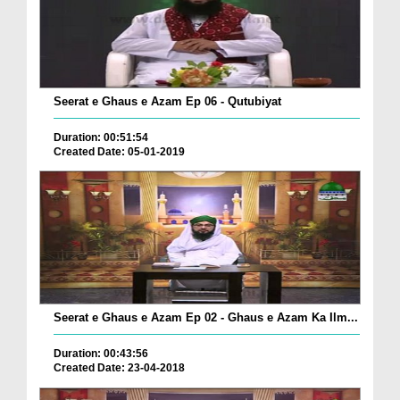
Seerat e Ghaus e Azam Ep 06 - Qutubiyat
Duration: 00:51:54
Created Date: 05-01-2019
Seerat e Ghaus e Azam Ep 02 - Ghaus e Azam Ka Ilm...
Duration: 00:43:56
Created Date: 23-04-2018