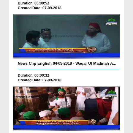
Duration: 00:00:52
Created Date: 07-09-2018
News Clip English 04-09-2018 - Waqar Ul Madinah A...
Duration: 00:00:32
Created Date: 07-09-2018