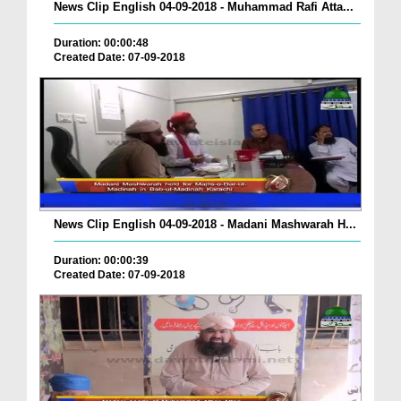
News Clip English 04-09-2018 - Muhammad Rafi Atta...
Duration: 00:00:48
Created Date: 07-09-2018
News Clip English 04-09-2018 - Madani Mashwarah H...
Duration: 00:00:39
Created Date: 07-09-2018