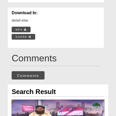
Download In:
detail else
MP4
SHARE
Comments
Comments
Search Result