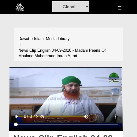
Home
Al-Quran
Books
Dawat-e-Islami
Media Library
Media
News Clip English 04-09-2018 - Madani Pearls Of
Maulana Muhammad Imran Attari
Madani Channel
Volunteer Portal
Rohani Ilaj
Donation
Blog
Magazine