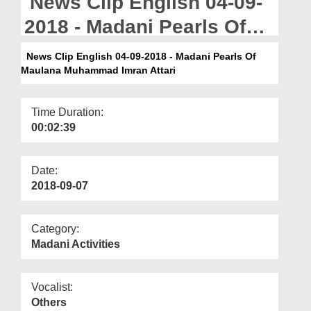
News Clip English 04-09-
Departments
2018 - Madani Pearls Of
Our Websites
Maulana Muhammad
News Clip English 04-09-2018 - Madani Pearls Of
More
Maulana Muhammad Imran Attari
Imran Attari
Time Duration:
00:02:39
Date:
2018-09-07
Category:
Madani Activities
Vocalist:
Others