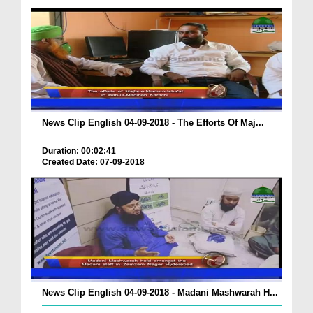
News Clip English 04-09-2018 - The Efforts Of Maj...
Duration: 00:02:41
Created Date: 07-09-2018
News Clip English 04-09-2018 - Madani Mashwarah H...