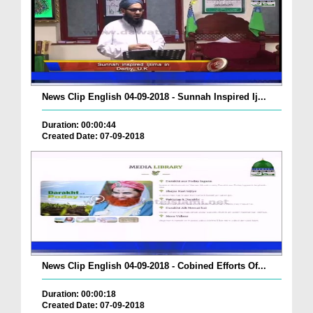
News Clip English 04-09-2018 - Sunnah Inspired Ij...
Duration: 00:00:44
Created Date: 07-09-2018
News Clip English 04-09-2018 - Cobined Efforts Of...
Duration: 00:00:18
Created Date: 07-09-2018