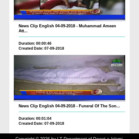
News Clip English 04-09-2018 - Muhammad Ameen
Att...
Duration: 00:00:46
Created Date: 07-09-2018
News Clip English 04-09-2018 - Funeral Of The Son...
Duration: 00:01:04
Created Date: 07-09-2018
Copyright ©
2026
by I.T Department of Dawat-e-Islami.