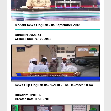
Madani News English - 04 September 2018
Duration: 00:23:54
Created Date: 07-09-2018
News Clip English 04-09-2018 - The Devotees Of Ra...
Duration: 00:00:36
Created Date: 07-09-2018