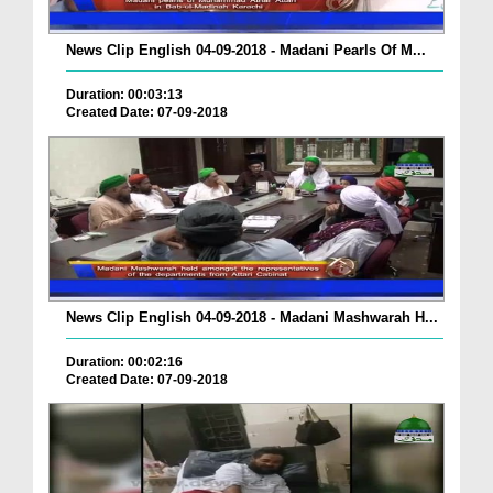
News Clip English 04-09-2018 - Madani Pearls Of M...
Duration: 00:03:13
Created Date: 07-09-2018
News Clip English 04-09-2018 - Madani Mashwarah H...
Duration: 00:02:16
Created Date: 07-09-2018