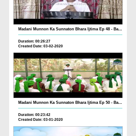
Madani Munnon Ka Sunnaton Bhara Ijtima Ep 48 - Ba...
Duration: 00:26:27
Created Date: 03-02-2020
Madani Munnon Ka Sunnaton Bhara Ijtima Ep 50 - Ba...
Duration: 00:23:42
Created Date: 03-01-2020