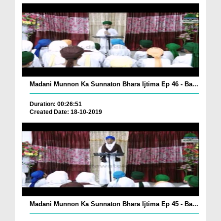
Madani Munnon Ka Sunnaton Bhara Ijtima Ep 46 - Ba...
Duration: 00:26:51
Created Date: 18-10-2019
Madani Munnon Ka Sunnaton Bhara Ijtima Ep 45 - Ba...