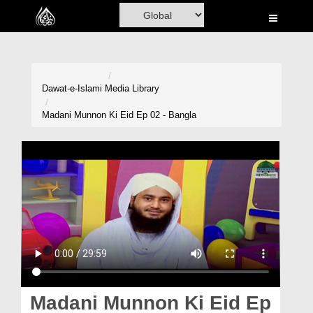
Home
Al-Quran
Books
Dawat-e-Islami
Media Library
Media
Madani Munnon Ki Eid Ep 02 - Bangla
Madani Channel
Volunteer Portal
Rohani Ilaj
Donation
Blog
Magazine
Madani Munnon Ki Eid Ep