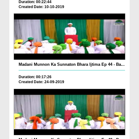
Duration: 00:22:44
Created Date: 10-10-2019
Madani Munnon Ka Sunnaton Bhara Ijtima Ep 44 - Ba...
Duration: 00:17:26
Created Date: 24-09-2019