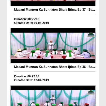
Madani Munnon Ka Sunnaton Bhara Ijtima Ep 37 - Ba...
Duration: 00:25:08
Created Date: 19-04-2019
Madani Munnon Ka Sunnaton Bhara Ijtima Ep 36 - Ba...
Duration: 00:22:03
Created Date: 12-04-2019