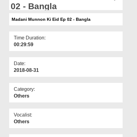
Departments
02 - Bangla
Our Websites
Madani Munnon Ki Eid Ep 02 - Bangla
More
Time Duration:
00:29:59
Date:
2018-08-31
Category:
Others
Vocalist:
Others