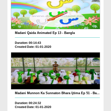
Madani Qaida Animated Ep 13 - Bangla
Duration: 00:14:43
Created Date: 01-01-2020
Madani Munnon Ka Sunnaton Bhara Ijtima Ep 51 - Ba...
Duration: 00:24:32
Created Date: 01-01-2020