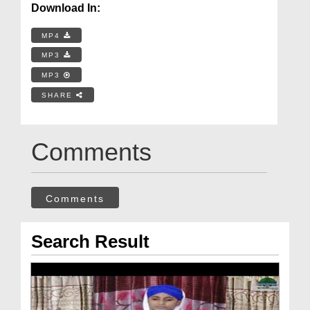
Download In:
MP4
MP3
MP3
SHARE
Comments
Comments
Search Result