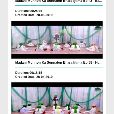
Madani Munnon Ka Sunnaton Bhara Ijtima Ep 42 - Ba...
Duration: 00:24:46
Created Date: 28-08-2019
Madani Munnon Ka Sunnaton Bhara Ijtima Ep 38 - Hu...
Duration: 00:18:15
Created Date: 26-04-2019