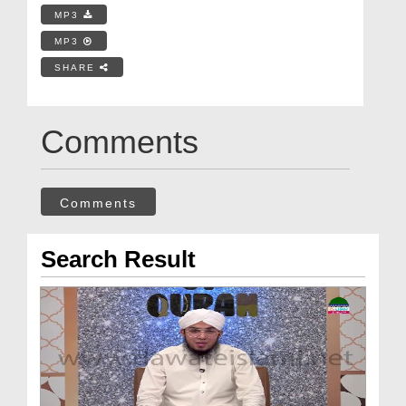
MP3
MP3
SHARE
Comments
Comments
Search Result