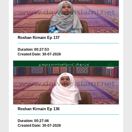
Roshan Kirnain Ep 137
Duration: 00:27:53
Created Date: 30-07-2026
Roshan Kirnain Ep 136
Duration: 00:27:46
Created Date: 30-07-2026