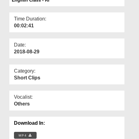
Departments
Our Websites
Time Duration:
00:02:41
More
Date:
2018-08-29
Category:
Short Clips
Vocalist:
Others
Download In:
MP4