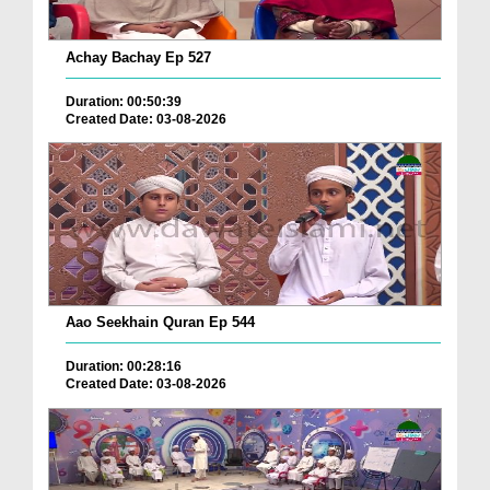
Achay Bachay Ep 527
Duration: 00:50:39
Created Date: 03-08-2026
Aao Seekhain Quran Ep 544
Duration: 00:28:16
Created Date: 03-08-2026