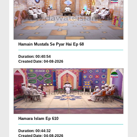
Hamain Mustafa Se Pyar Hai Ep 68
Duration: 00:40:54
Created Date: 04-08-2026
Hamara Islam Ep 610
Duration: 00:44:32
Created Date: 04-08-2026