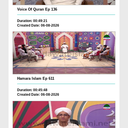
Voice Of Quran Ep 136
Duration: 00:49:21
Created Date: 06-08-2026
Hamara Islam Ep 611
Duration: 00:45:48
Created Date: 06-08-2026