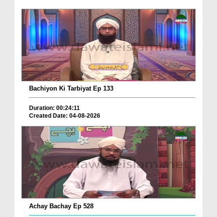
Bachiyon Ki Tarbiyat Ep 133
Duration: 00:24:11
Created Date: 04-08-2026
Achay Bachay Ep 528