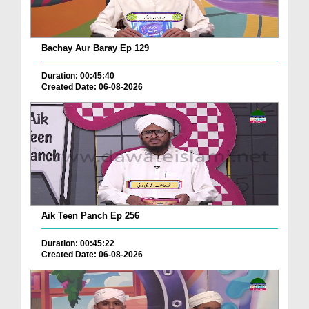
Bachay Aur Baray Ep 129
Duration: 00:45:40
Created Date: 06-08-2026
Aik Teen Panch Ep 256
Duration: 00:45:22
Created Date: 06-08-2026