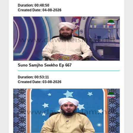
Duration: 00:48:50
Created Date: 04-08-2026
Suno Samjho Seekho Ep 667
Duration: 00:53:11
Created Date: 03-08-2026