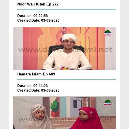
Noor Wali Kitab Ep 272
Duration: 00:22:58
Created Date: 03-08-2026
Hamara Islam Ep 609
Duration: 00:44:23
Created Date: 03-08-2026