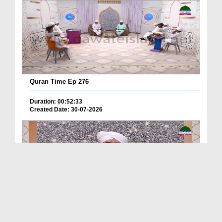
Quran Time Ep 276
Duration: 00:52:33
Created Date: 30-07-2026
Noor Wali Kitab Ep 271