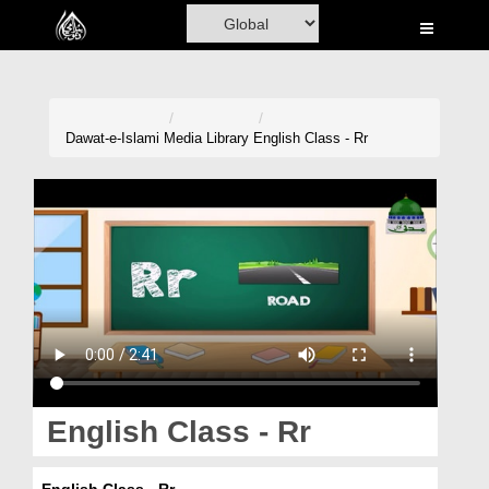
Home
Al-Quran
Books
Dawat-e-Islami
Media Library
English Class - Rr
Media
Madani Channel
Volunteer Portal
Rohani Ilaj
Donation
Blog
English Class - Rr
Magazine
English Class - Rr