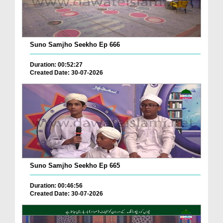
Suno Samjho Seekho Ep 666
Duration: 00:52:27
Created Date: 30-07-2026
Suno Samjho Seekho Ep 665
Duration: 00:46:56
Created Date: 30-07-2026