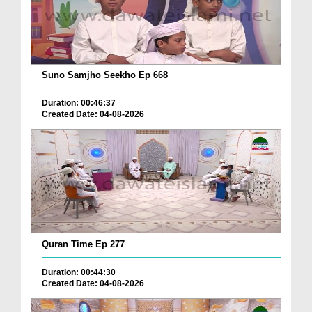
Suno Samjho Seekho Ep 668
Duration: 00:46:37
Created Date: 04-08-2026
Quran Time Ep 277
Duration: 00:44:30
Created Date: 04-08-2026