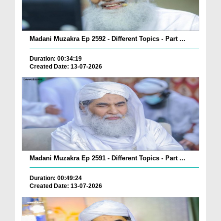
Madani Muzakra Ep 2592 - Different Topics - Part ...
Duration: 00:34:19
Created Date: 13-07-2026
Madani Muzakra Ep 2591 - Different Topics - Part ...
Duration: 00:49:24
Created Date: 13-07-2026