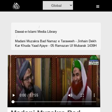
Home
Al-Quran
Books
Dawat-e-Islami
Media Library
Media
Madani Muzakra Bad Namaz e Taraweeh - Jinhain Dekh
Kar Khuda Yaad Ajaye - 05 Ramazan Ul Mubarak 1439H
Madani Channel
Volunteer Portal
Rohani Ilaj
Donation
Blog
Magazine