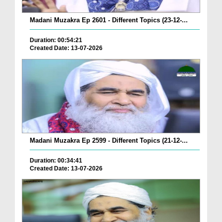
Madani Muzakra Ep 2601 - Different Topics (23-12-...
Duration: 00:54:21
Created Date: 13-07-2026
Madani Muzakra Ep 2599 - Different Topics (21-12-...
Duration: 00:34:41
Created Date: 13-07-2026