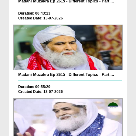
Madani Muzakra Ep 2615 - Different Topics - Part ...
Duration: 00:43:13
Created Date: 13-07-2026
Madani Muzakra Ep 2615 - Different Topics - Part ...
Duration: 00:55:20
Created Date: 13-07-2026