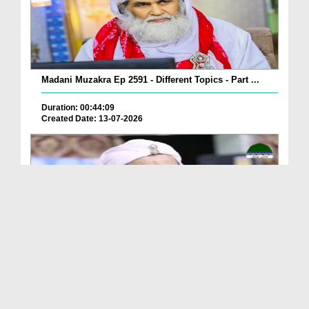
Madani Muzakra Ep 2591 - Different Topics - Part ...
Duration: 00:44:09
Created Date: 13-07-2026
Madani Muzakra Ep 2590 - Different Topics - Part ...
Duration: 00:43:06
Created Date: 13-07-2026