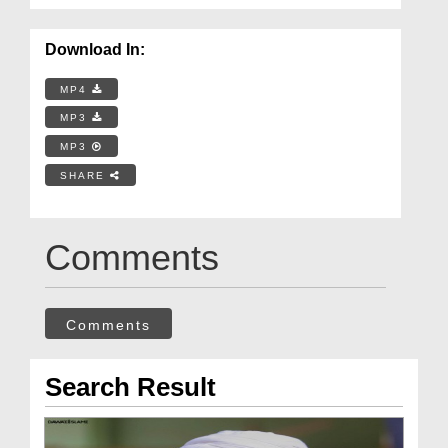
Download In:
MP4
MP3
MP3
SHARE
Comments
Comments
Search Result