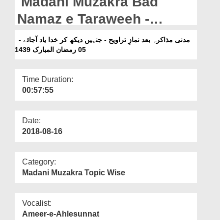
Madani Muzakra Bad
Departments
Namaz e Taraweeh -
Our Websites
Jinhain Dekh Kar Khuda
مدنی مذاکرہ بعد نمازِ تراویح - جنہیں دیکھ کر خدا یاد آجائے -
More
Yaad Ajaye - 05 Ramazan
05 رمضان المبارک 1439
Ul Mubarak 1439H
Time Duration:
00:57:55
Date:
2018-08-16
Category:
Madani Muzakra Topic Wise
Vocalist:
Ameer-e-Ahlesunnat