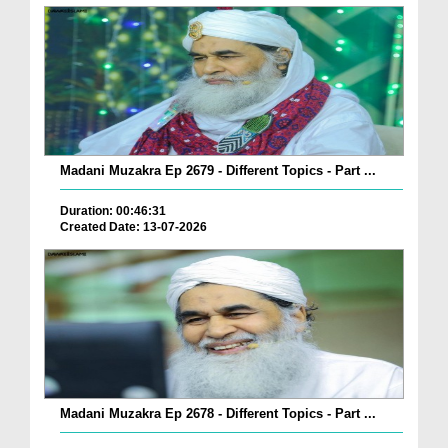
Madani Muzakra Ep 2679 - Different Topics - Part ...
Duration: 00:46:31
Created Date: 13-07-2026
Madani Muzakra Ep 2678 - Different Topics - Part ...