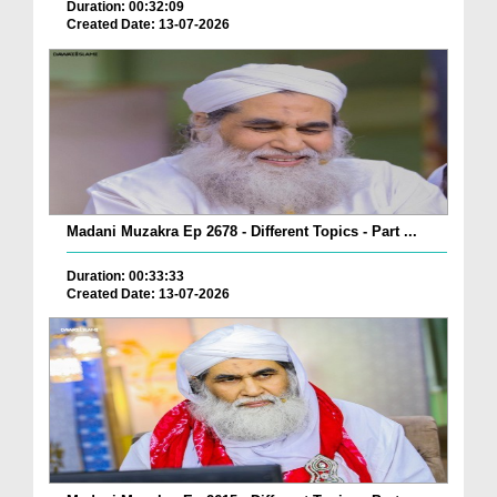
Duration: 00:32:09
Created Date: 13-07-2026
Madani Muzakra Ep 2678 - Different Topics - Part ...
Duration: 00:33:33
Created Date: 13-07-2026