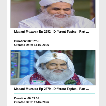
Madani Muzakra Ep 2692 - Different Topics - Part ...
Duration: 00:52:55
Created Date: 13-07-2026
Madani Muzakra Ep 2679 - Different Topics - Part ...
Duration: 00:43:58
Created Date: 13-07-2026