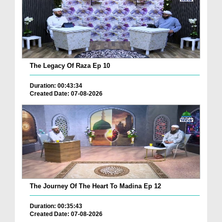
The Legacy Of Raza Ep 10
Duration: 00:43:34
Created Date: 07-08-2026
The Journey Of The Heart To Madina Ep 12
Duration: 00:35:43
Created Date: 07-08-2026