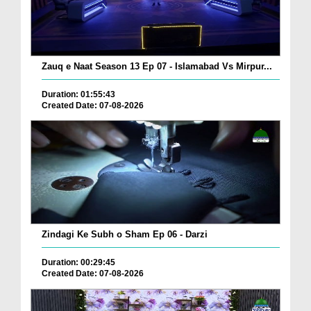
Zauq e Naat Season 13 Ep 07 - Islamabad Vs Mirpur...
Duration: 01:55:43
Created Date: 07-08-2026
Zindagi Ke Subh o Sham Ep 06 - Darzi
Duration: 00:29:45
Created Date: 07-08-2026