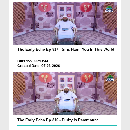
The Early Echo Ep 817 - Sins Harm You In This World
Duration: 00:43:44
Created Date: 07-08-2026
The Early Echo Ep 816 - Purity is Paramount