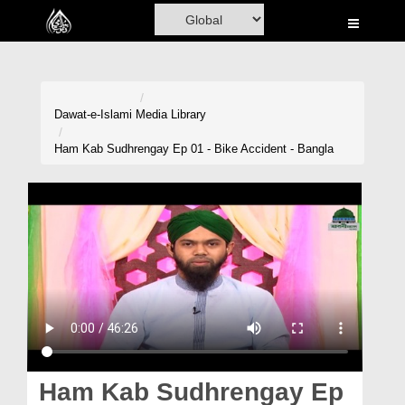
Home
Al-Quran
Books
Dawat-e-Islami
Media Library
Media
Ham Kab Sudhrengay Ep 01 - Bike Accident - Bangla
Madani Channel
Volunteer Portal
Rohani Ilaj
Donation
Blog
Magazine
Ham Kab Sudhrengay Ep