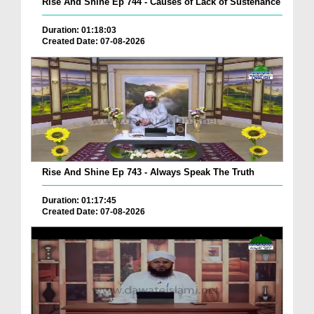
Rise And Shine Ep 744 - Causes of Lack of Sustenance
Duration: 01:18:03
Created Date: 07-08-2026
Rise And Shine Ep 743 - Always Speak The Truth
Duration: 01:17:45
Created Date: 07-08-2026