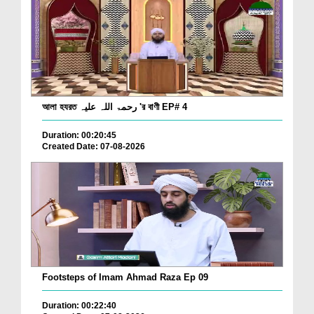
আলা হযরত رحمۃ اللہ علیہ 'র বাণী EP# 4
Duration: 00:20:45
Created Date: 07-08-2026
Footsteps of Imam Ahmad Raza Ep 09
Duration: 00:22:40