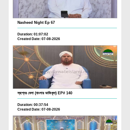
Nasheed Night Ep 67
Duration: 01:07:02
Created Date: 07-08-2026
স্বপ্নের মেলা (বাংলায় ডাবিংকৃত) EP# 140
Duration: 00:37:54
Created Date: 07-08-2026