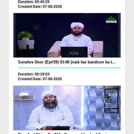
Duration: 00:40:25
Created Date: 07-08-2026
Sunehre Door (Ep#39) 03-08 (naik kar bandoon ka t...
Duration: 00:19:03
Created Date: 07-08-2026