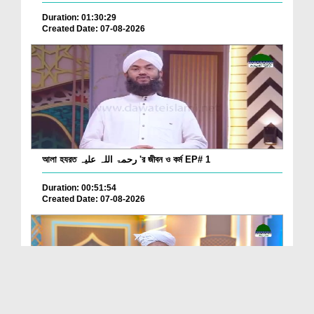
Duration: 01:30:29
Created Date: 07-08-2026
আলা হযরত رحمۃ اللہ علیہ 'র জীবন ও কর্ম EP# 1
Duration: 00:51:54
Created Date: 07-08-2026