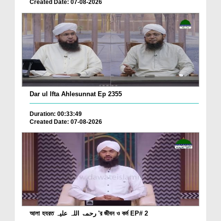
Created Date: 07-08-2026
Dar ul Ifta Ahlesunnat Ep 2355
Duration: 00:33:49
Created Date: 07-08-2026
আলা হযরত رحمۃ اللہ علیہ 'র জীবন ও কর্ম EP# 2