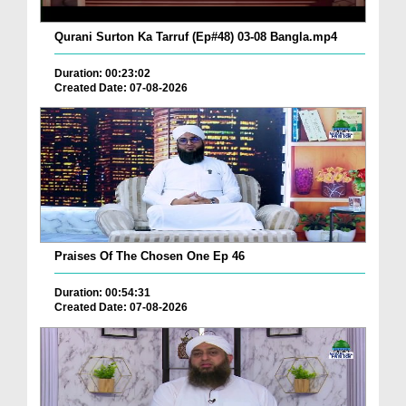
Qurani Surton Ka Tarruf (Ep#48) 03-08 Bangla.mp4
Duration: 00:23:02
Created Date: 07-08-2026
Praises Of The Chosen One Ep 46
Duration: 00:54:31
Created Date: 07-08-2026