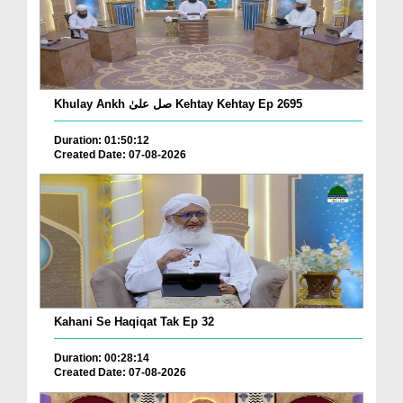
Khulay Ankh صل علیٰ Kehtay Kehtay Ep 2695
Duration: 01:50:12
Created Date: 07-08-2026
Kahani Se Haqiqat Tak Ep 32
Duration: 00:28:14
Created Date: 07-08-2026