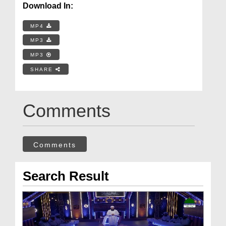
Download In:
MP4
MP3
MP3
SHARE
Comments
Comments
Search Result