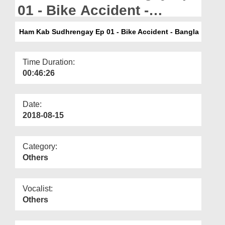
Departments
01 - Bike Accident -
Bangla
Our Websites
Ham Kab Sudhrengay Ep 01 - Bike Accident - Bangla
More
Time Duration:
00:46:26
Date:
2018-08-15
Category:
Others
Vocalist:
Others