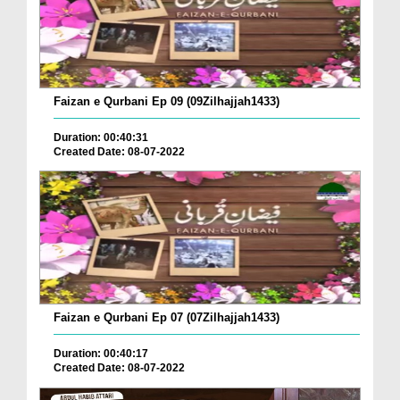
Faizan e Qurbani Ep 09 (09Zilhajjah1433)
Duration: 00:40:31
Created Date: 08-07-2022
Faizan e Qurbani Ep 07 (07Zilhajjah1433)
Duration: 00:40:17
Created Date: 08-07-2022