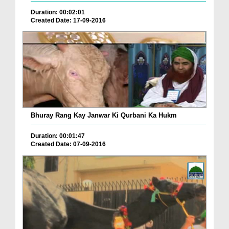
Duration: 00:02:01
Created Date: 17-09-2016
Bhuray Rang Kay Janwar Ki Qurbani Ka Hukm
Duration: 00:01:47
Created Date: 07-09-2016