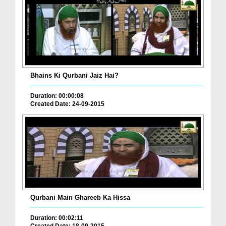
Bhains Ki Qurbani Jaiz Hai?
Duration: 00:00:08
Created Date: 24-09-2015
Qurbani Main Ghareeb Ka Hissa
Duration: 00:02:11