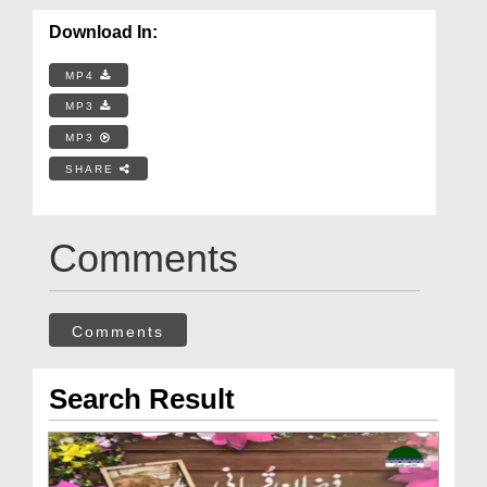
Download In:
MP4
MP3
MP3
SHARE
Comments
Comments
Search Result