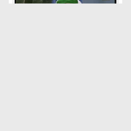
Faizan e Qurbani(Ep:01)
Duration: 00:38:21
Created Date: 20-09-2013
Afsoos Waqt E Rukhsat Nazdeek Aa Raha Hai
Duration: 00:09:21
Created Date: 27-06-2013