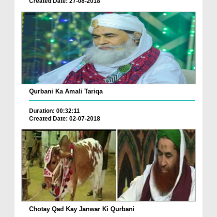
Created Date: 27-08-2018
Qurbani Ka Amali Tariqa
Duration: 00:32:11
Created Date: 02-07-2018
Chotay Qad Kay Janwar Ki Qurbani