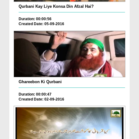
Qurbani Kay Liye Konsa Din Afzal Hai?
Duration: 00:00:56
Created Date: 05-09-2016
Ghareebon Ki Qurbani
Duration: 00:00:47
Created Date: 02-09-2016