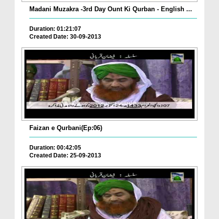
Madani Muzakra -3rd Day Ount Ki Qurban - English ...
Duration: 01:21:07
Created Date: 30-09-2013
Faizan e Qurbani(Ep:06)
Duration: 00:42:05
Created Date: 25-09-2013