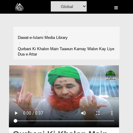
Home
Al-Quran
Books
Dawat-e-Islami
Media Library
Media
Qurbani Ki Khalon Main Taawun Karnay Walon Kay Liye
Dua e Attar
Madani Channel
Volunteer Portal
Rohani Ilaj
Donation
Blog
Magazine