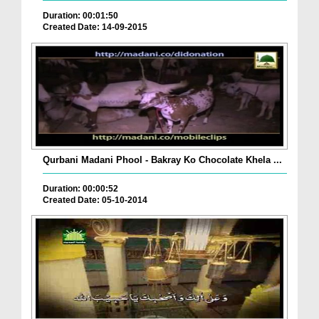
Duration: 00:01:50
Created Date: 14-09-2015
Qurbani Madani Phool - Bakray Ko Chocolate Khela ...
Duration: 00:00:52
Created Date: 05-10-2014