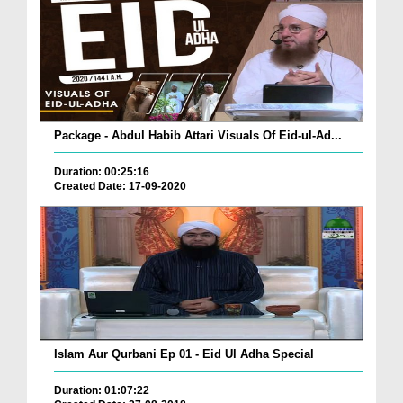
Package - Abdul Habib Attari Visuals Of Eid-ul-Ad...
Duration: 00:25:16
Created Date: 17-09-2020
Islam Aur Qurbani Ep 01 - Eid Ul Adha Special
Duration: 01:07:22