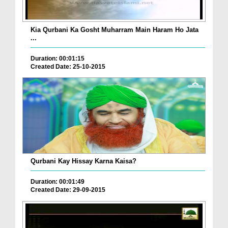
Kia Qurbani Ka Gosht Muharram Main Haram Ho Jata
...
Duration: 00:01:15
Created Date: 25-10-2015
Qurbani Kay Hissay Karna Kaisa?
Duration: 00:01:49
Created Date: 29-09-2015