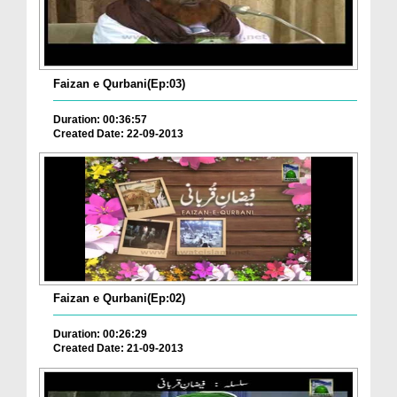
Faizan e Qurbani(Ep:03)
Duration: 00:36:57
Created Date: 22-09-2013
Faizan e Qurbani(Ep:02)
Duration: 00:26:29
Created Date: 21-09-2013