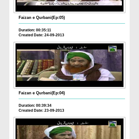
Faizan e Qurbani(Ep:05)
Duration: 00:35:11
Created Date: 24-09-2013
Faizan e Qurbani(Ep:04)
Duration: 00:39:34
Created Date: 23-09-2013