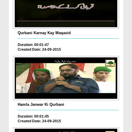
Qurbani Karnay Kay Maqasid
Duration: 00:01:47
Created Date: 24-09-2015
Hamla Janwar Ki Qurbani
Duration: 00:01:45
Created Date: 24-09-2015