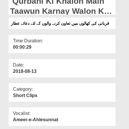
Qurbani Ki Khalon Main
Departments
Taawun Karnay Walon Kay
Our Websites
Liye Dua e Attar
قربانی کی کھالوں میں تعاون کرنے والوں کے لئے دعائے عطار
More
Time Duration:
00:00:29
Date:
2018-08-13
Category:
Short Clips
Vocalist:
Ameer-e-Ahlesunnat