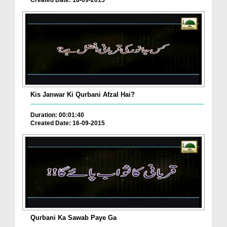
Created Date: 18-09-2015
Kis Janwar Ki Qurbani Afzal Hai?
Duration: 00:01:40
Created Date: 16-09-2015
Qurbani Ka Sawab Paye Ga