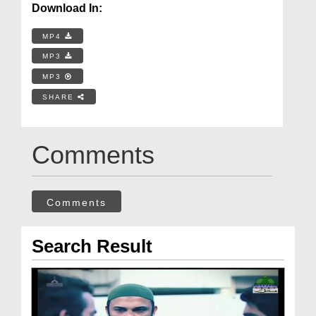
Download In:
MP4
MP3
MP3
SHARE
Comments
Comments
Search Result