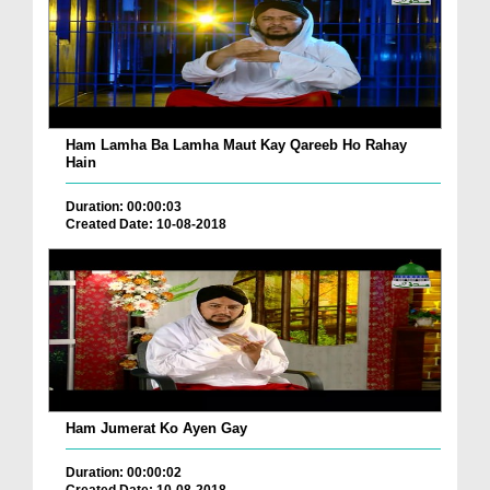
Ham Lamha Ba Lamha Maut Kay Qareeb Ho Rahay
Hain
Duration: 00:00:03
Created Date: 10-08-2018
Ham Jumerat Ko Ayen Gay
Duration: 00:00:02