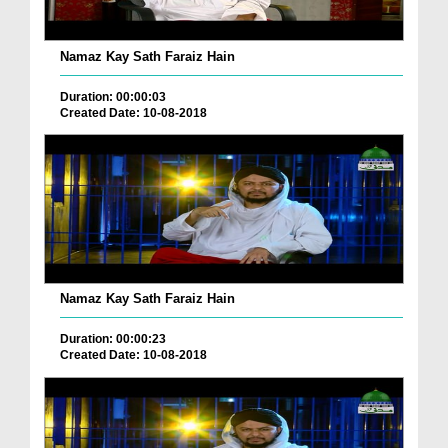
Namaz Kay Sath Faraiz Hain
Duration: 00:00:03
Created Date: 10-08-2018
Namaz Kay Sath Faraiz Hain
Duration: 00:00:23
Created Date: 10-08-2018