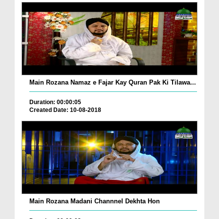
Main Rozana Namaz e Fajar Kay Quran Pak Ki Tilawa...
Duration: 00:00:05
Created Date: 10-08-2018
Main Rozana Madani Channnel Dekhta Hon