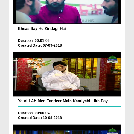
Ehsas Say He Zindagi Hai
Duration: 00:01:06
Created Date: 07-09-2018
Ya ALLAH Meri Taqdeer Main Kamiyabi Likh Day
Duration: 00:00:04
Created Date: 10-08-2018