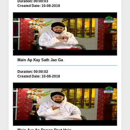
Duration: 00:00:03
Created Date: 10-08-2018
Main Ap Kay Sath Jao Ga
Duration: 00:00:02
Created Date: 10-08-2018