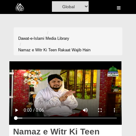
Home
Al-Quran
Books
Dawat-e-Islami
Media Library
Media
Namaz e Witr Ki Teen Rakaat Wajib Hain
Madani Channel
Volunteer Portal
Rohani Ilaj
Donation
Blog
Magazine
Namaz e Witr Ki Teen