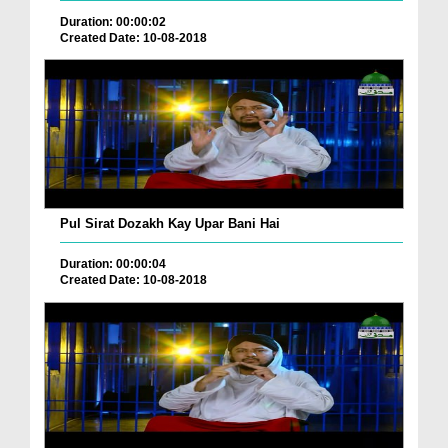
Duration: 00:00:02
Created Date: 10-08-2018
Pul Sirat Dozakh Kay Upar Bani Hai
Duration: 00:00:04
Created Date: 10-08-2018