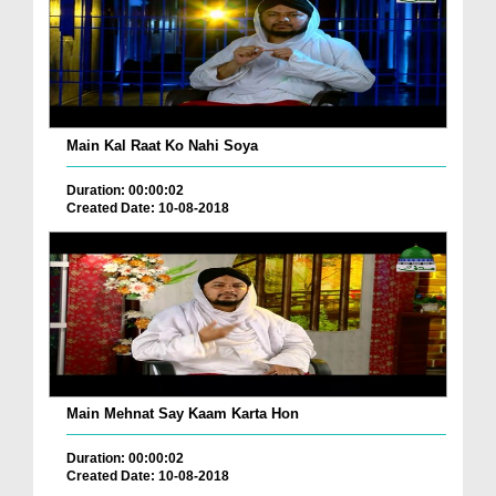
Main Kal Raat Ko Nahi Soya
Duration: 00:00:02
Created Date: 10-08-2018
Main Mehnat Say Kaam Karta Hon
Duration: 00:00:02
Created Date: 10-08-2018