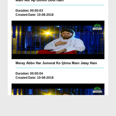
Main Aur Ap Donon Dost Hain
Duration: 00:00:03
Created Date: 10-08-2018
Meray Abbo Har Jumerat Ko Ijtima Main Jatay Hain
Duration: 00:00:04
Created Date: 10-08-2018