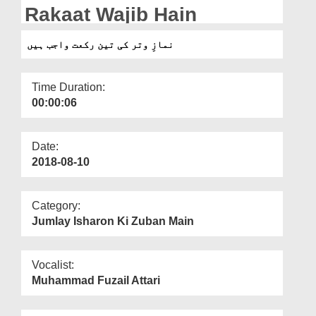
Departments
Rakaat Wajib Hain
Our Websites
نمازِ وتر کی تین رکعت واجب ہیں
More
Time Duration:
00:00:06
Date:
2018-08-10
Category:
Jumlay Isharon Ki Zuban Main
Vocalist:
Muhammad Fuzail Attari