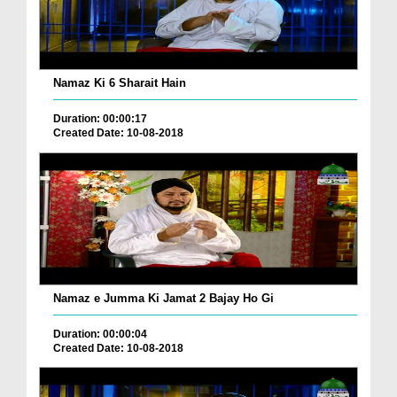
Namaz Ki 6 Sharait Hain
Duration: 00:00:17
Created Date: 10-08-2018
Namaz e Jumma Ki Jamat 2 Bajay Ho Gi
Duration: 00:00:04
Created Date: 10-08-2018