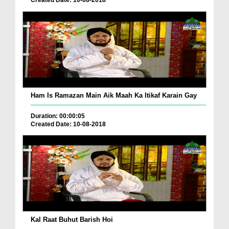
Created Date: 10-08-2018
Ham Is Ramazan Main Aik Maah Ka Itikaf Karain Gay
Duration: 00:00:05
Created Date: 10-08-2018
Kal Raat Buhut Barish Hoi