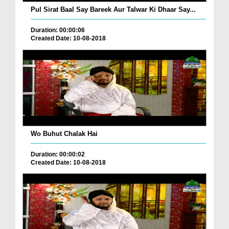
Pul Sirat Baal Say Bareek Aur Talwar Ki Dhaar Say...
Duration: 00:00:06
Created Date: 10-08-2018
Wo Buhut Chalak Hai
Duration: 00:00:02
Created Date: 10-08-2018