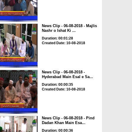
News Clip - 06-08-2018 - Majlis
Nashr o Ishat Ki ...
Duration: 00:01:28
Created Date: 10-08-2018
News Clip - 06-08-2018 -
Hyderabad Main Esal e Sa...
Duration: 00:00:35
Created Date: 10-08-2018
News Clip - 06-08-2018 - Pind
Dadan Khan Main Esa...
Duration: 00:00:36