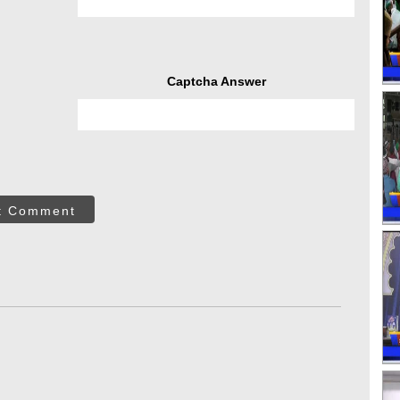
Captcha Answer
t Comment