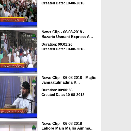
Created Date: 10-08-2018
News Clip - 06-08-2018 -
Bazaria Usmani Express A...
Duration: 00:01:26
Created Date: 10-08-2018
News Clip - 06-08-2018 - Majlis
Jamiaatulmadina K...
Duration: 00:00:38
Created Date: 10-08-2018
News Clip - 06-08-2018 -
Lahore Main Majlis Aimma...