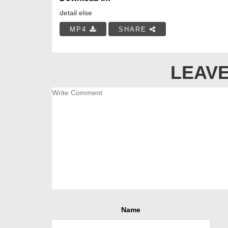
detail else
MP4
SHARE
LEAVE
Name