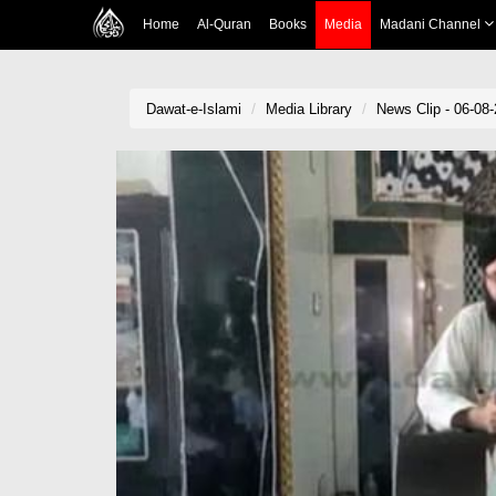
Home
Al-Quran
Books
Media
Madani Channel
Dawat-e-Islami
Media Library
News Clip - 06-08