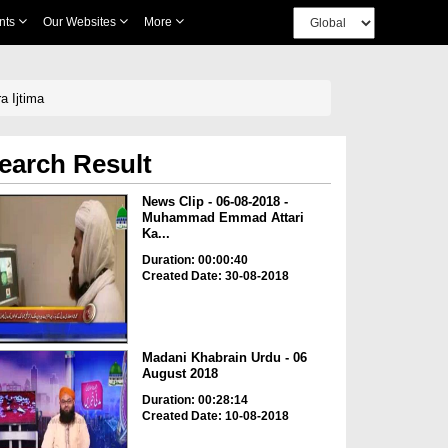
nts
Our Websites
More
a Ijtima
earch Result
News Clip - 06-08-2018 -
Muhammad Emmad Attari
Ka...
Duration: 00:00:40
Created Date: 30-08-2018
Madani Khabrain Urdu - 06
August 2018
Duration: 00:28:14
Created Date: 10-08-2018