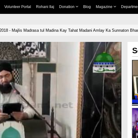
Volunteer Portal
Rohani Ilaj
Donation
Blog
Magazine
Departme
-2018 - Majlis Madrasa tul Madina Kay Tahat Madani Amlay Ka Sunnaton Bhar
S