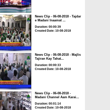
News Clip - 06-08-2018 - Tajdar
e Madani Inaamat ...
Duration: 00:00:39
Created Date: 10-08-2018
News Clip - 06-08-2018 - Majlis
Tajiran Kay Tahat...
Duration: 00:00:33
Created Date: 10-08-2018
News Clip - 06-08-2018 -
Madani Channel Aam Karai...
Duration: 00:01:14
Created Date: 10-08-2018