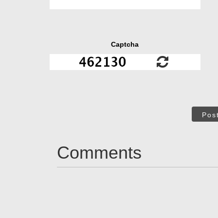
Captcha
Pos
Comments