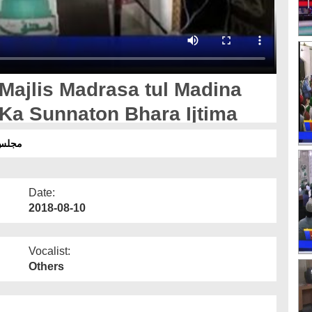
 Majlis Madrasa tul Madina
Ka Sunnaton Bhara Ijtima
جتماع
Date:
2018-08-10
Vocalist:
Others