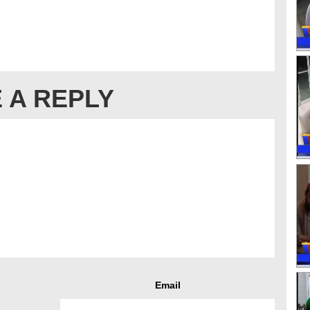
 A REPLY
Email