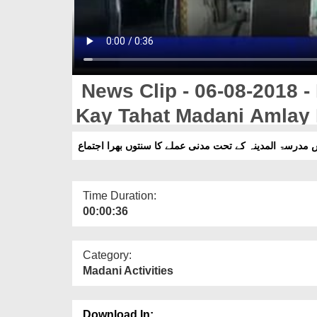
News Clip - 06-08-2018 -
Kay Tahat Madani Amlay 
مجلس مدرسۃ المدینہ کے تحت مدنی عملے کا سنتوں بھرا ا
Time Duration:
00:00:36
Category:
Madani Activities
Download In: