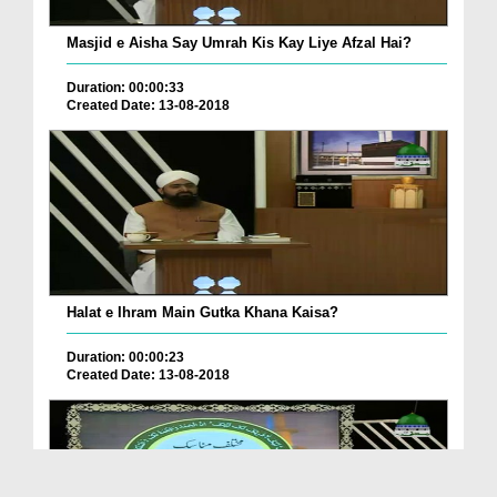
Masjid e Aisha Say Umrah Kis Kay Liye Afzal Hai?
Duration: 00:00:33
Created Date: 13-08-2018
Halat e Ihram Main Gutka Khana Kaisa?
Duration: 00:00:23
Created Date: 13-08-2018