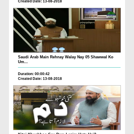
Created Date: 13-08-2018
Saudi Arab Main Rehnay Walay Nay 05 Shawwal Ko
Um...
Duration: 00:00:42
Created Date: 13-08-2018