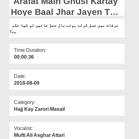
Arafat Main Ghusl Kartay
Departments
Hoye Baal Jhar Jayen Tu
Our Websites
Kia Hukm Hai?
عرفات میں غسل کرتے ہوئے بال جھڑ جائیں تو کیا حکم
More
ہے؟
Time Duration:
00:00:36
Date:
2018-08-09
Category:
Hajj Kay Zarori Masail
Vocalist:
Mufti Ali Asghar Attari