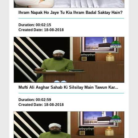
Ihram Napak Ho Jaye Tu Kia Ihram Badal Saktay Hain?
Duration: 00:02:15
Created Date: 18-08-2018
Mufti Ali Asghar Sahab Ki Silsilay Main Tawun Kar...
Duration: 00:02:59
Created Date: 18-08-2018