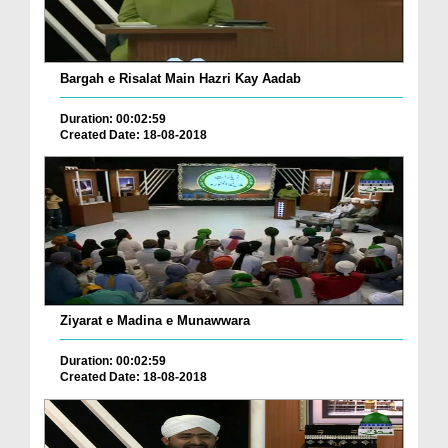
Bargah e Risalat Main Hazri Kay Aadab
Duration: 00:02:59
Created Date: 18-08-2018
Ziyarat e Madina e Munawwara
Duration: 00:02:59
Created Date: 18-08-2018