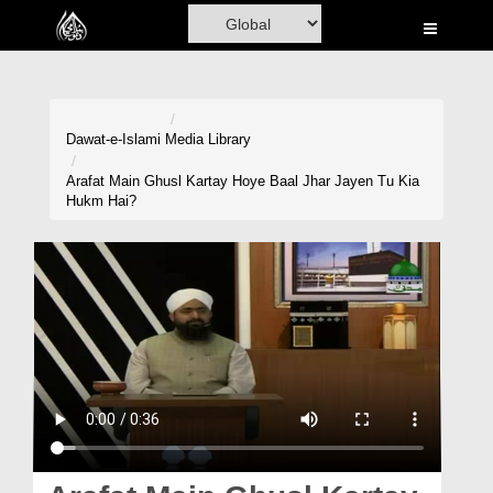
Home
Al-Quran
Books
Dawat-e-Islami
Media Library
Media
Arafat Main Ghusl Kartay Hoye Baal Jhar Jayen Tu Kia
Hukm Hai?
Madani Channel
Volunteer Portal
Rohani Ilaj
Donation
Blog
Magazine