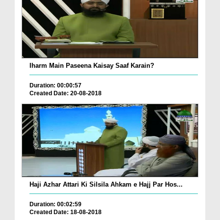
Iharm Main Paseena Kaisay Saaf Karain?
Duration: 00:00:57
Created Date: 20-08-2018
Haji Azhar Attari Ki Silsila Ahkam e Hajj Par Hos...
Duration: 00:02:59
Created Date: 18-08-2018