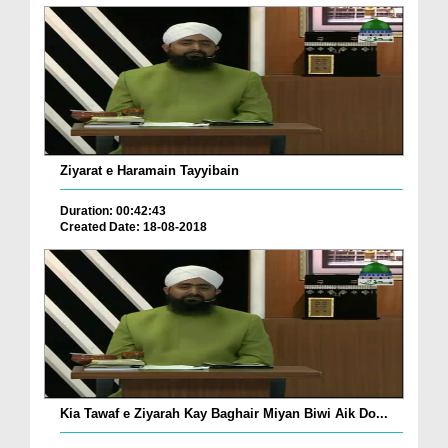
Ziyarat e Haramain Tayyibain
Duration: 00:42:43
Created Date: 18-08-2018
Kia Tawaf e Ziyarah Kay Baghair Miyan Biwi Aik Do...