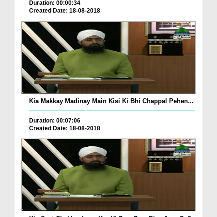
Duration: 00:00:34
Created Date: 18-08-2018
Kia Makkay Madinay Main Kisi Ki Bhi Chappal Pehen...
Duration: 00:07:06
Created Date: 18-08-2018