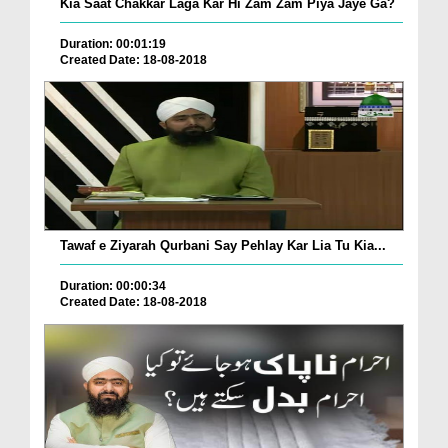
Kia Saat Chakkar Laga Kar Hi Zam Zam Piya Jaye Ga?
Duration: 00:01:19
Created Date: 18-08-2018
Tawaf e Ziyarah Qurbani Say Pehlay Kar Lia Tu Kia...
Duration: 00:00:34
Created Date: 18-08-2018