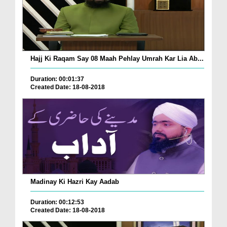
Hajj Ki Raqam Say 08 Maah Pehlay Umrah Kar Lia Ab...
Duration: 00:01:37
Created Date: 18-08-2018
Madinay Ki Hazri Kay Aadab
Duration: 00:12:53
Created Date: 18-08-2018