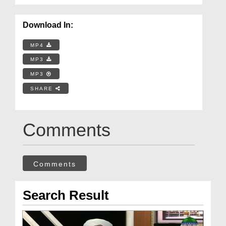
Download In:
MP4
MP3
MP3
SHARE
Comments
Comments
Search Result