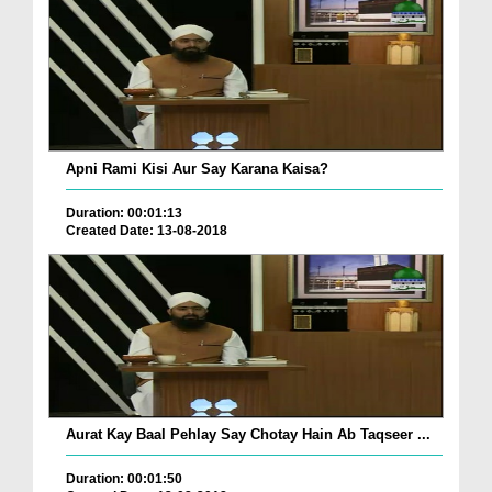
Apni Rami Kisi Aur Say Karana Kaisa?
Duration: 00:01:13
Created Date: 13-08-2018
Aurat Kay Baal Pehlay Say Chotay Hain Ab Taqseer ...
Duration: 00:01:50