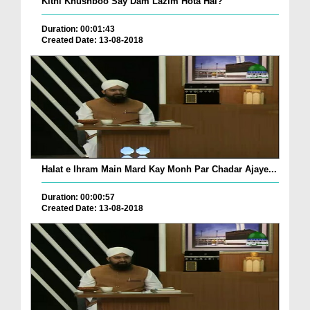
Kitni Khushboo Say Dam Lazim Hota Hai?
Duration: 00:01:43
Created Date: 13-08-2018
Halat e Ihram Main Mard Kay Monh Par Chadar Ajaye...
Duration: 00:00:57
Created Date: 13-08-2018