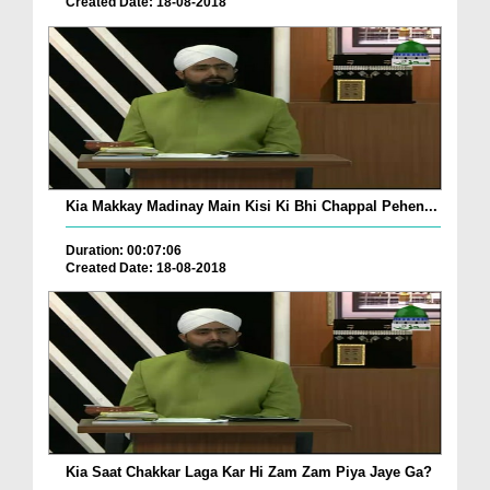
Created Date: 18-08-2018
Kia Makkay Madinay Main Kisi Ki Bhi Chappal Pehen...
Duration: 00:07:06
Created Date: 18-08-2018
Kia Saat Chakkar Laga Kar Hi Zam Zam Piya Jaye Ga?