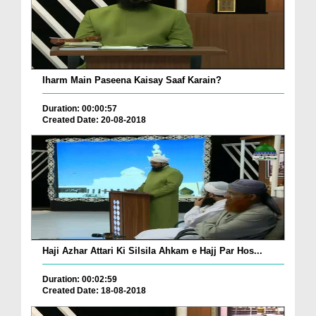
Iharm Main Paseena Kaisay Saaf Karain?
Duration: 00:00:57
Created Date: 20-08-2018
Haji Azhar Attari Ki Silsila Ahkam e Hajj Par Hos...
Duration: 00:02:59
Created Date: 18-08-2018