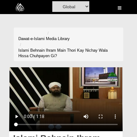
Home
Al-Quran
Books
Dawat-e-Islami
Media Library
Media
Islami Behnain Ihram Main Thori Kay Nichay Wala
Hissa Chuhpayen Gi?
Madani Channel
Volunteer Portal
Rohani Ilaj
Donation
Blog
Magazine