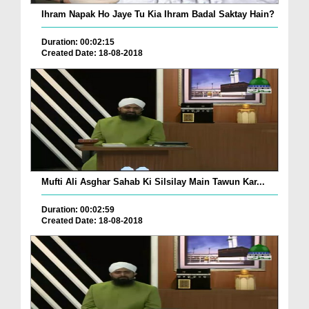
Ihram Napak Ho Jaye Tu Kia Ihram Badal Saktay Hain?
Duration: 00:02:15
Created Date: 18-08-2018
Mufti Ali Asghar Sahab Ki Silsilay Main Tawun Kar...
Duration: 00:02:59
Created Date: 18-08-2018