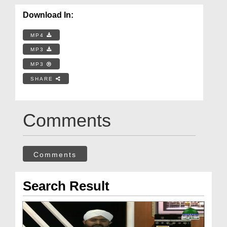
Download In:
MP4
MP3
MP3
SHARE
Comments
Comments
Search Result