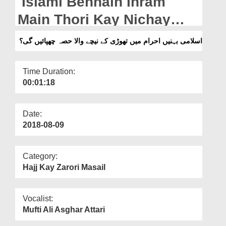
Islami Behnain Ihram
Departments
Main Thori Kay Nichay
Our Websites
Wala Hissa Chuhpayen
اسلامی بہنیں احرام میں تھوڑی کے نیچے والا حصہ چھپائیں گی؟
More
Gi?
Time Duration:
00:01:18
Date:
2018-08-09
Category:
Hajj Kay Zarori Masail
Vocalist:
Mufti Ali Asghar Attari