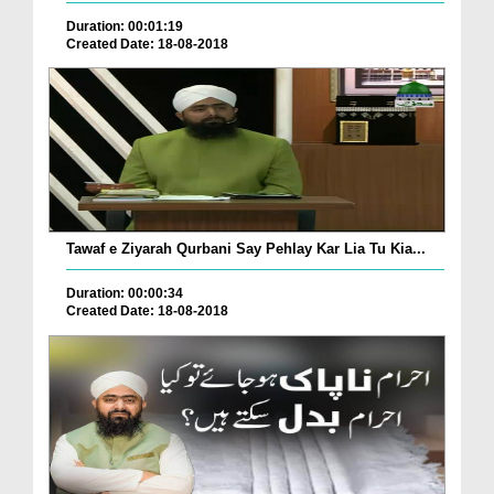
Duration: 00:01:19
Created Date: 18-08-2018
Tawaf e Ziyarah Qurbani Say Pehlay Kar Lia Tu Kia...
Duration: 00:00:34
Created Date: 18-08-2018