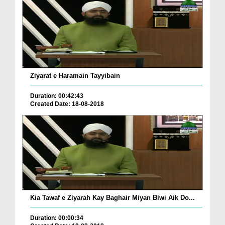
Ziyarat e Haramain Tayyibain
Duration: 00:42:43
Created Date: 18-08-2018
Kia Tawaf e Ziyarah Kay Baghair Miyan Biwi Aik Do...
Duration: 00:00:34