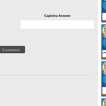
Captcha Answer
t Comment