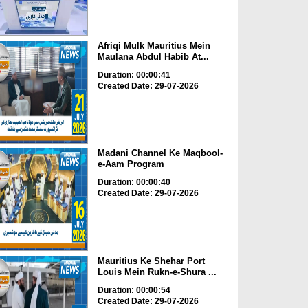
Afriqi Mulk Mauritius Mein
Maulana Abdul Habib At...
Duration: 00:00:41
Created Date: 29-07-2026
Madani Channel Ke Maqbool-
e-Aam Program
Duration: 00:00:40
Created Date: 29-07-2026
Mauritius Ke Shehar Port
Louis Mein Rukn-e-Shura ...
Duration: 00:00:54
Created Date: 29-07-2026