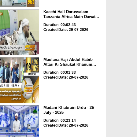
Kacchi Hall Darussalam
Tanzania Africa Main Dawat...
Duration: 00:02:43
Created Date: 29-07-2026
Maulana Haji Abdul Habib
Attari Ki Shaukat Khanum...
Duration: 00:01:33
Created Date: 29-07-2026
Madani Khabrain Urdu - 26
July - 2026
Duration: 00:23:14
Created Date: 28-07-2026