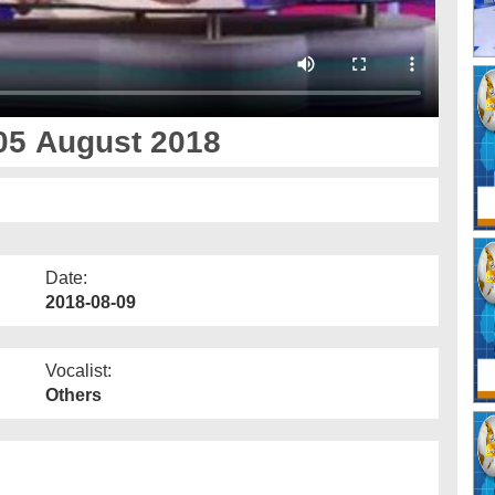
05 August 2018
Date:
2018-08-09
Vocalist:
Others