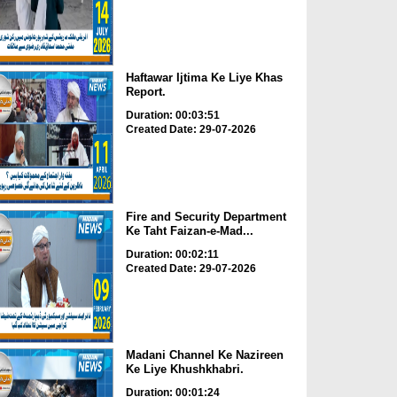
Haftawar Ijtima Ke Liye Khas
Report.
Duration: 00:03:51
Created Date: 29-07-2026
Fire and Security Department
Ke Taht Faizan-e-Mad...
Duration: 00:02:11
Created Date: 29-07-2026
Madani Channel Ke Nazireen
Ke Liye Khushkhabri.
Duration: 00:01:24