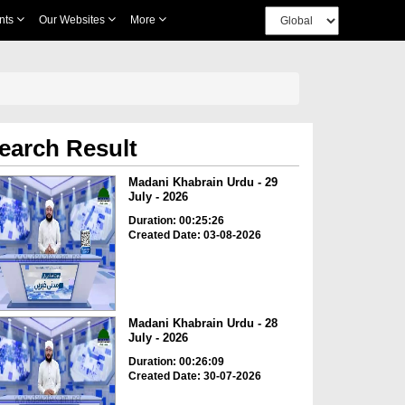
nts
Our Websites
More
earch Result
Madani Khabrain Urdu - 29
July - 2026
Duration: 00:25:26
Created Date: 03-08-2026
Madani Khabrain Urdu - 28
July - 2026
Duration: 00:26:09
Created Date: 30-07-2026