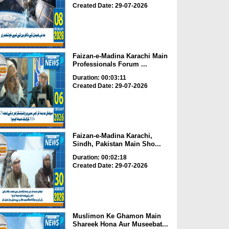
Created Date: 29-07-2026
Faizan-e-Madina Karachi Main
Professionals Forum ...
Duration: 00:03:11
Created Date: 29-07-2026
Faizan-e-Madina Karachi,
Sindh, Pakistan Main Sho...
Duration: 00:02:18
Created Date: 29-07-2026
Muslimon Ke Ghamon Main
Shareek Hona Aur Museebat...