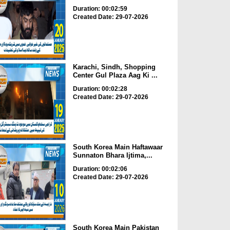
Duration: 00:02:59
Created Date: 29-07-2026
Karachi, Sindh, Shopping
Center Gul Plaza Aag Ki ...
Duration: 00:02:28
Created Date: 29-07-2026
South Korea Main Haftawaar
Sunnaton Bhara Ijtima,...
Duration: 00:02:06
Created Date: 29-07-2026
South Korea Main Pakistan