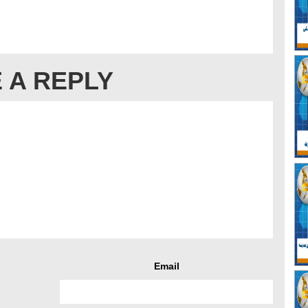
 A REPLY
Email