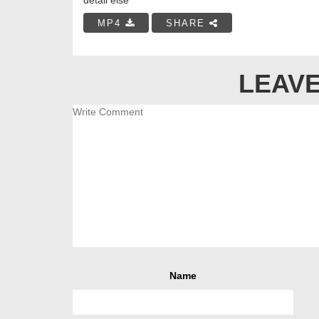
MP4
SHARE
LEAVE
Name