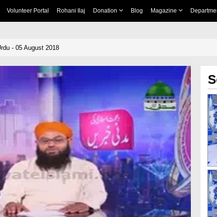
Volunteer Portal
Rohani Ilaj
Donation
Blog
Magazine
Departme
rdu - 05 August 2018
S