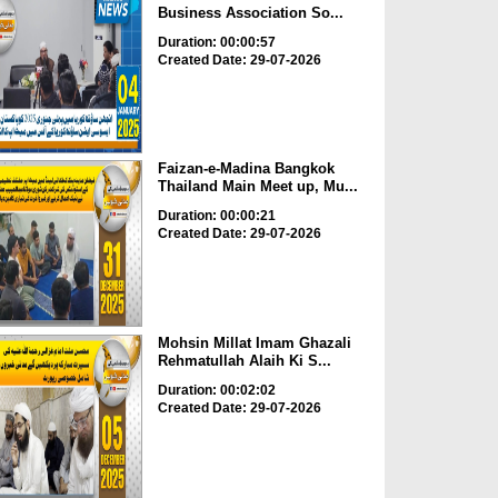
Business Association So...
Duration: 00:00:57
Created Date: 29-07-2026
Faizan-e-Madina Bangkok
Thailand Main Meet up, Mu...
Duration: 00:00:21
Created Date: 29-07-2026
Mohsin Millat Imam Ghazali
Rehmatullah Alaih Ki S...
Duration: 00:02:02
Created Date: 29-07-2026