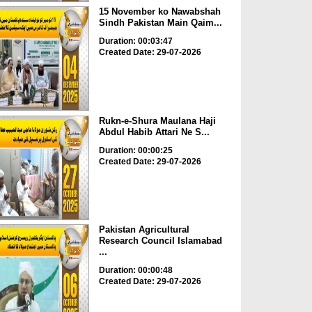
15 November ko Nawabshah
Sindh Pakistan Main Qaim...
Duration: 00:03:47
Created Date: 29-07-2026
Rukn-e-Shura Maulana Haji
Abdul Habib Attari Ne S...
Duration: 00:00:25
Created Date: 29-07-2026
Pakistan Agricultural
Research Council Islamabad
...
Duration: 00:00:48
Created Date: 29-07-2026