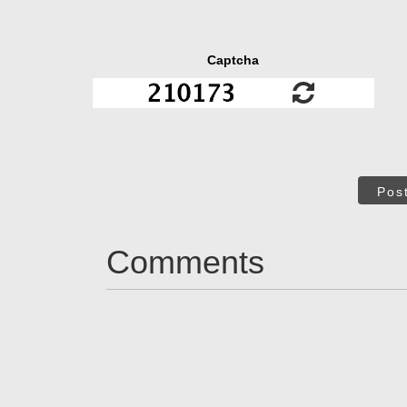
Captcha
Pos
Comments