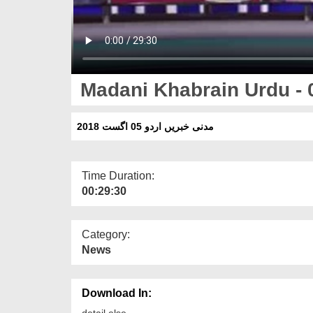
Madani Khabrain Urdu - 
مدنی خبریں اردو 05 اگست 2018
Time Duration:
00:29:30
Category:
News
Download In:
detail else