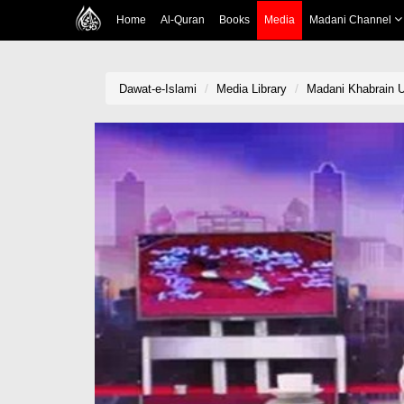
Home
Al-Quran
Books
Media
Madani Channel
Dawat-e-Islami
Media Library
Madani Khabrain U